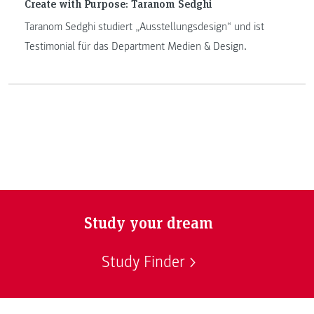
Create with Purpose: Taranom Sedghi
Taranom Sedghi studiert „Ausstellungsdesign“ und ist
Testimonial für das Department Medien & Design.
Study your dream
Study Finder