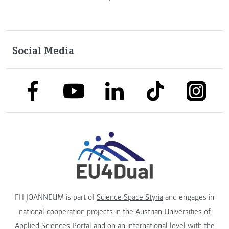
Social Media
link to facebook
link to tiktok
link to
link to linkedin
link to youtube
FH JOANNEUM is part of
Science Space Styria
and engages in
national cooperation projects in the
Austrian Universities of
Applied Sciences Portal
and on an international level with the