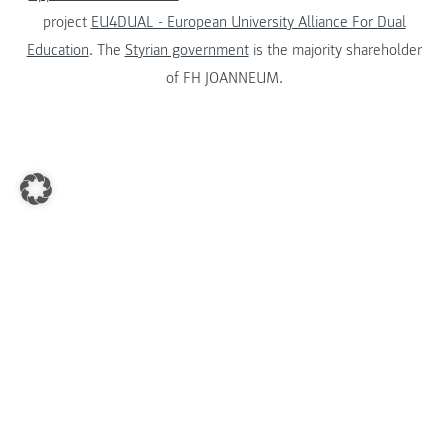
project
EU4DUAL - European University Alliance For Dual
Education
. The
Styrian government
is the majority shareholder
of FH JOANNEUM.