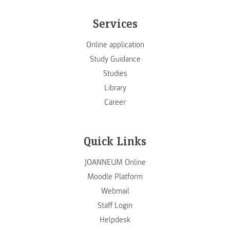
Services
Online application
Study Guidance
Studies
Library
Career
Quick Links
JOANNEUM Online
Moodle Platform
Webmail
Staff Login
Helpdesk