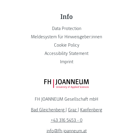
Info
Data Protection
Meldesystem für Hinweisgeber:innen
Cookie Policy
Accessibility Statement
Imprint
FH JOANNEUM Logo
FH JOANNEUM Gesellschaft mbH
Bad Gleichenberg
|
Graz
|
Kapfenberg
+43 316 5453 - 0
info@fh-joanneum.at