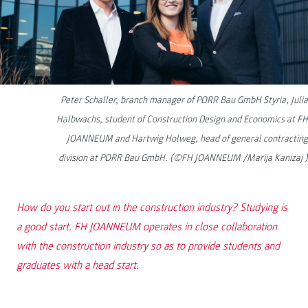
Peter Schaller, branch manager of PORR Bau GmbH Styria, Julia
Halbwachs, student of Construction Design and Economics at FH
JOANNEUM and Hartwig Holweg, head of general contracting
division at PORR Bau GmbH. (©FH JOANNEUM /Marija Kanizaj )
How do you start out in the construction industry? Studying is
a good start. FH JOANNEUM operates in close collaboration
with the construction industry so as to provide students and
graduates with a head start.