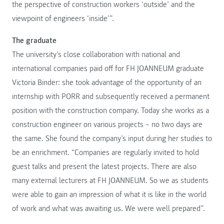
the perspective of construction workers ‘outside’ and the
viewpoint of engineers ‘inside’”.
The graduate
The university’s close collaboration with national and
international companies paid off for FH JOANNEUM graduate
Victoria Binder: she took advantage of the opportunity of an
internship with PORR and subsequently received a permanent
position with the construction company. Today she works as a
construction engineer on various projects – no two days are
the same. She found the company’s input during her studies to
be an enrichment. “Companies are regularly invited to hold
guest talks and present the latest projects. There are also
many external lecturers at FH JOANNEUM. So we as students
were able to gain an impression of what it is like in the world
of work and what was awaiting us. We were well prepared”.