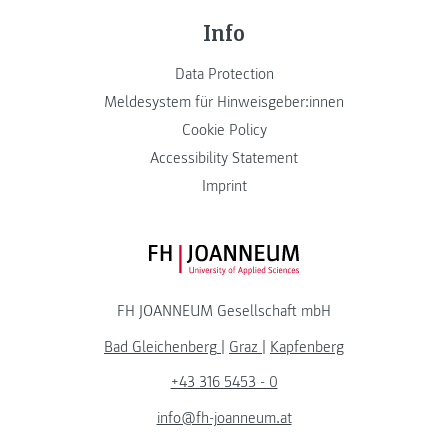
Info
Data Protection
Meldesystem für Hinweisgeber:innen
Cookie Policy
Accessibility Statement
Imprint
FH JOANNEUM Logo
FH JOANNEUM Gesellschaft mbH
Bad Gleichenberg
|
Graz
|
Kapfenberg
+43 316 5453 - 0
info@fh-joanneum.at