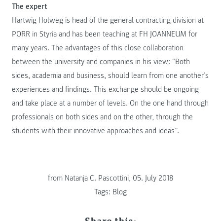
The expert
Hartwig Holweg is head of the general contracting division at
PORR in Styria and has been teaching at FH JOANNEUM for
many years. The advantages of this close collaboration
between the university and companies in his view: “Both
sides, academia and business, should learn from one another’s
experiences and findings. This exchange should be ongoing
and take place at a number of levels. On the one hand through
professionals on both sides and on the other, through the
students with their innovative approaches and ideas”.
from Natanja C. Pascottini, 05. July 2018
Tags:
Blog
Share this: