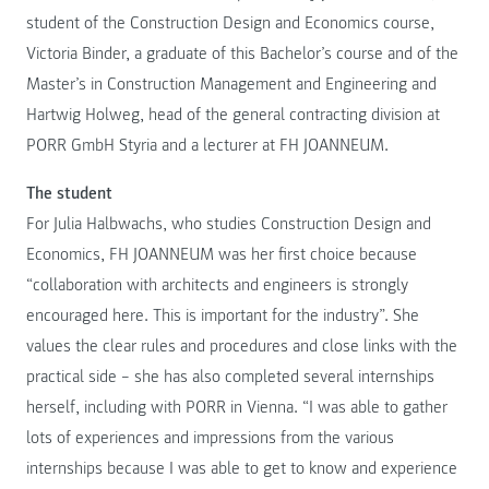
student of the Construction Design and Economics course,
Victoria Binder, a graduate of this Bachelor’s course and of the
Master’s in Construction Management and Engineering and
Hartwig Holweg, head of the general contracting division at
PORR GmbH Styria and a lecturer at FH JOANNEUM.
The student
For Julia Halbwachs, who studies Construction Design and
Economics, FH JOANNEUM was her first choice because
“collaboration with architects and engineers is strongly
encouraged here. This is important for the industry”. She
values the clear rules and procedures and close links with the
practical side – she has also completed several internships
herself, including with PORR in Vienna. “I was able to gather
lots of experiences and impressions from the various
internships because I was able to get to know and experience