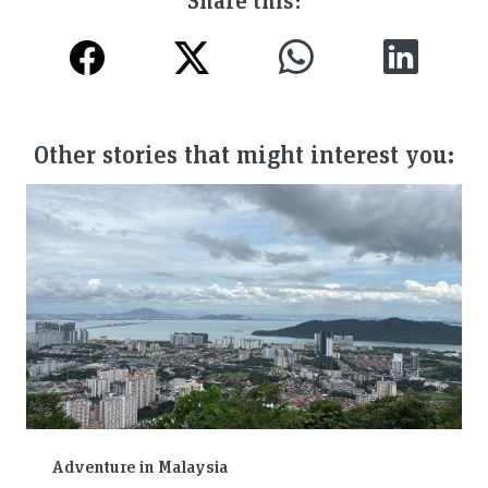
Other stories that might interest you:
Adventure in Malaysia