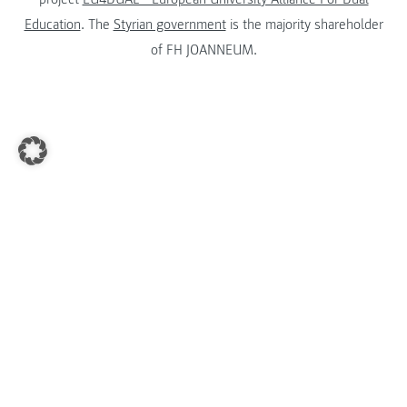
Education
. The
Styrian government
is the majority shareholder
of FH JOANNEUM.