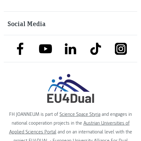
Social Media
link to facebook
link to tiktok
link to
link to linkedin
link to youtube
FH JOANNEUM is part of
Science Space Styria
and engages in
national cooperation projects in the
Austrian Universities of
Applied Sciences Portal
and on an international level with the
project
EU4DUAL - European University Alliance For Dual