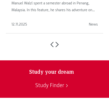
Manuel Walzl spent a semester abroad in Penang,
Malaysia. In this feature, he shares his adventure on
another continent.
12.11.2025
News
Study your dream
Study Finder