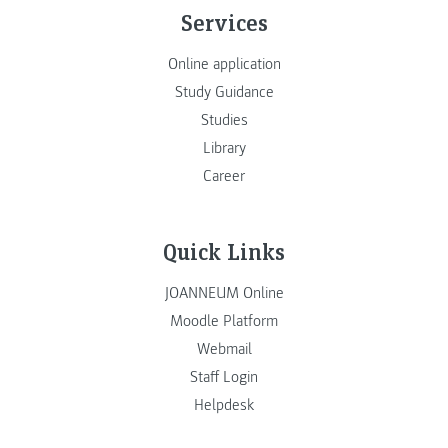
Services
Online application
Study Guidance
Studies
Library
Career
Quick Links
JOANNEUM Online
Moodle Platform
Webmail
Staff Login
Helpdesk