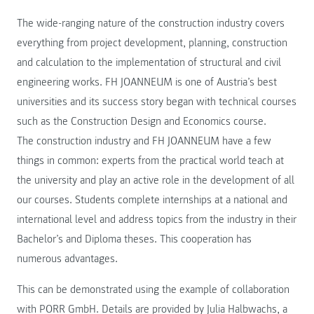
The wide-ranging nature of the construction industry covers
everything from project development, planning, construction
and calculation to the implementation of structural and civil
engineering works. FH JOANNEUM is one of Austria’s best
universities and its success story began with technical courses
such as the Construction Design and Economics course.
The construction industry and FH JOANNEUM have a few
things in common: experts from the practical world teach at
the university and play an active role in the development of all
our courses. Students complete internships at a national and
international level and address topics from the industry in their
Bachelor’s and Diploma theses. This cooperation has
numerous advantages.
This can be demonstrated using the example of collaboration
with PORR GmbH. Details are provided by Julia Halbwachs, a