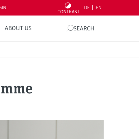
|
GIN
DE
EN
CONTRAST
ABOUT US
SEARCH
ramme