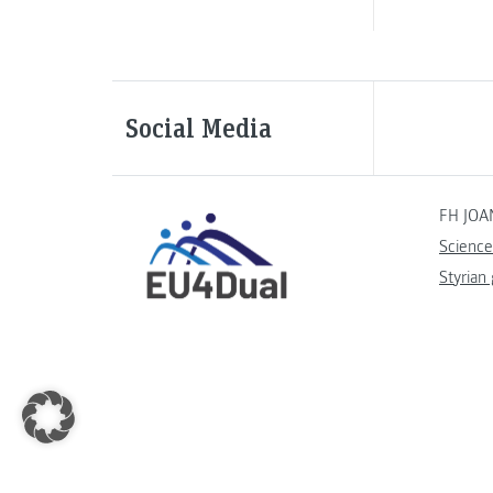
Social Media
FH JOA
Science
Styrian