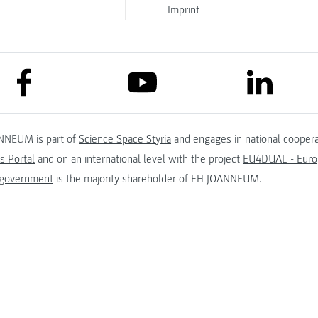
Imprint
link to facebook
link to lin
link to youtube
NNEUM is part of
Science Space Styria
and engages in national coopera
s Portal
and on an international level with the project
EU4DUAL - Europ
 government
is the majority shareholder of FH JOANNEUM.