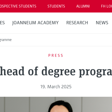
OSPECTIVE STUDENTS
STUDENTS
ALUMNI
FH LO
ES
JOANNEUM ACADEMY
RESEARCH
NEWS
ogramme
PRESS
head of degree prog
19. March 2025