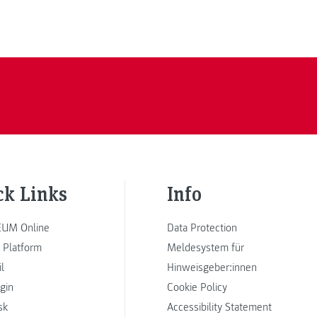
ck Links
Info
UM Online
Data Protection
 Platform
Meldesystem für
l
Hinweisgeber:innen
ogin
Cookie Policy
sk
Accessibility Statement