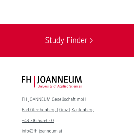
Study Finder
FH JOANNEUM Logo
FH JOANNEUM Gesellschaft mbH
Bad Gleichenberg
|
Graz
|
Kapfenberg
+43 316 5453 - 0
info@fh-joanneum.at