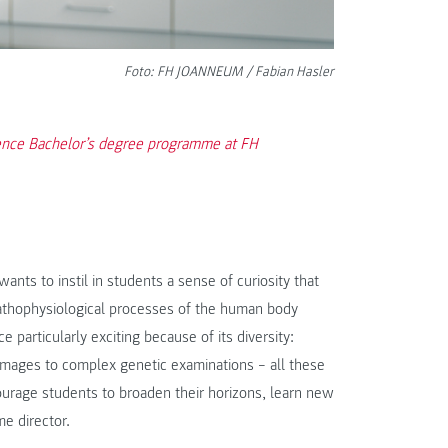
Foto: FH JOANNEUM / Fabian Hasler
ience Bachelor’s degree programme at FH
wants to instil in students a sense of curiosity that
pathophysiological processes of the human body
 particularly exciting because of its diversity:
 images to complex genetic examinations – all these
ourage students to broaden their horizons, learn new
e director.