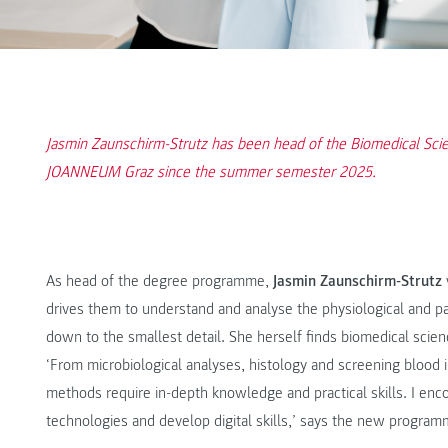
Jasmin Zaunschirm-Strutz has been head of the Biomedical Sc
JOANNEUM Graz since the summer semester 2025.
As head of the degree programme,
Jasmin Zaunschirm-Strutz
drives them to understand and analyse the physiological and 
down to the smallest detail. She herself finds biomedical science
‘From microbiological analyses, histology and screening blood
methods require in-depth knowledge and practical skills. I enc
technologies and develop digital skills,’ says the new programm