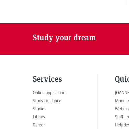
Study your dream
Services
Qui
Online application
JOANNE
Study Guidance
Moodle
Studies
Webmai
Library
Staff L
Career
Helpde