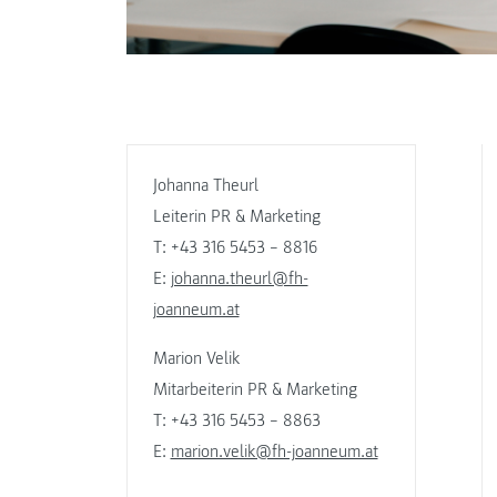
Johanna Theurl
Leiterin PR & Marketing
T: +43 316 5453 – 8816
E:
johanna.theurl@fh-
joanneum.at
Marion Velik
Mitarbeiterin PR & Marketing
T: +43 316 5453 – 8863
E:
marion.velik@fh-joanneum.at