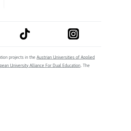
link to tiktok
link to instagram
kedin
tion projects in the
Austrian Universities of Applied
ean University Alliance For Dual Education
. The