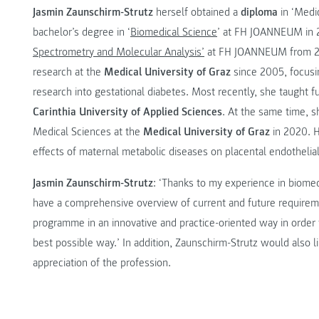
Jasmin Zaunschirm-Strutz
herself obtained a
diploma
in ‘Medic
bachelor’s degree in ‘
Biomedical Science
’ at FH JOANNEUM in 
Spectrometry and Molecular Analysis’
at FH JOANNEUM from 201
research at the
Medical University of Graz
since 2005, focusi
research into gestational diabetes. Most recently, she taught f
Carinthia University of Applied Sciences
. At the same time, s
Medical Sciences at the
Medical University of Graz
in 2020. H
effects of maternal metabolic diseases on placental endothelial
Jasmin Zaunschirm-Strutz
: ‘Thanks to my experience in biomedi
have a comprehensive overview of current and future requirement
programme in an innovative and practice-oriented way in order t
best possible way.’ In addition, Zaunschirm-Strutz would also li
appreciation of the profession.