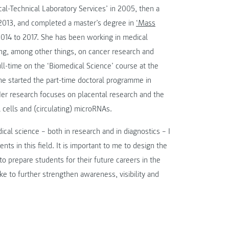
al-Technical Laboratory Services’ in 2005, then a
2013, and completed a master’s degree in
‘Mass
4 to 2017. She has been working in medical
ng, among other things, on cancer research and
ull-time on the ‘Biomedical Science’ course at the
he started the part-time doctoral programme in
er research focuses on placental research and the
 cells and (circulating) microRNAs.
cal science – both in research and in diagnostics – I
s in this field. It is important to me to design the
o prepare students for their future careers in the
ke to further strengthen awareness, visibility and