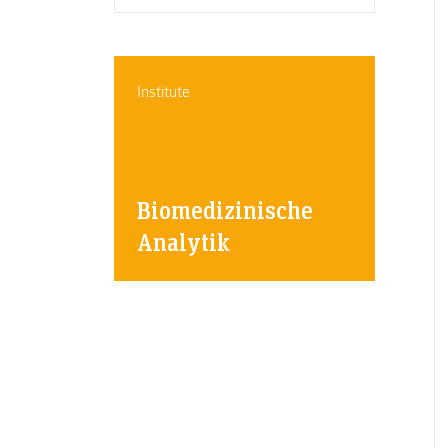
Institute
Biomedizinische
Analytik