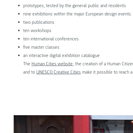
prototypes, tested by the general public and residents
nine exhibitions within the major European design events
two publications
ten workshops
ten international conferences
five master classes
an interactive digital exhibition catalogue
The
Human Cities website
, the creation of a Human Citiz
and to
UNESCO Creative Cities
make it possible to reach a