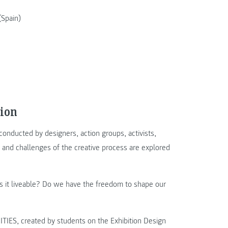
Spain)
ion
onducted by designers, action groups, activists,
ty and challenges of the creative process are explored
es it liveable? Do we have the freedom to shape our
IES, created by students on the Exhibition Design