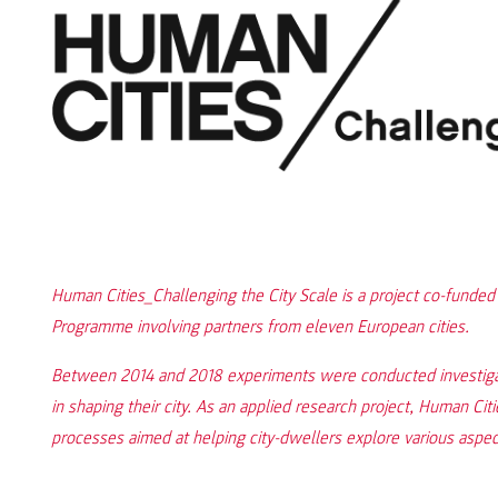
Human Cities_Challenging the City Scale is a project co-funde
Programme involving partners from eleven European cities.
Between 2014 and 2018 experiments were conducted investigat
in shaping their city. As an applied research project, Human Ci
processes aimed at helping city-dwellers explore various aspects