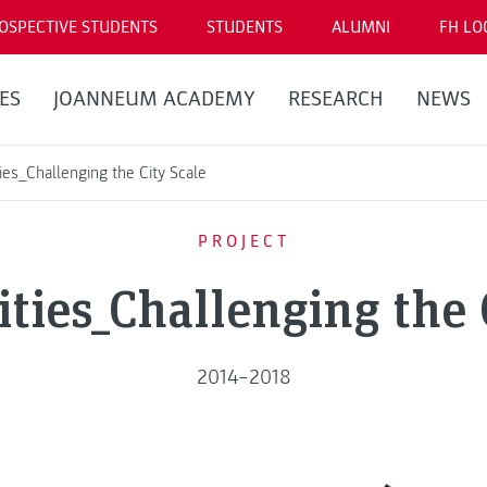
OSPECTIVE STUDENTS
STUDENTS
ALUMNI
FH LO
ES
JOANNEUM ACADEMY
RESEARCH
NEWS
es_Challenging the City Scale
PROJECT
ies_Challenging the 
2014–2018