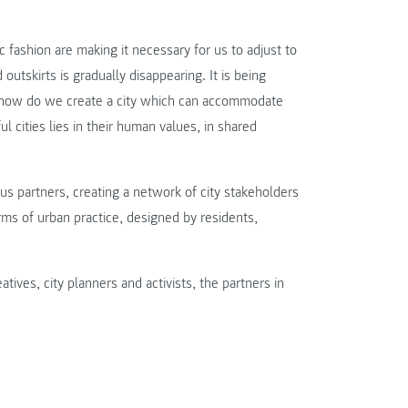
 fashion are making it necessary for us to adjust to
outskirts is gradually disappearing. It is being
ut how do we create a city which can accommodate
l cities lies in their human values, in shared
us partners, creating a network of city stakeholders
ms of urban practice, designed by residents,
ives, city planners and activists, the partners in