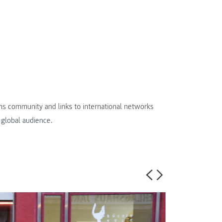
ens community and links to international networks
 global audience.