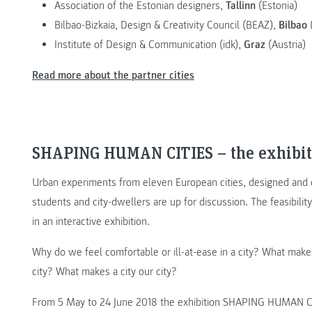
Association of the Estonian designers,
Tallinn
(Estonia)
Bilbao-Bizkaia, Design & Creativity Council (BEAZ),
Bilbao
(
Institute of Design & Communication (idk),
Graz
(Austria)
Read more about the partner cities
SHAPING HUMAN CITIES – the exhibit
Urban experiments from eleven European cities, designed and c
students and city-dwellers are up for discussion. The feasibili
in an interactive exhibition.
Why do we feel comfortable or ill-at-ease in a city? What mak
city? What makes a city our city?
From 5 May to 24 June 2018 the exhibition SHAPING HUMAN CIT