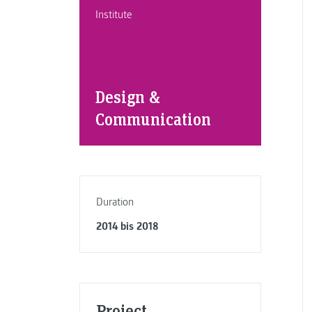
Institute
Design &
Communication
Duration
2014 bis 2018
Project