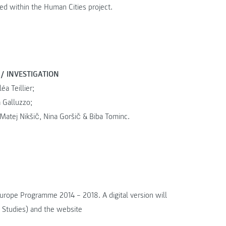
 within the Human Cities project.
 / INVESTIGATION
éa Teillier;
 Galluzzo;
 Matej Nikšič, Nina Goršič & Biba Tominc.
Europe Programme 2014 – 2018. A digital version will
 Studies) and the website