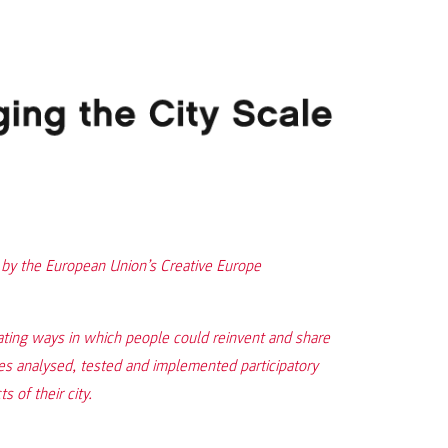
d by the European Union’s Creative Europe
ing ways in which people could reinvent and share
ties analysed, tested and implemented participatory
 of their city.