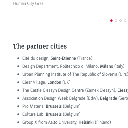
Human City Graz
The partner cities
Cité du design,
Saint-Etienne
(France)
Design Department, Politecnico di Milano,
Milano
(Italy)
Urban Planning Institute of The Republic of Slovenia (Uirs
Clear Village,
London
(UK)
The Castle Cieszyn Design Centre (Zamek Cieszyn),
Ciesz
Association Design Week Belgrade (Bdw),
Belgrade
(Serb
Pro Materia,
Brussels
(Belgium)
Culture Lab,
Brussels
(Belgium)
Group X from Aalto University,
Helsinki
(Finland)