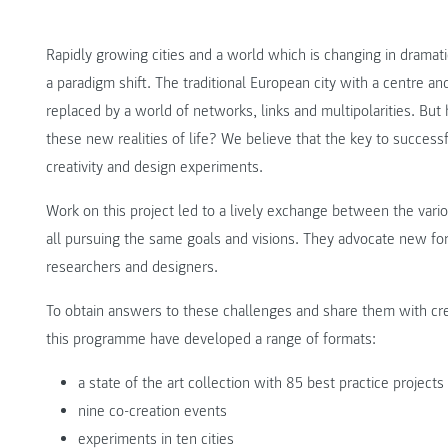
Rapidly growing cities and a world which is changing in dramatic
a paradigm shift. The traditional European city with a centre and 
replaced by a world of networks, links and multipolarities. B
these new realities of life? We believe that the key to successfu
creativity and design experiments.
Work on this project led to a lively exchange between the vario
all pursuing the same goals and visions. They advocate new for
researchers and designers.
To obtain answers to these challenges and share them with creat
this programme have developed a range of formats:
a state of the art collection with 85 best practice projects
nine co-creation events
experiments in ten cities