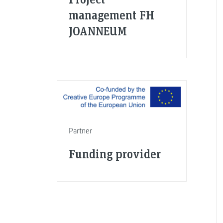
management FH
JOANNEUM
Partner
Funding provider