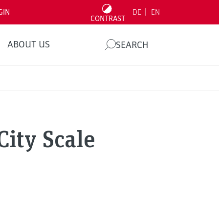
|
GIN
DE
EN
CONTRAST
ABOUT US
SEARCH
City Scale