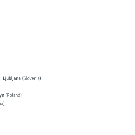
),
Ljubljana
(Slovenia)
yn
(Poland)
ia)