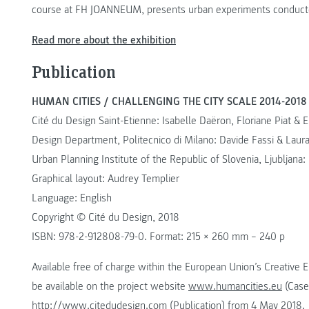
course at FH JOANNEUM, presents urban experiments conducted
Read more about the exhibition
Publication
HUMAN CITIES / CHALLENGING THE CITY SCALE 2014-2018
Cité du Design Saint-Etienne: Isabelle Daëron, Floriane Piat & El
Design Department, Politecnico di Milano: Davide Fassi & Laura
Urban Planning Institute of the Republic of Slovenia, Ljubljana:
Graphical layout: Audrey Templier
Language: English
Copyright © Cité du Design, 2018
ISBN: 978-2-912808-79-0. Format: 215 × 260 mm – 240 p
Available free of charge within the European Union’s Creative 
be available on the project website
www.humancities.eu
(Case
http://www.citedudesign.com
(Publication) from 4 May 2018.