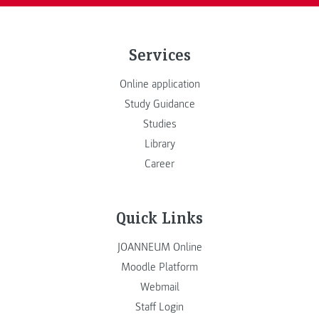
Services
Online application
Study Guidance
Studies
Library
Career
Quick Links
JOANNEUM Online
Moodle Platform
Webmail
Staff Login