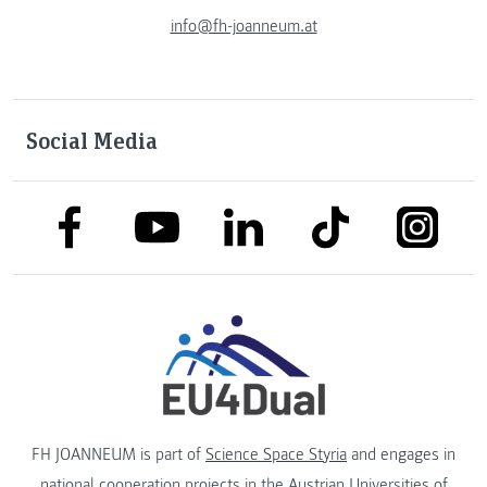
info@fh-joanneum.at
Social Media
link to facebook
link to tiktok
link to
link to linkedin
link to youtube
FH JOANNEUM is part of
Science Space Styria
and engages in
national cooperation projects in the
Austrian Universities of