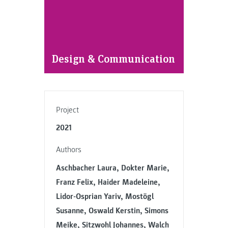
Design & Communication
Project
2021
Authors
Aschbacher Laura, Dokter Marie,
Franz Felix, Haider Madeleine,
Lidor-Osprian Yariv, Mostögl
Susanne, Oswald Kerstin, Simons
Meike, Sitzwohl Johannes, Walch