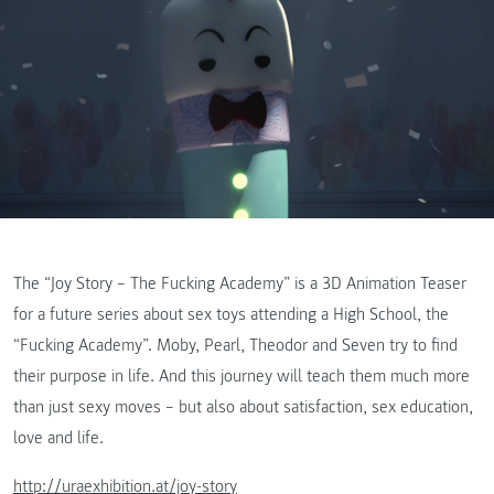
The “Joy Story – The Fucking Academy” is a 3D Animation Teaser
for a future series about sex toys attending a High School, the
“Fucking Academy”. Moby, Pearl, Theodor and Seven try to find
their purpose in life. And this journey will teach them much more
than just sexy moves – but also about satisfaction, sex education,
love and life.
http://uraexhibition.at/joy-story