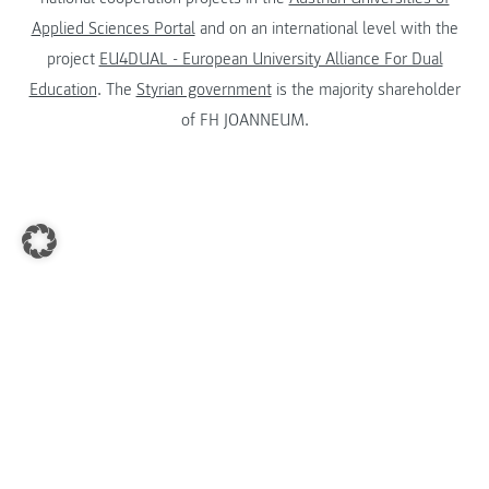
Applied Sciences Portal
and on an international level with the
project
EU4DUAL - European University Alliance For Dual
Education
. The
Styrian government
is the majority shareholder
of FH JOANNEUM.