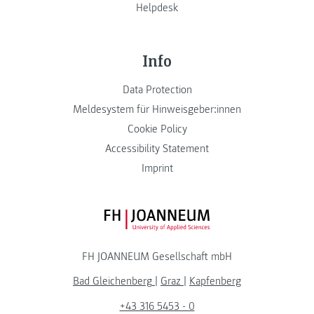
Helpdesk
Info
Data Protection
Meldesystem für Hinweisgeber:innen
Cookie Policy
Accessibility Statement
Imprint
FH JOANNEUM Logo
FH JOANNEUM Gesellschaft mbH
Bad Gleichenberg
|
Graz
|
Kapfenberg
+43 316 5453 - 0