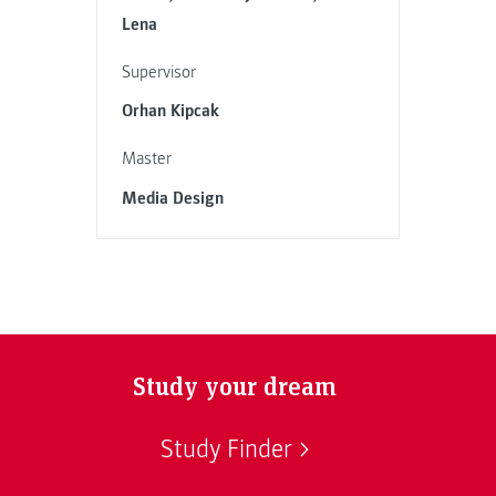
Lena
Supervisor
Orhan Kipcak
Master
Media Design
Study your dream
Study Finder