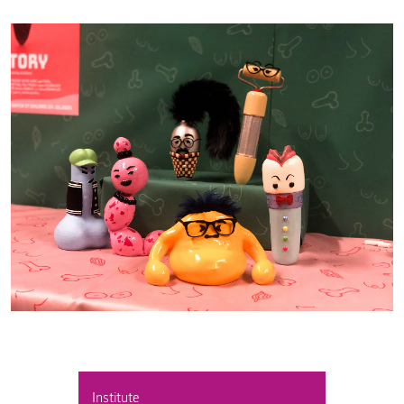
Institute