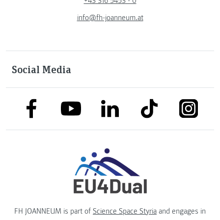
+43 316 5453 - 0
info@fh-joanneum.at
Social Media
link to facebook
link to tiktok
link to
link to linkedin
link to youtube
FH JOANNEUM is part of
Science Space Styria
and engages in