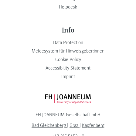
Helpdesk
Info
Data Protection
Meldesystem für Hinweisgeber:innen
Cookie Policy
Accessibility Statement
Imprint
FH JOANNEUM Logo
FH JOANNEUM Gesellschaft mbH
Bad Gleichenberg
|
Graz
|
Kapfenberg