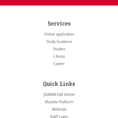
Services
Online application
Study Guidance
Studies
Library
Career
Quick Links
JOANNEUM Online
Moodle Platform
Webmail
Staff Login