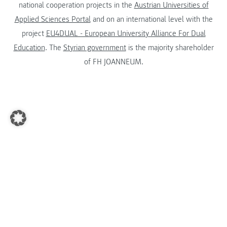
national cooperation projects in the
Austrian Universities of
Applied Sciences Portal
and on an international level with the
project
EU4DUAL - European University Alliance For Dual
Education
. The
Styrian government
is the majority shareholder
of FH JOANNEUM.