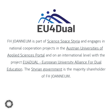
FH JOANNEUM is part of
Science Space Styria
and engages in
national cooperation projects in the
Austrian Universities of
Applied Sciences Portal
and on an international level with the
project
EU4DUAL - European University Alliance For Dual
Education
. The
Styrian government
is the majority shareholder
of FH JOANNEUM.