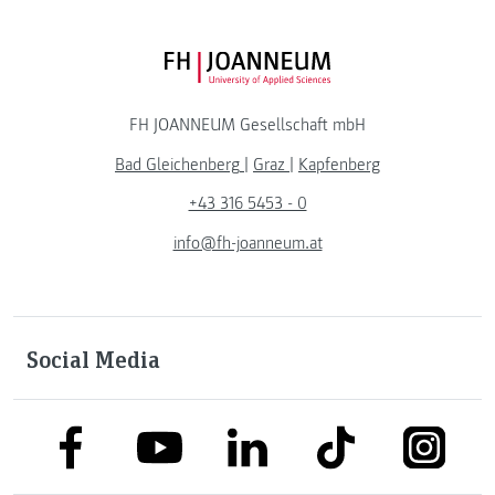
FH JOANNEUM Logo
FH JOANNEUM Gesellschaft mbH
Bad Gleichenberg
|
Graz
|
Kapfenberg
+43 316 5453 - 0
info@fh-joanneum.at
Social Media
link to facebook
link to tiktok
link to
link to linkedin
link to youtube