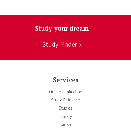
Study your dream
Study Finder
Services
Online application
Study Guidance
Studies
Library
Career