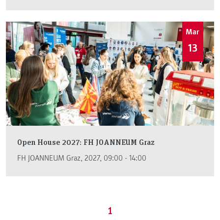
Mar
13
Open House 2027: FH JOANNEUM Graz
FH JOANNEUM Graz, 2027, 09:00 - 14:00
1