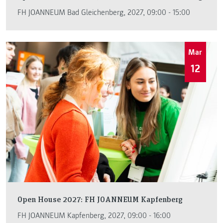
FH JOANNEUM Bad Gleichenberg, 2027, 09:00 - 15:00
Mar
12
Open House 2027: FH JOANNEUM Kapfenberg
FH JOANNEUM Kapfenberg, 2027, 09:00 - 16:00