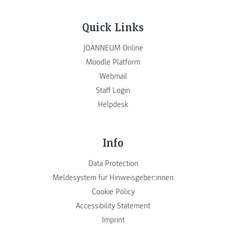
Quick Links
JOANNEUM Online
Moodle Platform
Webmail
Staff Login
Helpdesk
Info
Data Protection
Meldesystem für Hinweisgeber:innen
Cookie Policy
Accessibility Statement
Imprint