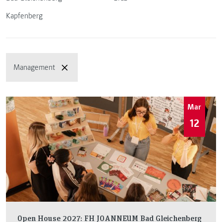
Kapfenberg
Management
Mar
12
Open House 2027: FH JOANNEUM Bad Gleichenberg