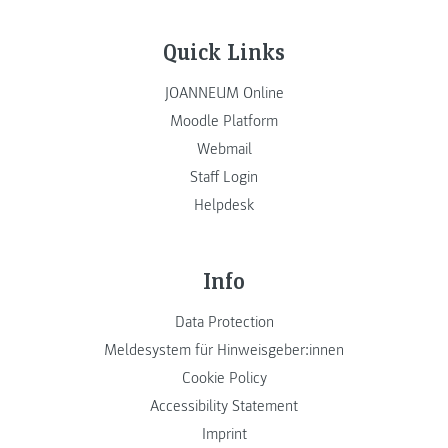
Quick Links
JOANNEUM Online
Moodle Platform
Webmail
Staff Login
Helpdesk
Info
Data Protection
Meldesystem für Hinweisgeber:innen
Cookie Policy
Accessibility Statement
Imprint