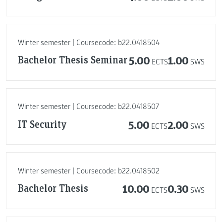
Winter semester | Coursecode: b22.0418504
Bachelor Thesis Seminar
5.00
1.00
ECTS
SWS
Winter semester | Coursecode: b22.0418507
IT Security
5.00
2.00
ECTS
SWS
Winter semester | Coursecode: b22.0418502
Bachelor Thesis
10.00
0.30
ECTS
SWS