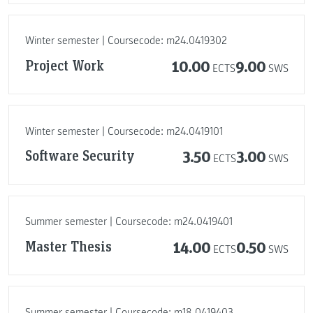
Winter semester | Coursecode: m24.0419302
Project Work
10.00
9.00
ECTS
SWS
Winter semester | Coursecode: m24.0419101
Software Security
3.50
3.00
ECTS
SWS
Summer semester | Coursecode: m24.0419401
Master Thesis
14.00
0.50
ECTS
SWS
Summer semester | Coursecode: m18.0419403