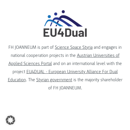
FH JOANNEUM is part of
Science Space Styria
and engages in
national cooperation projects in the
Austrian Universities of
Applied Sciences Portal
and on an international level with the
project
EU4DUAL - European University Alliance For Dual
Education
. The
Styrian government
is the majority shareholder
of FH JOANNEUM.