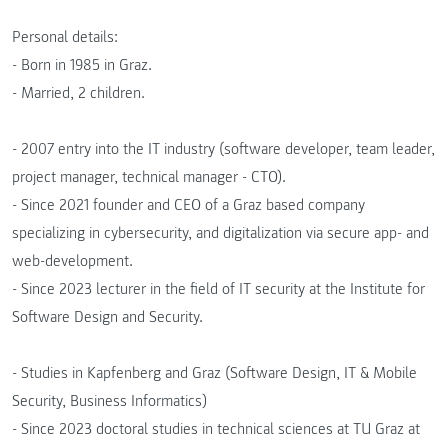
Personal details:
- Born in 1985 in Graz.
- Married, 2 children.
- 2007 entry into the IT industry (software developer, team leader,
project manager, technical manager - CTO).
- Since 2021 founder and CEO of a Graz based company
specializing in cybersecurity, and digitalization via secure app- and
web-development.
- Since 2023 lecturer in the field of IT security at the Institute for
Software Design and Security.
- Studies in Kapfenberg and Graz (Software Design, IT & Mobile
Security, Business Informatics)
- Since 2023 doctoral studies in technical sciences at TU Graz at