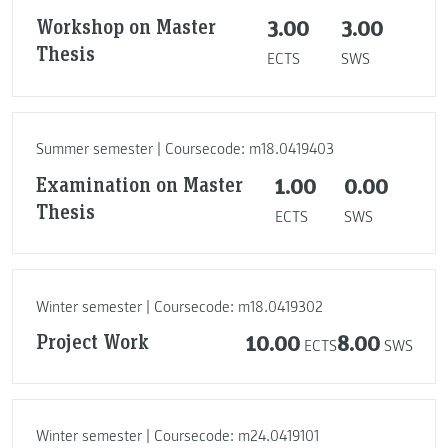
Workshop on Master
3.00
3.00
Thesis
ECTS
SWS
Summer semester | Coursecode: m18.0419403
Examination on Master
1.00
0.00
Thesis
ECTS
SWS
Winter semester | Coursecode: m18.0419302
Project Work
10.00
8.00
ECTS
SWS
Winter semester | Coursecode: m24.0419101