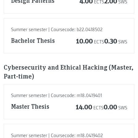
Design Patterns
4.00
2.00
ECTS
SWS
Summer semester | Coursecode: b22.0418502
Bachelor Thesis
10.00
0.30
ECTS
SWS
Cybersecurity and Ethical Hacking (Master,
Part-time)
Summer semester | Coursecode: m18.0419401
Master Thesis
14.00
0.00
ECTS
SWS
Summer semester | Coursecode: m18.0419402