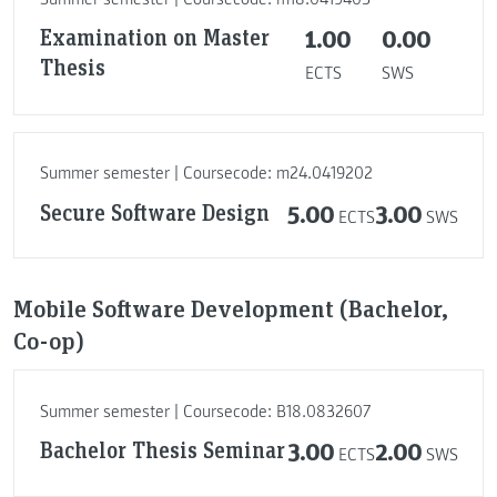
Examination on Master
1.00
0.00
Thesis
ECTS
SWS
Summer semester | Coursecode: m24.0419202
Secure Software Design
5.00
3.00
ECTS
SWS
Mobile Software Development (Bachelor,
Co-op)
Summer semester | Coursecode: B18.0832607
Bachelor Thesis Seminar
3.00
2.00
ECTS
SWS