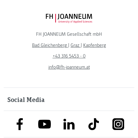
FH JOANNEUM Logo
FH JOANNEUM Gesellschaft mbH
Bad Gleichenberg
|
Graz
|
Kapfenberg
+43 316 5453 - 0
info@fh-joanneum.at
Social Media
link to facebook
link to tiktok
link to
link to linkedin
link to youtube