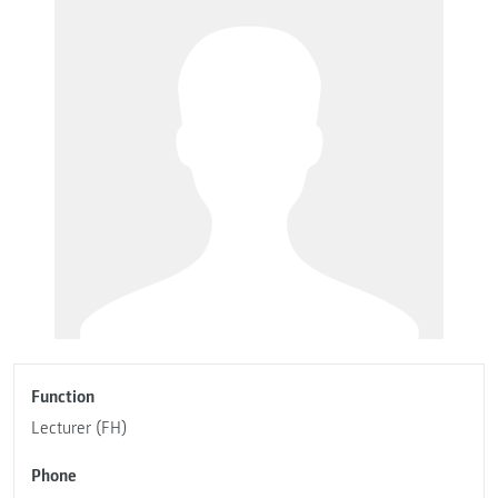
Function
Lecturer (FH)
Phone