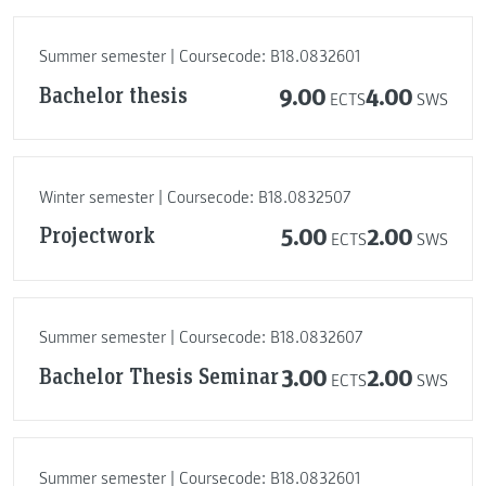
Summer semester | Coursecode: B18.0832601
Bachelor thesis
9.00
4.00
ECTS
SWS
Winter semester | Coursecode: B18.0832507
Projectwork
5.00
2.00
ECTS
SWS
Summer semester | Coursecode: B18.0832607
Bachelor Thesis Seminar
3.00
2.00
ECTS
SWS
Summer semester | Coursecode: B18.0832601