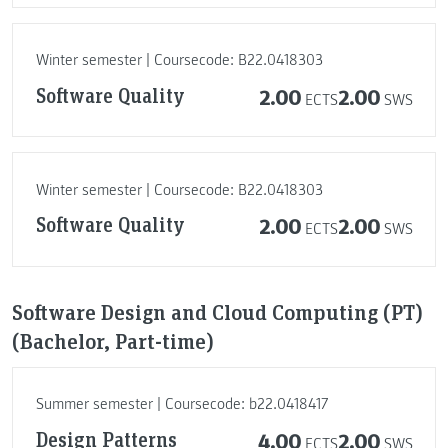
Winter semester | Coursecode: B22.0418303
Software Quality
2.00
2.00
ECTS
SWS
Winter semester | Coursecode: B22.0418303
Software Quality
2.00
2.00
ECTS
SWS
Software Design and Cloud Computing (PT)
(Bachelor, Part-time)
Summer semester | Coursecode: b22.0418417
Design Patterns
4.00
2.00
ECTS
SWS