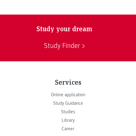
Study your dream
Study Finder
Services
Online application
Study Guidance
Studies
Library
Career