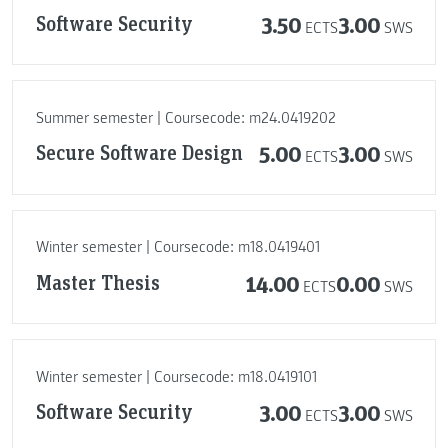
Software Security
3.50
3.00
ECTS
SWS
Summer semester | Coursecode: m24.0419202
Secure Software Design
5.00
3.00
ECTS
SWS
Winter semester | Coursecode: m18.0419401
Master Thesis
14.00
0.00
ECTS
SWS
Winter semester | Coursecode: m18.0419101
Software Security
3.00
3.00
ECTS
SWS