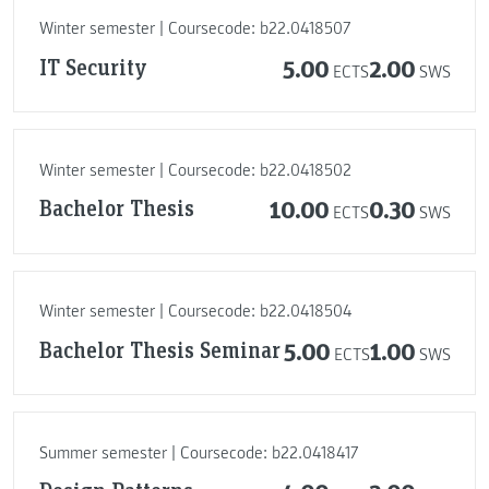
Winter semester | Coursecode: b22.0418507
IT Security
5.00
2.00
ECTS
SWS
Winter semester | Coursecode: b22.0418502
Bachelor Thesis
10.00
0.30
ECTS
SWS
Winter semester | Coursecode: b22.0418504
Bachelor Thesis Seminar
5.00
1.00
ECTS
SWS
Summer semester | Coursecode: b22.0418417