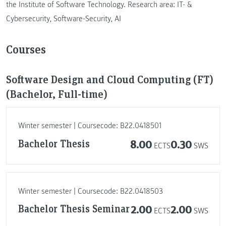
the Institute of Software Technology. Research area: IT- &
Cybersecurity, Software-Security, AI
Courses
Software Design and Cloud Computing (FT)
(Bachelor, Full-time)
Winter semester | Coursecode: B22.0418501
Bachelor Thesis
8.00
0.30
ECTS
SWS
Winter semester | Coursecode: B22.0418503
Bachelor Thesis Seminar
2.00
2.00
ECTS
SWS