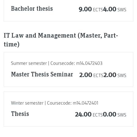
Bachelor thesis
9.00
4.00
ECTS
SWS
IT Law and Management (Master, Part-
time)
Summer semester | Coursecode: m14.0472403
Master Thesis Seminar
2.00
2.00
ECTS
SWS
Winter semester | Coursecode: m14.0472401
Thesis
24.00
0.00
ECTS
SWS