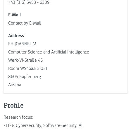
+43 (316) 5453 - 6309
E-Mail
Contact by E-Mail
Address
FH JOANNEUM
Computer Science and Artificial Intelligence
Werk-VI-Straße 46
Room WS46a.EG.031
8605 Kapfenberg
Austria
Profile
Research focus:
- IT- & Cybersecurity, Software-Security, AI