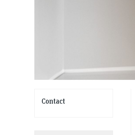
Contact