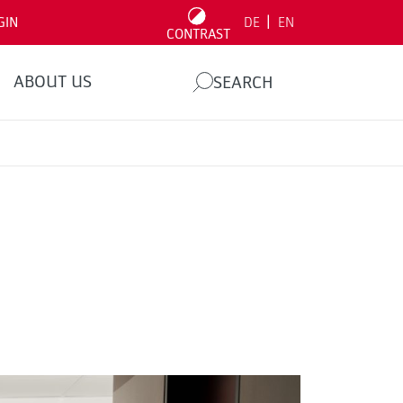
|
GIN
DE
EN
CONTRAST
ABOUT US
SEARCH