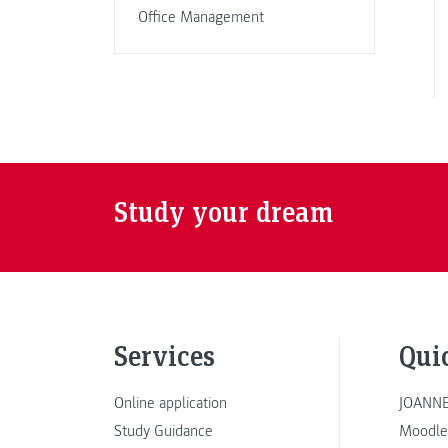
Office Management
Study your dream
Services
Qui
Online application
JOANNE
Study Guidance
Moodle