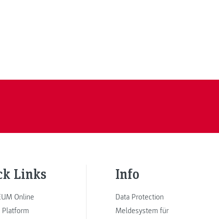
ck Links
Info
UM Online
Data Protection
 Platform
Meldesystem für