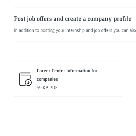
Post job offers and create a company profile
In addition to posting your internship and job offers you can al
Career Center information for
companies
59 KB
PDF