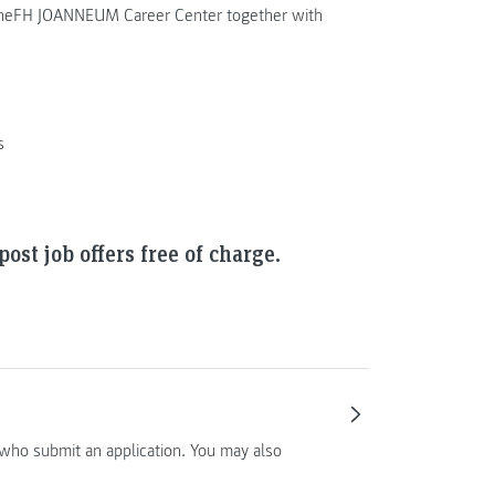
d theFH JOANNEUM Career Center together with
s
ost job offers free of charge.
who submit an application. You may also