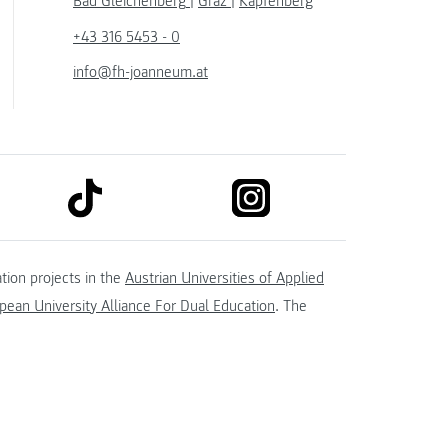
Bad Gleichenberg
|
Graz
|
Kapfenberg
+43 316 5453 - 0
info@fh-joanneum.at
link to tiktok
link to instagram
kedin
tion projects in the
Austrian Universities of Applied
ean University Alliance For Dual Education
. The