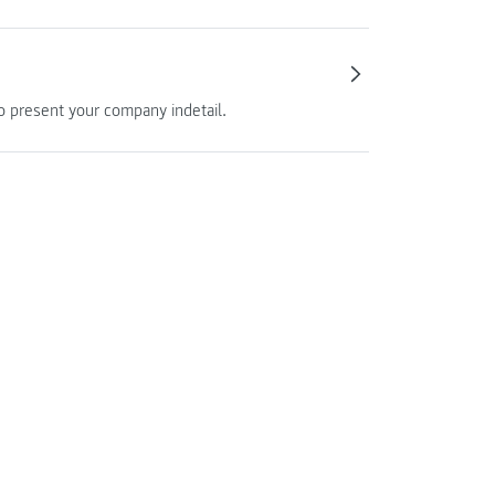
so present your company indetail.