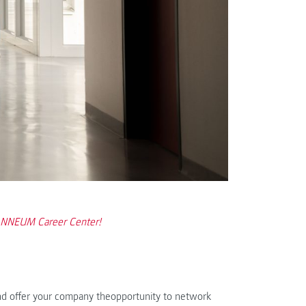
OANNEUM Career Center!
nd offer your company theopportunity to network