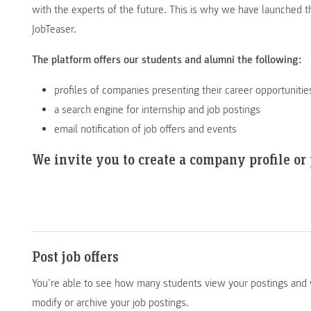
with the experts of the future. This is why we have launche
JobTeaser.
The platform offers our students and alumni the following:
profiles of companies presenting their career opportunitie
a search engine for internship and job postings
email notification of job offers and events
We invite you to create a company profile or p
Post job offers
You’re able to see how many students view your postings and 
modify or archive your job postings.