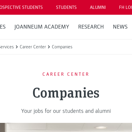
OSPECTIVE STUDENTS
STUDENTS
ALUMNI
FH LO
ES
JOANNEUM ACADEMY
RESEARCH
NEWS
Services
Career Center
Companies
CAREER CENTER
Companies
Your jobs for our students and alumni