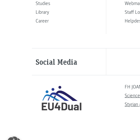
Studies
Webmai
Library
Staff L
Career
Helpde
Social Media
FH JOA
Science
Styrian