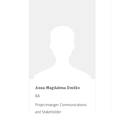
Anna-Magdalena Druško
BA
Projectmanger Communications
and Stakeholder