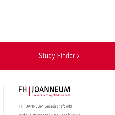
Study Finder
FH JOANNEUM Logo
FH JOANNEUM Gesellschaft mbH