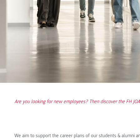
Are you looking for new employees? Then discover the FH J
We aim to support the career plans of our students & alumni a