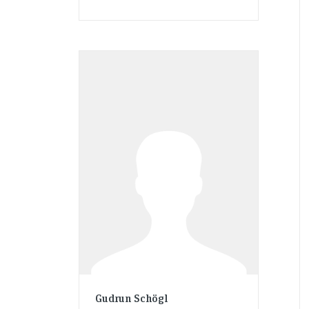
Gudrun Schögl