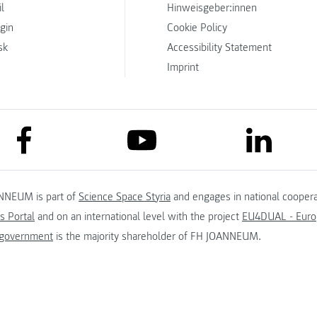
l
Hinweisgeber:innen
ogin
Cookie Policy
sk
Accessibility Statement
Imprint
link to facebook
link to lin
link to youtube
NNEUM is part of
Science Space Styria
and engages in national coopera
s Portal
and on an international level with the project
EU4DUAL - Europ
 government
is the majority shareholder of FH JOANNEUM.