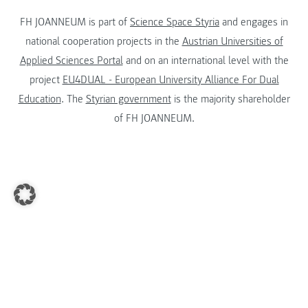
FH JOANNEUM is part of
Science Space Styria
and engages in
national cooperation projects in the
Austrian Universities of
Applied Sciences Portal
and on an international level with the
project
EU4DUAL - European University Alliance For Dual
Education
. The
Styrian government
is the majority shareholder
of FH JOANNEUM.