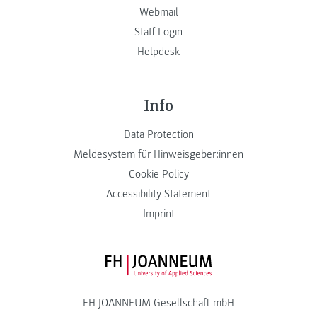
Webmail
Staff Login
Helpdesk
Info
Data Protection
Meldesystem für Hinweisgeber:innen
Cookie Policy
Accessibility Statement
Imprint
FH JOANNEUM Logo
FH JOANNEUM Gesellschaft mbH