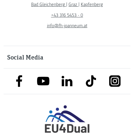
Bad Gleichenberg
|
Graz
|
Kapfenberg
+43 316 5453 - 0
info@fh-joanneum.at
Social Media
link to facebook
link to tiktok
link to
link to linkedin
link to youtube