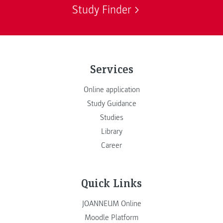
Study Finder
Services
Online application
Study Guidance
Studies
Library
Career
Quick Links
JOANNEUM Online
Moodle Platform