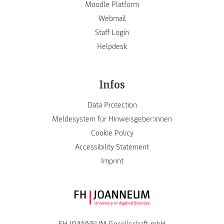
Moodle Platform
Webmail
Staff Login
Helpdesk
Infos
Data Protection
Meldesystem für Hinweisgeber:innen
Cookie Policy
Accessibility Statement
Imprint
FH JOANNEUM Logo
FH JOANNEUM Gesellschaft mbH