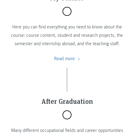
Here you can find everything you need to know about the
course: course content, student and research projects, the
semester and internship abroad, and the teaching staff.
Read more
After Graduation
Many different occupational fields and career opportunities