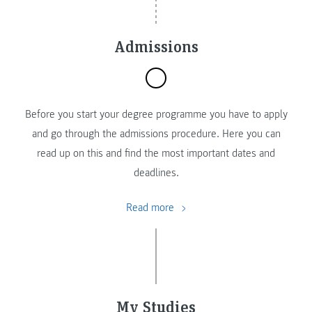
Admissions
Before you start your degree programme you have to apply
and go through the admissions procedure. Here you can
read up on this and find the most important dates and
deadlines.
Read more
My Studies