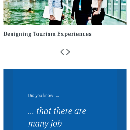
Designing Tourism Experiences
R
Did you know, …
… that there are
many job