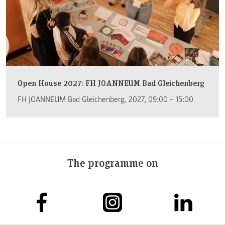
Open House 2027: FH JOANNEUM Bad Gleichenberg
FH JOANNEUM Bad Gleichenberg, 2027, 09:00 – 15:00
The programme on