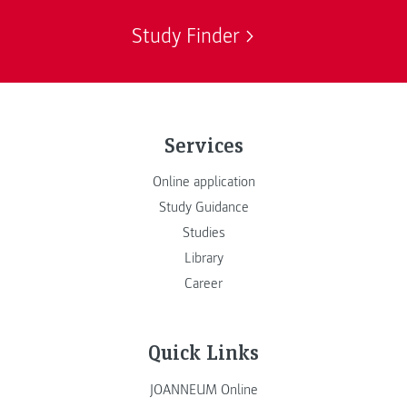
Study Finder
Services
Online application
Study Guidance
Studies
Library
Career
Quick Links
JOANNEUM Online