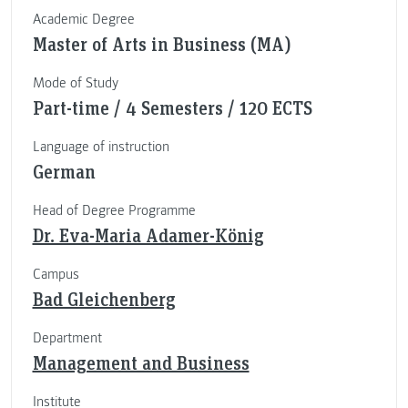
Academic Degree
Master of Arts in Business (MA)
Mode of Study
Part-time / 4 Semesters / 120 ECTS
Language of instruction
German
Head of Degree Programme
Dr. Eva-Maria Adamer-König
Campus
Bad Gleichenberg
Department
Management and Business
Institute