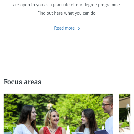
are open to you as a graduate of our degree programme.
Find out here what you can do.
Read more
Focus areas