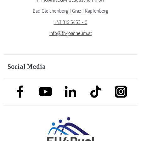
Bad Gleichenberg
|
Graz
|
Kapfenberg
+43 316 5453 - 0
info@fh-joanneum.at
Social Media
link to facebook
link to tiktok
link to
link to linkedin
link to youtube