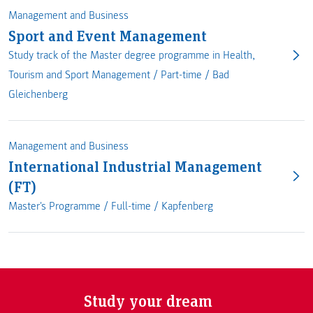
Management and Business
Sport and Event Management
Study track of the Master degree programme in Health,
Tourism and Sport Management /
Part-time
/
Bad
Gleichenberg
Management and Business
International Industrial Management
(FT)
Master's Programme /
Full-time
/
Kapfenberg
Study your dream