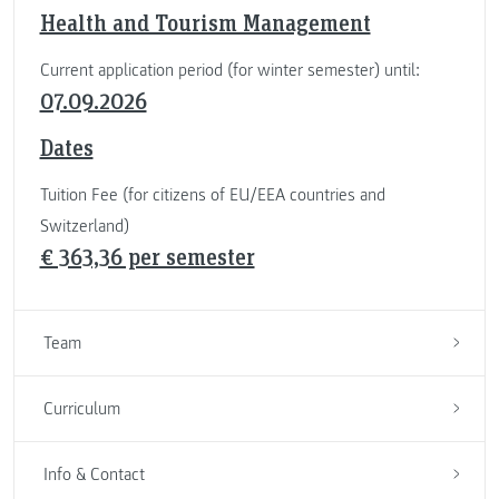
Health and Tourism Management
Current application period (for winter semester) until:
07.09.2026
Dates
Tuition Fee (for citizens of EU/EEA countries and
Switzerland)
€ 363,36 per semester
Team
Curriculum
Info & Contact