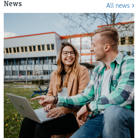
News
All news