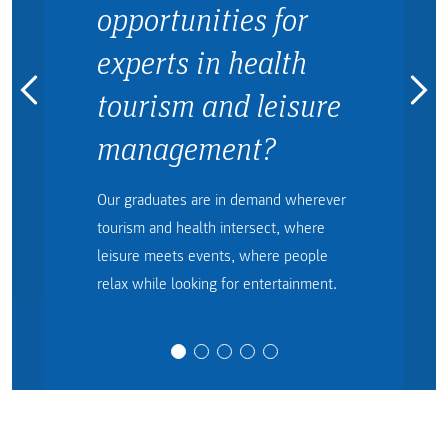
opportunities for
experts in health
tourism and leisure
management?
Our graduates are in demand wherever
tourism and health intersect, where
leisure meets events, where people
relax while looking for entertainment.