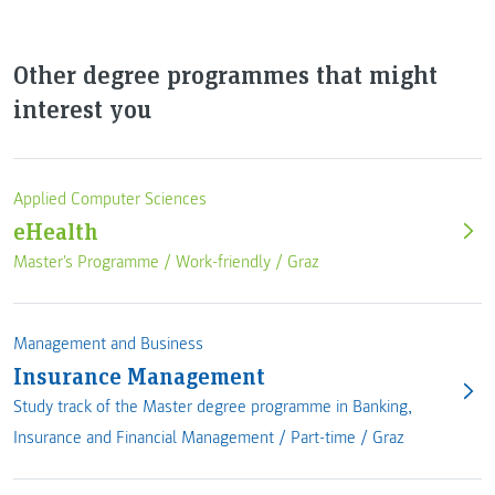
Other degree programmes that might
interest you
Applied Computer Sciences
eHealth
Master's Programme /
Work-friendly
/
Graz
Management and Business
Insurance Management
Study track of the Master degree programme in Banking,
Insurance and Financial Management /
Part-time
/
Graz