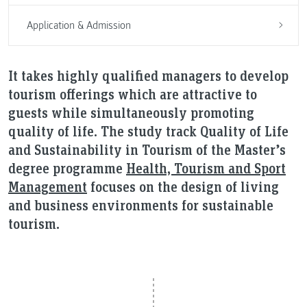
Application & Admission
It takes highly qualified managers to develop
tourism offerings which are attractive to
guests while simultaneously promoting
quality of life. The study track Quality of Life
and Sustainability in Tourism of the Master’s
degree programme
Health, Tourism and Sport
Management
focuses on the design of living
and business environments for sustainable
tourism.