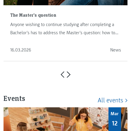
The Master’s question
Anyone wishing to continue studying after completing a
Bachelor’s has to address the Master’s question: how to
proceed …
16.03.2026
News
Events
All events
Mar
12