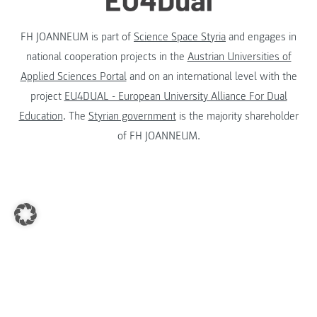
FH JOANNEUM is part of
Science Space Styria
and engages in
national cooperation projects in the
Austrian Universities of
Applied Sciences Portal
and on an international level with the
project
EU4DUAL - European University Alliance For Dual
Education
. The
Styrian government
is the majority shareholder
of FH JOANNEUM.