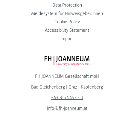
Data Protection
Meldesystem für Hinweisgeber:innen
Cookie Policy
Accessibility Statement
Imprint
FH JOANNEUM Logo
FH JOANNEUM Gesellschaft mbH
Bad Gleichenberg
|
Graz
|
Kapfenberg
+43 316 5453 - 0
info@fh-joanneum.at