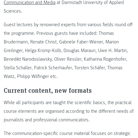
Communication and Media
at Darmstadt University of Applied
Sciences.
Guest lectures by renowned experts from various fields round off
the programme. Previous guests have included: Thomas
Brudermann, Renate Christ, Gabriele Faber-Wiener, Marion
Greilinger, Helga Kromp-Kolb, Douglas Maraun, Uwe H. Martin,
Benedikt Narodoslawsky, Oliver Ressler, Katharina Rogenhofer,
Stella Schaller, Patrick Scherhaufer, Torsten Schäfer, Thomas
Waitz, Philipp Wilfinger etc.
Current content, new formats
While all participants are taught the scientific basics, the practical
course elements are organised according to the different needs of
journalists and professional communicators.
The communication-specific course material focuses on strategic