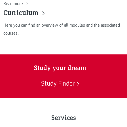
Read more
Curriculum
Here you can find an overview of all modules and the associated
courses.
Study your dream
Study Finder
Services