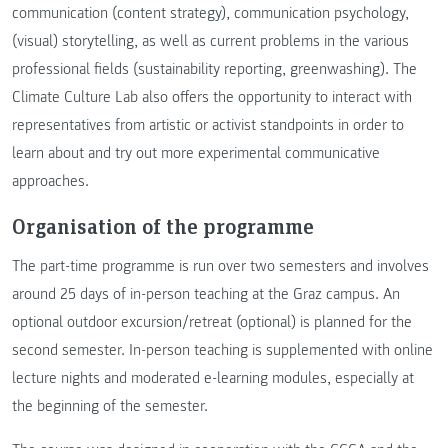
communication (content strategy), communication psychology,
(visual) storytelling, as well as current problems in the various
professional fields (sustainability reporting, greenwashing). The
Climate Culture Lab also offers the opportunity to interact with
representatives from artistic or activist standpoints in order to
learn about and try out more experimental communicative
approaches.
Organisation of the programme
The part-time programme is run over two semesters and involves
around 25 days of in-person teaching at the Graz campus. An
optional outdoor excursion/retreat (optional) is planned for the
second semester. In-person teaching is supplemented with online
lecture nights and moderated e-learning modules, especially at
the beginning of the semester.