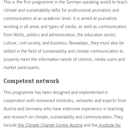
This is the first programme in the German-speaking world to teach
climate and sustainability skills for professional journalists and
communicators at an academic level. It is aimed at journalists
working in all areas and types of media, as well as communicators
from NGOs, politics and administration, the education sector,
culture, civil society, and business. Nowadays, they must also be
skilled in the field of sustainability and climate communication to
properly meet the information needs of citizens, media users and
market participants.
Competent network
This programme has been designed and implemented in
cooperation with renowned institutes, networks and experts from
Austria and Germany who have extensive experience in teaching
and research on climate, sustainability and communication. They
include
the Climate Change Centre Austria
and the
Institute for