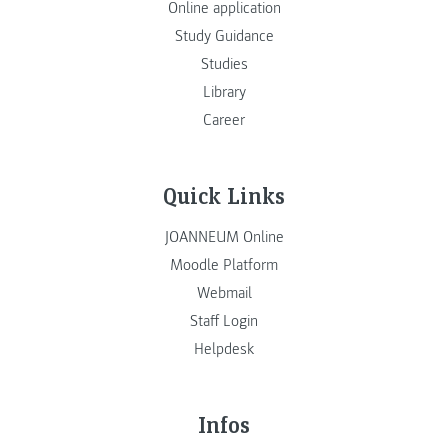
Online application
Study Guidance
Studies
Library
Career
Quick Links
JOANNEUM Online
Moodle Platform
Webmail
Staff Login
Helpdesk
Infos