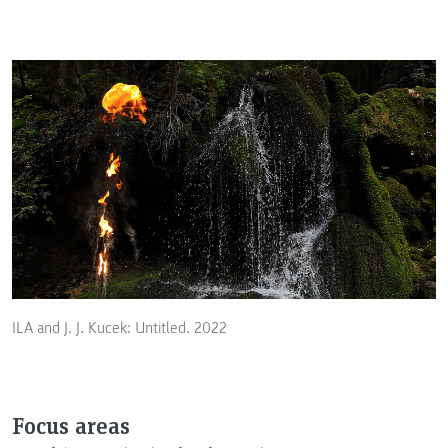
ILA and J. J. Kucek: Untitled. 2022
Focus areas