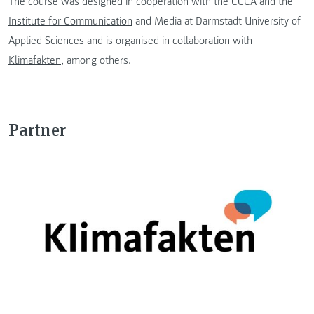
The course was designed in cooperation with the
CCCA
and the
Institute for Communication
and Media at Darmstadt University of
Applied Sciences and is organised in collaboration with
Klimafakten
, among others.
Partner