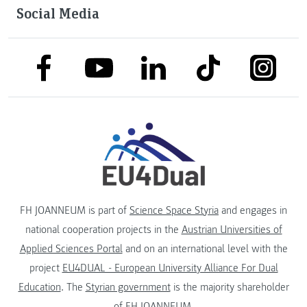
Social Media
link to facebook
link to tiktok
link to
link to linkedin
link to youtube
FH JOANNEUM is part of
Science Space Styria
and engages in
national cooperation projects in the
Austrian Universities of
Applied Sciences Portal
and on an international level with the
project
EU4DUAL - European University Alliance For Dual
Education
. The
Styrian government
is the majority shareholder
of FH JOANNEUM.