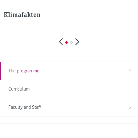
Klimafakten
The programme
Curriculum
Faculty and Staff