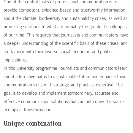
One of the central tasks of professional communication is to
provide competent, evidence-based and trustworthy information
about the climate, biodiversity and sustainability crises, as well as
promising solutions to what are probably the greatest challenges
of our time. This requires that journalists and communicators have
a deeper understanding of the scientific basis of these crises, and
are familiar with their diverse social, economic and political
implications.
In this university programme, journalists and communicators learn
about alternative paths to a sustainable future and enhance their
communication skills with strategic and practical expertise. The
goal is to develop and implement extraordinary, accurate and
effective communication solutions that can help drive the socio-
ecological transformation.
Unique combination