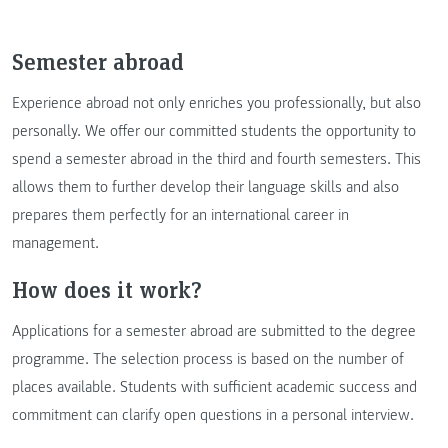
Semester abroad
Experience abroad not only enriches you professionally, but also
personally. We offer our committed students the opportunity to
spend a semester abroad in the third and fourth semesters. This
allows them to further develop their language skills and also
prepares them perfectly for an international career in
management.
How does it work?
Applications for a semester abroad are submitted to the degree
programme. The selection process is based on the number of
places available. Students with sufficient academic success and
commitment can clarify open questions in a personal interview.