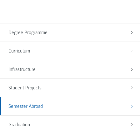
Degree Programme
Curriculum
Infrastructure
Student Projects
Semester Abroad
Graduation