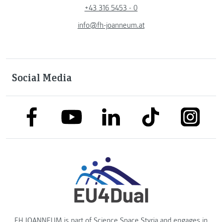
+43 316 5453 - 0
info@fh-joanneum.at
Social Media
link to facebook
link to tiktok
link to
link to linkedin
link to youtube
FH JOANNEUM is part of
Science Space Styria
and engages in