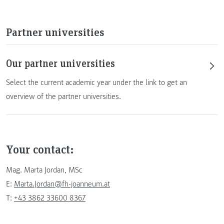
Partner universities
Our partner universities
Select the current academic year under the link to get an
overview of the partner universities.
Your contact:
Mag. Marta Jordan, MSc
E:
Marta.Jordan@fh-joanneum.at
T:
+43 3862 33600 8367