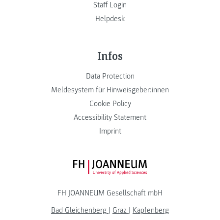
Staff Login
Helpdesk
Infos
Data Protection
Meldesystem für Hinweisgeber:innen
Cookie Policy
Accessibility Statement
Imprint
FH JOANNEUM Logo
FH JOANNEUM Gesellschaft mbH
Bad Gleichenberg
|
Graz
|
Kapfenberg