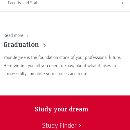
Faculty and Staff
Read more
Graduation
Your degree is the foundation stone of your professional future.
Here we tell you all you need to know about what it takes to
successfully complete your studies and more.
Study your dream
Study Finder