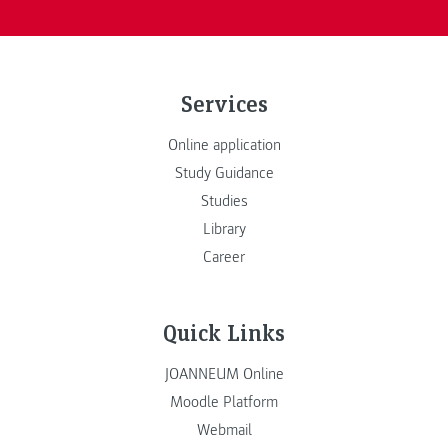
Services
Online application
Study Guidance
Studies
Library
Career
Quick Links
JOANNEUM Online
Moodle Platform
Webmail