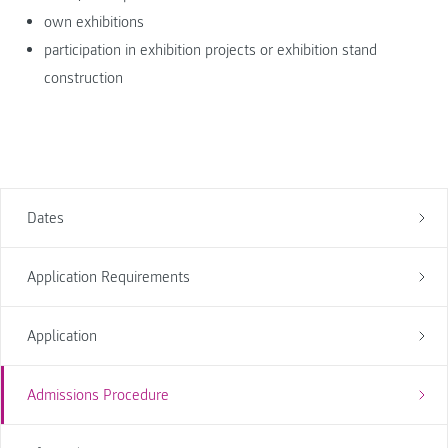
own exhibitions
participation in exhibition projects or exhibition stand
construction
Dates
Application Requirements
Application
Admissions Procedure