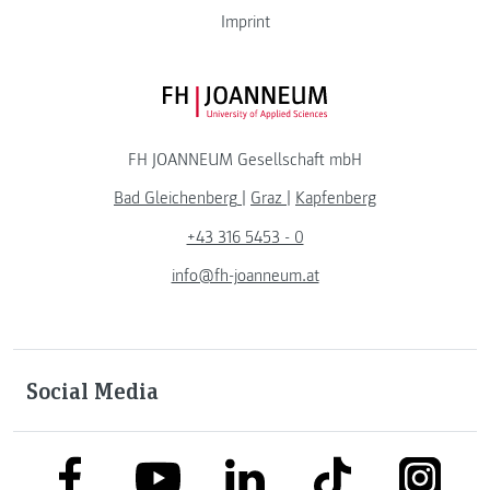
Imprint
FH JOANNEUM Logo
FH JOANNEUM Gesellschaft mbH
Bad Gleichenberg
|
Graz
|
Kapfenberg
+43 316 5453 - 0
info@fh-joanneum.at
Social Media
link to facebook
link to tiktok
link to
link to linkedin
link to youtube