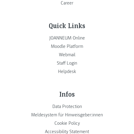
Career
Quick Links
JOANNEUM Online
Moodle Platform
Webmail
Staff Login
Helpdesk
Infos
Data Protection
Meldesystem für Hinweisgeber:innen
Cookie Policy
Accessibility Statement