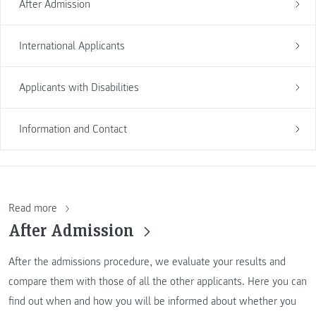
After Admission
International Applicants
Applicants with Disabilities
Information and Contact
Read more
After Admission
After the admissions procedure, we evaluate your results and
compare them with those of all the other applicants. Here you can
find out when and how you will be informed about whether you