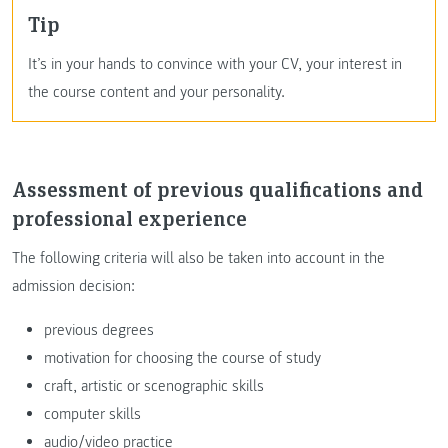
Tip
It’s in your hands to convince with your CV, your interest in
the course content and your personality.
Assessment of previous qualifications and
professional experience
The following criteria will also be taken into account in the
admission decision:
previous degrees
motivation for choosing the course of study
craft, artistic or scenographic skills
computer skills
audio/video practice