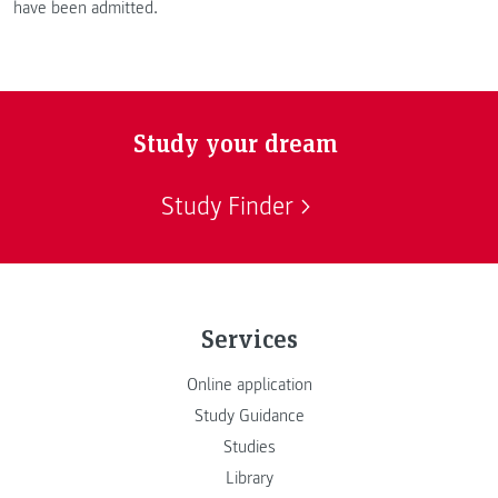
have been admitted.
Study your dream
Study Finder
Services
Online application
Study Guidance
Studies
Library