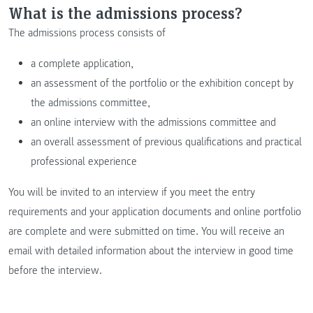
What is the admissions process?
The admissions process consists of
a complete application,
an assessment of the portfolio or the exhibition concept by
the admissions committee,
an online interview with the admissions committee and
an overall assessment of previous qualifications and practical
professional experience
You will be invited to an interview if you meet the entry
requirements and your application documents and online portfolio
are complete and were submitted on time. You will receive an
email with detailed information about the interview in good time
before the interview.