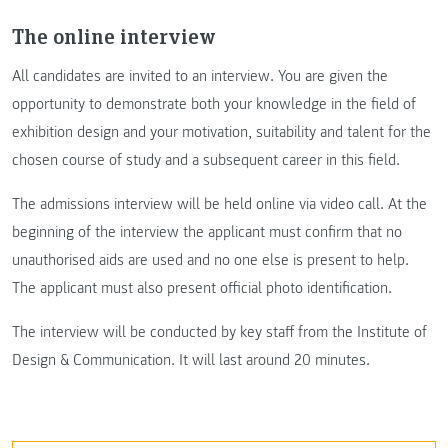
The online interview
All candidates are invited to an interview. You are given the
opportunity to demonstrate both your knowledge in the field of
exhibition design and your motivation, suitability and talent for the
chosen course of study and a subsequent career in this field.
The admissions interview will be held online via video call. At the
beginning of the interview the applicant must confirm that no
unauthorised aids are used and no one else is present to help.
The applicant must also present official photo identification.
The interview will be conducted by key staff from the Institute of
Design & Communication. It will last around 20 minutes.