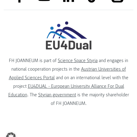
FH JOANNEUM is part of
Science Space Styria
and engages in
national cooperation projects in the
Austrian Universities of
Applied Sciences Portal
and on an international level with the
project
EU4DUAL - European University Alliance For Dual
Education
. The
Styrian government
is the majority shareholder
of FH JOANNEUM.