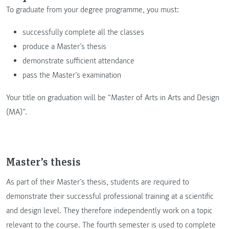
To graduate from your degree programme, you must:
successfully complete all the classes
produce a Master’s thesis
demonstrate sufficient attendance
pass the Master’s examination
Your title on graduation will be “Master of Arts in Arts and Design
(MA)”.
Master’s thesis
As part of their Master’s thesis, students are required to
demonstrate their successful professional training at a scientific
and design level. They therefore independently work on a topic
relevant to the course. The fourth semester is used to complete