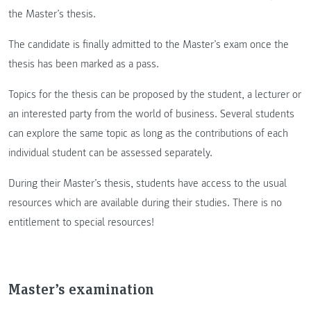
the Master’s thesis.
The candidate is finally admitted to the Master’s exam once the
thesis has been marked as a pass.
Topics for the thesis can be proposed by the student, a lecturer or
an interested party from the world of business. Several students
can explore the same topic as long as the contributions of each
individual student can be assessed separately.
During their Master’s thesis, students have access to the usual
resources which are available during their studies. There is no
entitlement to special resources!
Master’s examination