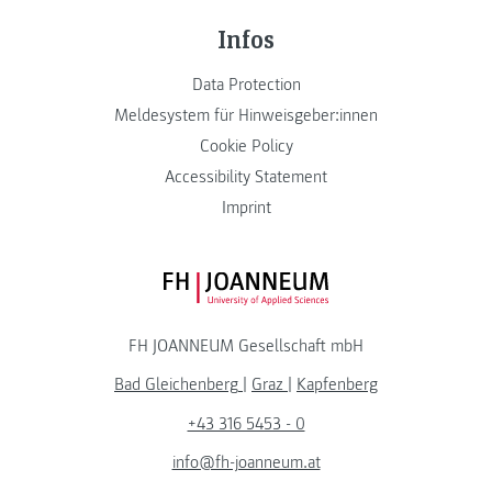
Infos
Data Protection
Meldesystem für Hinweisgeber:innen
Cookie Policy
Accessibility Statement
Imprint
FH JOANNEUM Logo
FH JOANNEUM Gesellschaft mbH
Bad Gleichenberg
|
Graz
|
Kapfenberg
+43 316 5453 - 0
info@fh-joanneum.at