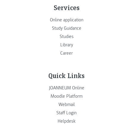
Services
Online application
Study Guidance
Studies
Library
Career
Quick Links
JOANNEUM Online
Moodle Platform
Webmail
Staff Login
Helpdesk