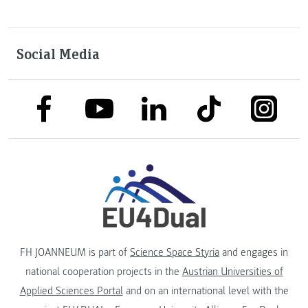
Social Media
link to facebook
link to tiktok
link to
link to linkedin
link to youtube
FH JOANNEUM is part of
Science Space Styria
and engages in
national cooperation projects in the
Austrian Universities of
Applied Sciences Portal
and on an international level with the