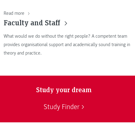
Read more
Faculty and Staff
What would we do without the right people? A competent team
provides organisational support and academically sound training in
theory and practice.
Study your dream
Study Finder