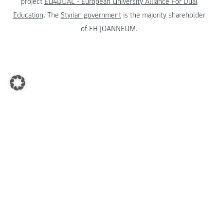
project
EU4DUAL - European University Alliance For Dual
Education
. The
Styrian government
is the majority shareholder
of FH JOANNEUM.