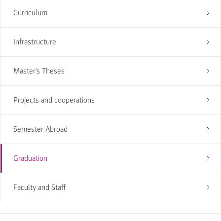
Curriculum
Infrastructure
Master's Theses
Projects and cooperations
Semester Abroad
Graduation
Faculty and Staff