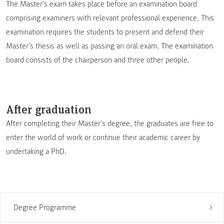
The Master’s exam takes place before an examination board
comprising examiners with relevant professional experience. This
examination requires the students to present and defend their
Master’s thesis as well as passing an oral exam. The examination
board consists of the chairperson and three other people.
After graduation
After completing their Master’s degree, the graduates are free to
enter the world of work or continue their academic career by
undertaking a PhD.
Degree Programme