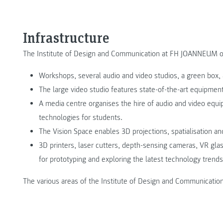
Infrastructure
The Institute of Design and Communication at FH JOANNEUM offe
Workshops, several audio and video studios, a green box, 
The large video studio features state-of-the-art equipment 
A media centre organises the hire of audio and video equi
technologies for students.
The Vision Space enables 3D projections, spatialisation an
3D printers, laser cutters, depth-sensing cameras, VR gla
for prototyping and exploring the latest technology trends
The various areas of the Institute of Design and Communication 