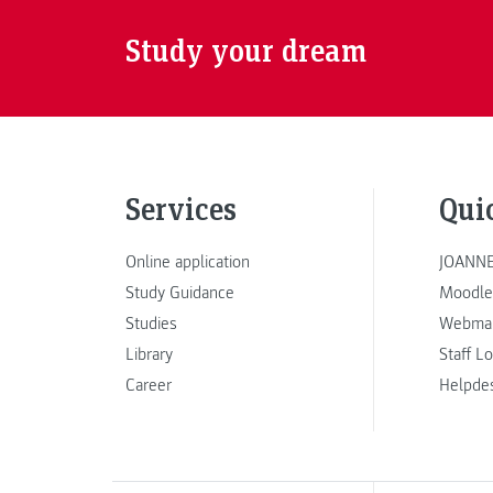
Study your dream
Services
Qui
Online application
JOANNE
Study Guidance
Moodle
Studies
Webmai
Library
Staff L
Career
Helpde