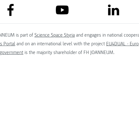
link to facebook
link to lin
link to youtube
NNEUM is part of
Science Space Styria
and engages in national coopera
s Portal
and on an international level with the project
EU4DUAL - Europ
 government
is the majority shareholder of FH JOANNEUM.