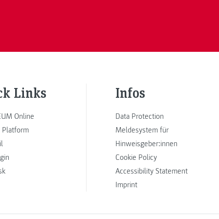
ck Links
Infos
UM Online
Data Protection
 Platform
Meldesystem für
l
Hinweisgeber:innen
ogin
Cookie Policy
sk
Accessibility Statement
Imprint