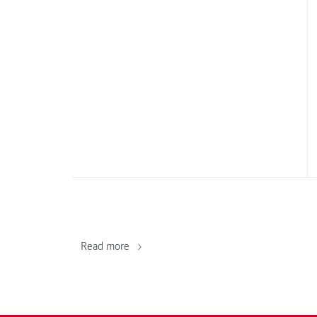
Read more