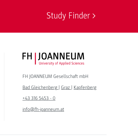
Study Finder
FH JOANNEUM Logo
FH JOANNEUM Gesellschaft mbH
Bad Gleichenberg
|
Graz
|
Kapfenberg
+43 316 5453 - 0
info@fh-joanneum.at