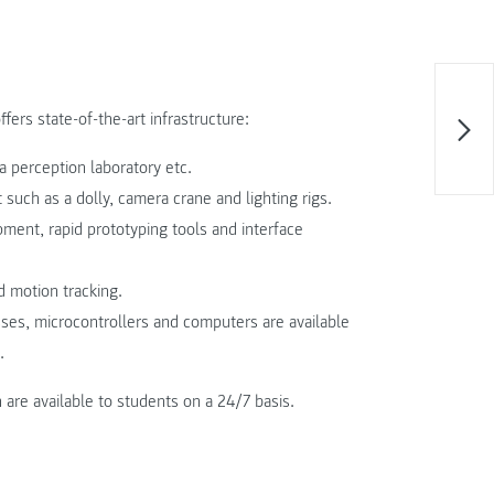
rs state-of-the-art infrastructure:
a perception laboratory etc.
such as a dolly, camera crane and lighting rigs.
pment, rapid prototyping tools and interface
d motion tracking.
sses, microcontrollers and computers are available
.
are available to students on a 24/7 basis.