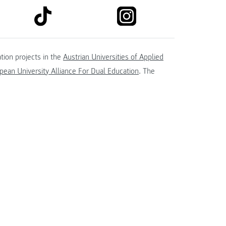
link to tiktok
link to instagram
kedin
tion projects in the
Austrian Universities of Applied
ean University Alliance For Dual Education
. The