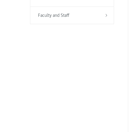
Faculty and Staff