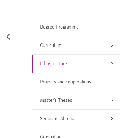
Degree Programme
Curriculum
Infrastructure
Projects and cooperations
Master's Theses
Semester Abroad
Graduation