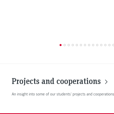
Projects and cooperations
An insight into some of our students' projects and cooperations