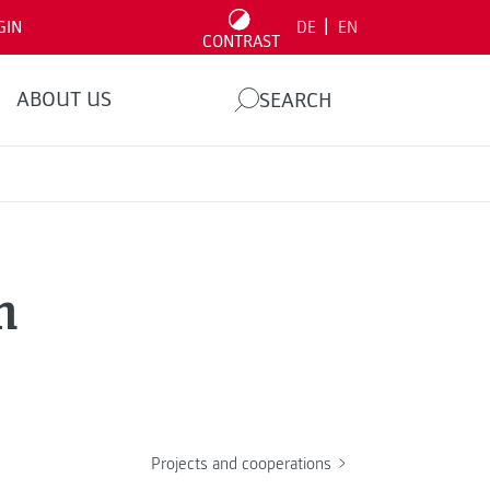
|
GIN
DE
EN
CONTRAST
ABOUT US
SEARCH
n
Projects and cooperations