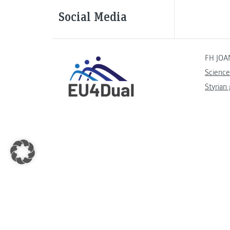
Social Media
FH JOA
Science
Styrian