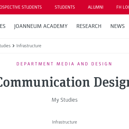
OSPECTIVE STUDENTS
STUDENTS
ALUMNI
FH LO
ES
JOANNEUM ACADEMY
RESEARCH
NEWS
tudies
Infrastructure
DEPARTMENT MEDIA AND DESIGN
Communication Desig
My Studies
Infrastructure