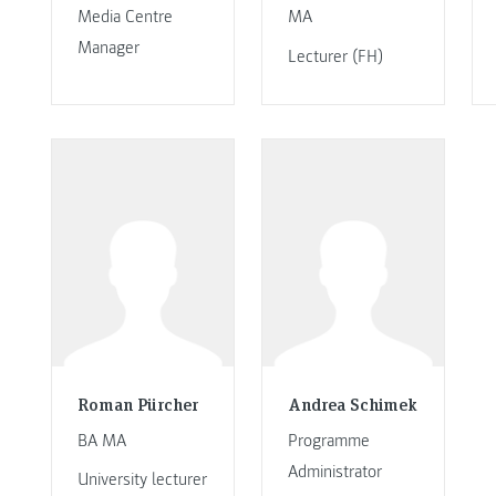
Media Centre
MA
Manager
Lecturer (FH)
Roman Pürcher
Andrea Schimek
BA MA
Programme
Administrator
University lecturer