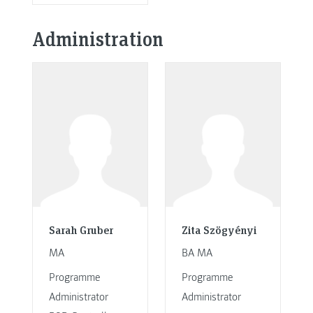
Administration
Sarah Gruber
Zita Szögyényi
MA
BA MA
Programme
Programme
Administrator
Administrator