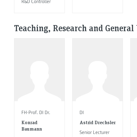
R&D Controller
Teaching, Research and General 
FH-Prof. DI Dr.
DI
Konrad
Astrid Drechsler
Baumann
Senior Lecturer