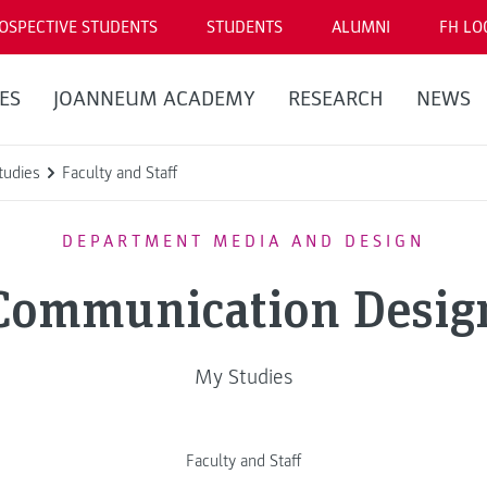
OSPECTIVE STUDENTS
STUDENTS
ALUMNI
FH LO
ES
JOANNEUM ACADEMY
RESEARCH
NEWS
tudies
Faculty and Staff
DEPARTMENT MEDIA AND DESIGN
Communication Desig
My Studies
Faculty and Staff