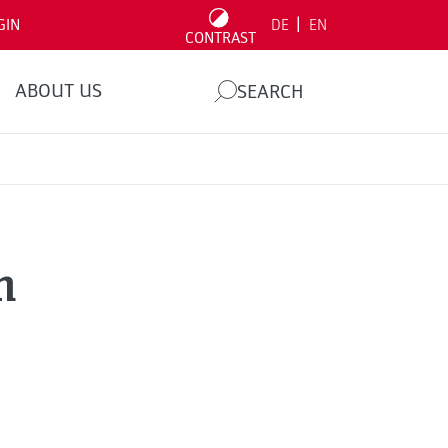
|
GIN
DE
EN
CONTRAST
ABOUT US
SEARCH
n