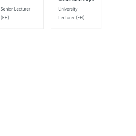
Senior Lecturer
University
(FH)
Lecturer (FH)