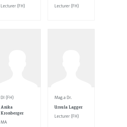
Lecturer (FH)
Lecturer (FH)
DI (FH)
Mag.a Dr.
Anika
Ursula Lagger
Kronberger
Lecturer (FH)
MA