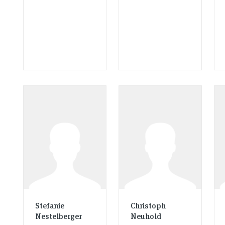
Stefanie
Christoph
Nestelberger
Neuhold