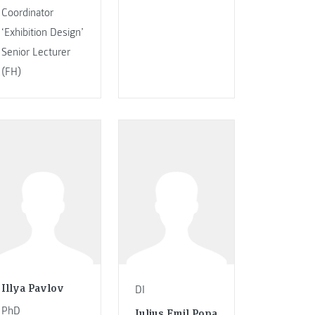
Coordinator
‘Exhibition Design’
Senior Lecturer
(FH)
Illya Pavlov
DI
PhD
Iulius Emil Popa