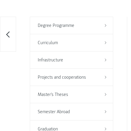
Degree Programme
Curriculum
Infrastructure
Projects and cooperations
Master's Theses
Semester Abroad
Graduation