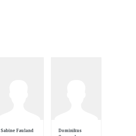
Sabine Fauland
Dominikus