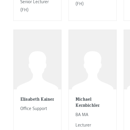
Senior Lecturer
(FH)
(FH)
Elisabeth Kainer
Michael
Kernbichler
Office Support
BA MA
Lecturer