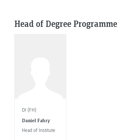
Head of Degree Programme
DI (FH)
Daniel Fabry
Head of Institute