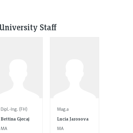
University Staff
Dipl.-Ing. (FH)
Mag.a
Bettina Gjecaj
Lucia Jarosova
MA
MA