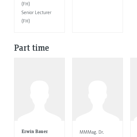
(FH)
Senior Lecturer
(FH)
Part time
Erwin Bauer
MMMag. Dr.