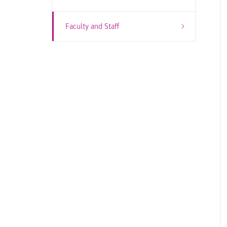
Faculty and Staff