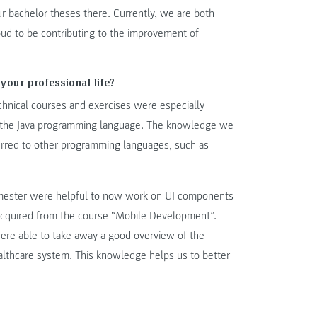
r bachelor theses there. Currently, we are both
oud to be contributing to the improvement of
your professional life?
chnical courses and exercises were especially
h the Java programming language. The knowledge we
erred to other programming languages, such as
emester were helpful to now work on UI components
acquired from the course “Mobile Development”.
re able to take away a good overview of the
ealthcare system. This knowledge helps us to better