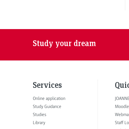
Study your dream
Services
Qui
Online application
JOANNE
Study Guidance
Moodle
Studies
Webmai
Library
Staff L