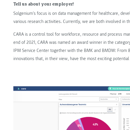
Tell us about your employer!
Solgenium’s focus is on data management for healthcare, deve
various research activities. Currently, we are both involved in
CARA is a control tool for workforce, resource and process mana
end of 2021, CARA was named an award winner in the category
IPM Service Center together with the BMK and BMDW: From 80 
innovations that, in their view, have the most exciting potential