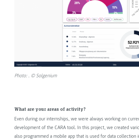
Photo: . © Solgenium
What are your areas of activity?
Even during our internships, we were always working on curre
development of the CARA tool. In this project, we created va
also programmed a mobile app that is used for data collection i