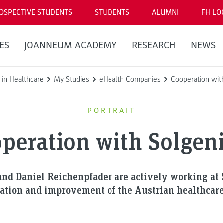
OSPECTIVE STUDENTS
STUDENTS
ALUMNI
FH LO
ES
JOANNEUM ACADEMY
RESEARCH
NEWS
 in Healthcare
My Studies
eHealth Companies
Cooperation wit
PORTRAIT
peration with Solge
and Daniel Reichenpfader are actively working at
zation and improvement of the Austrian healthcar