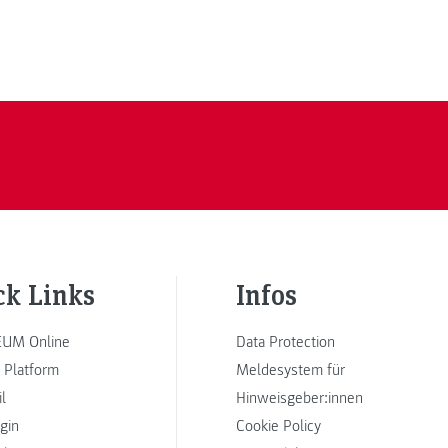
ck Links
Infos
UM Online
Data Protection
 Platform
Meldesystem für
l
Hinweisgeber:innen
ogin
Cookie Policy