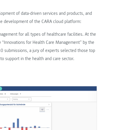
lopment of data-driven services and products, and
 the development of the CARA cloud platform:
gement for all types of healthcare facilities. At the
 “Innovations for Health Care Management” by the
submissions, a jury of experts selected those top
 to support in the health and care sector.