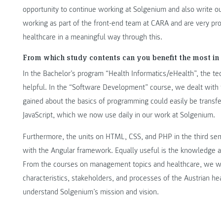
opportunity to continue working at Solgenium and also write ou
working as part of the front-end team at CARA and are very pr
healthcare in a meaningful way through this.
From which study contents can you benefit the most in 
In the Bachelor’s program “Health Informatics/eHealth”, the te
helpful. In the “Software Development” course, we dealt wit
gained about the basics of programming could easily be transf
JavaScript, which we now use daily in our work at Solgenium.
Furthermore, the units on HTML, CSS, and PHP in the third s
with the Angular framework. Equally useful is the knowledge 
From the courses on management topics and healthcare, we we
characteristics, stakeholders, and processes of the Austrian h
understand Solgenium’s mission and vision.