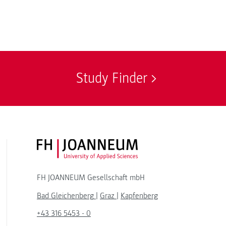
Study Finder
FH JOANNEUM Logo
FH JOANNEUM Gesellschaft mbH
Bad Gleichenberg
|
Graz
|
Kapfenberg
+43 316 5453 - 0