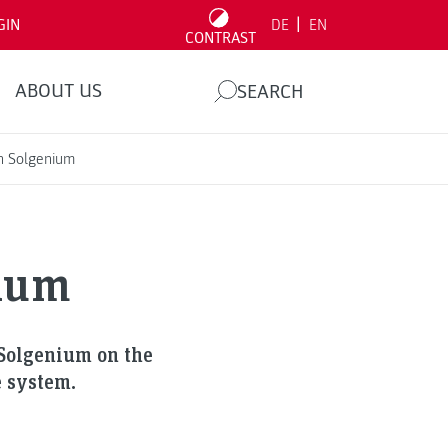
|
GIN
DE
EN
CONTRAST
ABOUT US
SEARCH
h Solgenium
nium
 Solgenium on the
e system.