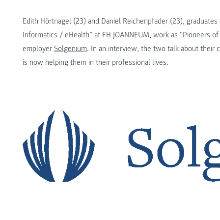
Edith Hörtnagel (23) and Daniel Reichenpfader (23), graduates
Informatics / eHealth” at FH JOANNEUM, work as “Pioneers of t
employer
Solgenium
. In an interview, the two talk about their 
is now helping them in their professional lives.