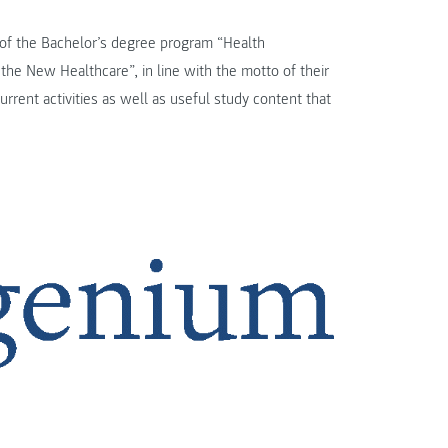
 of the Bachelor’s degree program “Health
he New Healthcare”, in line with the motto of their
current activities as well as useful study content that