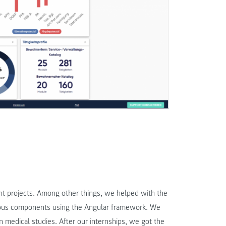
nt projects. Among other things, we helped with the
rious components using the Angular framework. We
n medical studies. After our internships, we got the