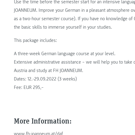
Use the time before the semester start for an intensive langua
JOANNEUM. Improve your German in a pleasant atmosphere over 
as a two-hour semester course). If you have no knowledge of G
the basic skills to immerse yourself in your studies.
This package includes:
A three-week German language course at your level.
Extensive administrative assistance – we will help you to take c
Austria and study at FH JOANNEUM.
Dates: 12.-29.09.2022 (3 weeks)
Fee: EUR 295,–
More Information:
www.fh-joanneum.at/daf