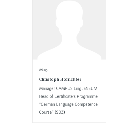
Mag.
Christoph Hofrichter
Manager CAMPUS LinguaNEUM |
Head of Certificate’s Programme
“German Language Competence
Course” (SDZ)