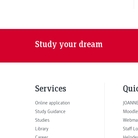
Study your dream
Services
Qui
Online application
JOANNE
Study Guidance
Moodle
Studies
Webmai
Library
Staff L
Career
Helpde