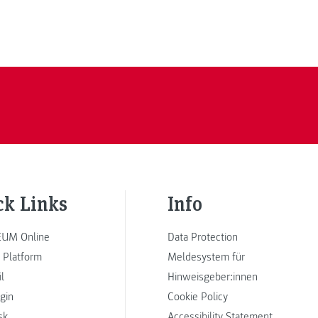
ck Links
Info
UM Online
Data Protection
 Platform
Meldesystem für
l
Hinweisgeber:innen
ogin
Cookie Policy
sk
Accessibility Statement