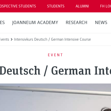
OSPECTIVE STUDENTS
STUDENTS
ALUMNI
FH LO
ES
JOANNEUM ACADEMY
RESEARCH
NEWS
Events
Intensivkurs Deutsch / German Intensive Course
EVENT
 Deutsch / German Int