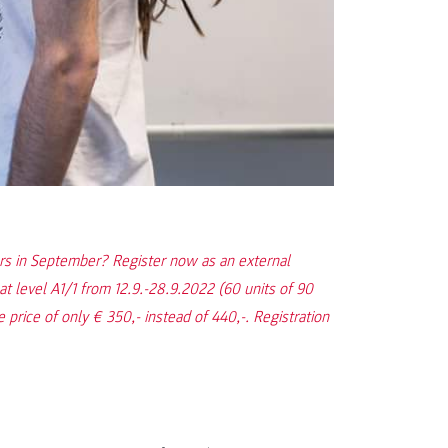
ers in September? Register now as an external
at level A1/1 from 12.9.-28.9.2022 (60 units of 90
 price of only € 350,- instead of 440,-. Registration