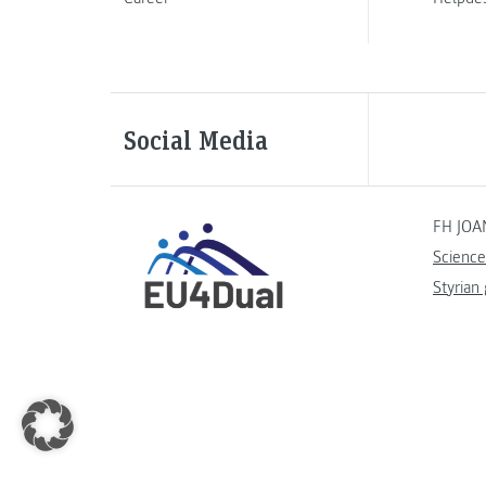
Social Media
FH JOA
Science
Styrian