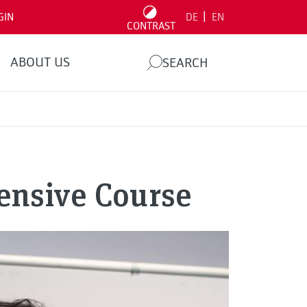
|
GIN
DE
EN
CONTRAST
ABOUT US
SEARCH
ensive Course