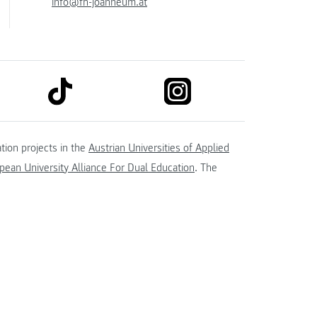
info@fh-joanneum.at
link to tiktok
link to instagram
kedin
tion projects in the
Austrian Universities of Applied
ean University Alliance For Dual Education
. The