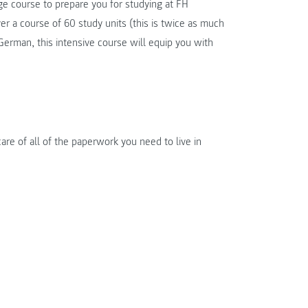
ge course to prepare you for studying at FH
a course of 60 study units (this is twice as much
erman, this intensive course will equip you with
are of all of the paperwork you need to live in