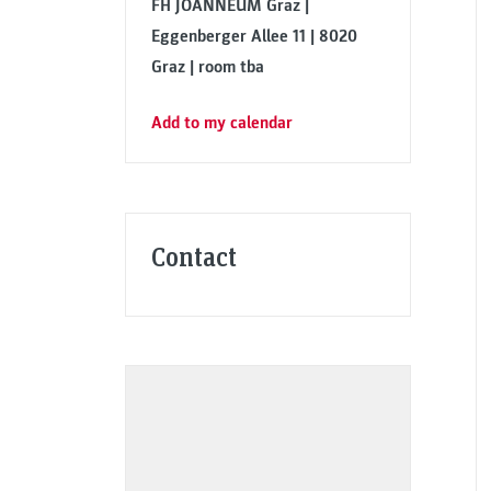
FH JOANNEUM Graz |
Eggenberger Allee 11 | 8020
Graz | room tba
Add to my calendar
Contact