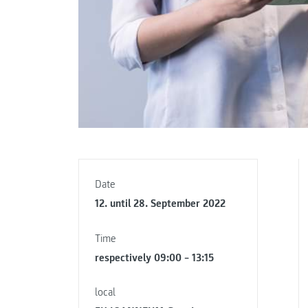
Date
12. until 28. September 2022
Time
respectively 09:00 – 13:15
local