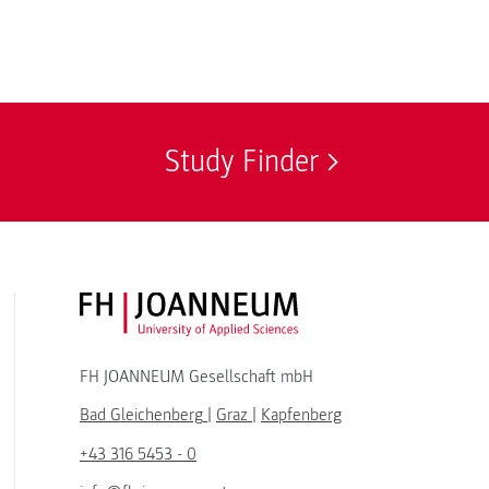
Study Finder
FH JOANNEUM Logo
FH JOANNEUM Gesellschaft mbH
Bad Gleichenberg
|
Graz
|
Kapfenberg
+43 316 5453 - 0