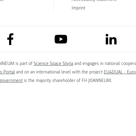
Imprint
link to facebook
link to lin
link to youtube
NNEUM is part of
Science Space Styria
and engages in national coopera
s Portal
and on an international level with the project
EU4DUAL - Europ
 government
is the majority shareholder of FH JOANNEUM.