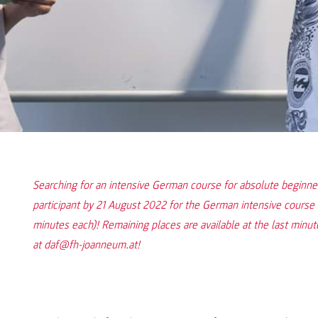
Searching for an intensive German course for absolute beginn
participant by 21 August 2022 for the German intensive course 
minutes each)! Remaining places are available at the last minute
at daf@fh-joanneum.at!