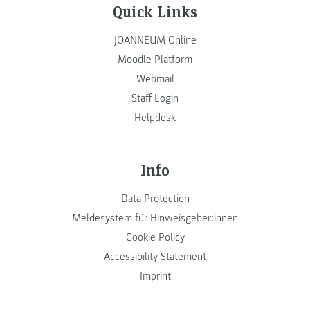
Quick Links
JOANNEUM Online
Moodle Platform
Webmail
Staff Login
Helpdesk
Info
Data Protection
Meldesystem für Hinweisgeber:innen
Cookie Policy
Accessibility Statement
Imprint