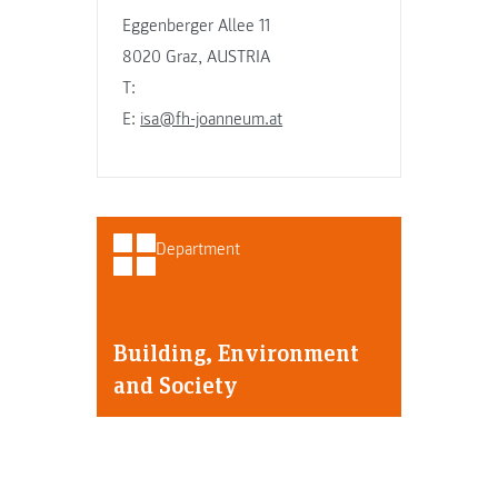
Eggenberger Allee 11
8020 Graz, AUSTRIA
T:
E:
isa@fh-joanneum.at
Department
Building, Environment
and Society