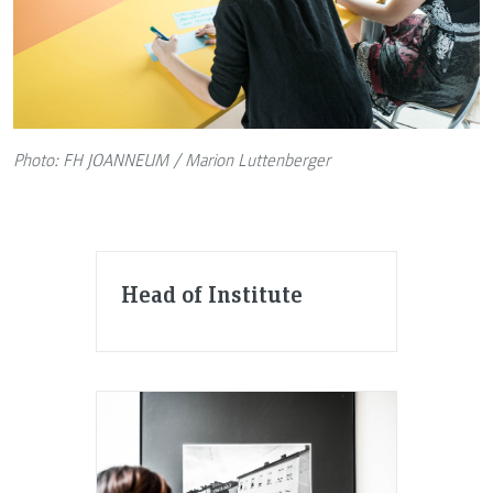
Photo: FH JOANNEUM / Marion Luttenberger
Head of Institute