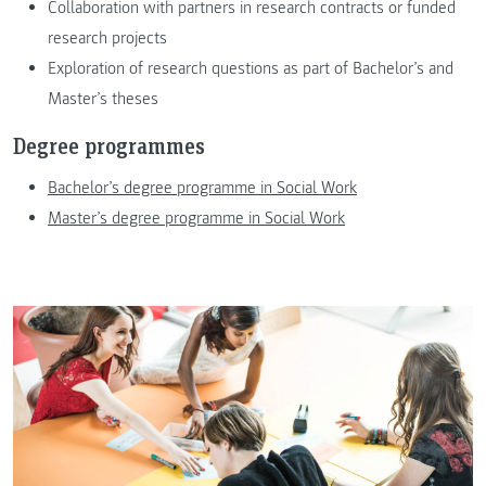
Collaboration with partners in research contracts or funded
research projects
Exploration of research questions as part of Bachelor’s and
Master’s theses
Degree programmes
Bachelor’s degree programme in Social Work
Master’s degree programme in Social Work