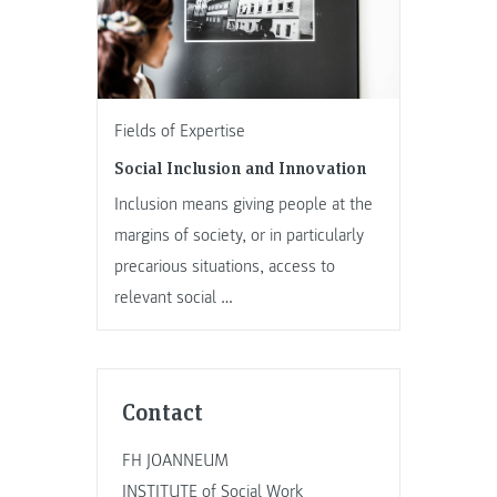
Fields of Expertise
Social Inclusion and Innovation
Inclusion means giving people at the
margins of society, or in particularly
precarious situations, access to
relevant social …
Contact
FH JOANNEUM
INSTITUTE of Social Work