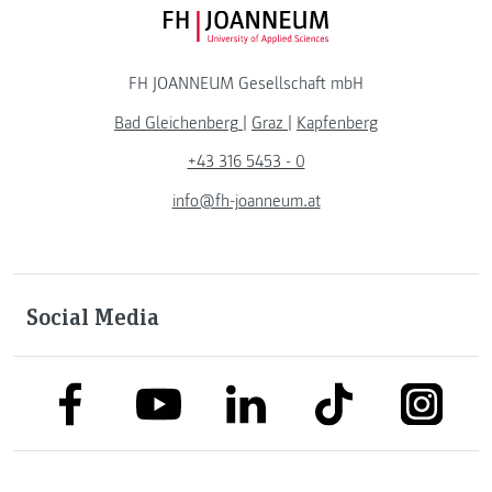
FH JOANNEUM Logo
FH JOANNEUM Gesellschaft mbH
Bad Gleichenberg
|
Graz
|
Kapfenberg
+43 316 5453 - 0
info@fh-joanneum.at
Social Media
link to facebook
link to tiktok
link to
link to linkedin
link to youtube