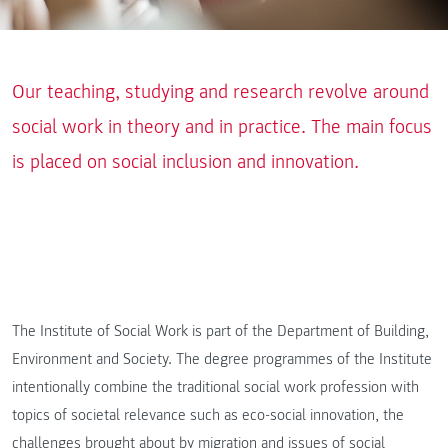
Our teaching, studying and research revolve around
social work in theory and in practice. The main focus
is placed on social inclusion and innovation.
The Institute of Social Work is part of the Department of Building,
Environment and Society. The degree programmes of the Institute
intentionally combine the traditional social work profession with
topics of societal relevance such as eco-social innovation, the
challenges brought about by migration and issues of social