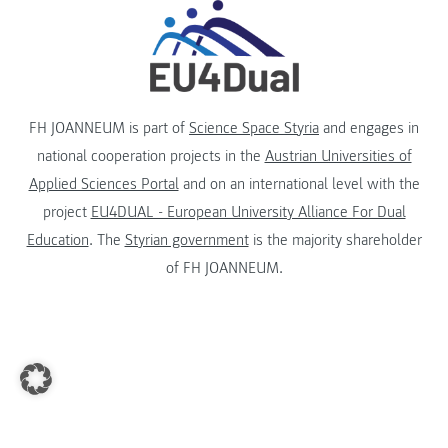
FH JOANNEUM is part of
Science Space Styria
and engages in
national cooperation projects in the
Austrian Universities of
Applied Sciences Portal
and on an international level with the
project
EU4DUAL - European University Alliance For Dual
Education
. The
Styrian government
is the majority shareholder
of FH JOANNEUM.