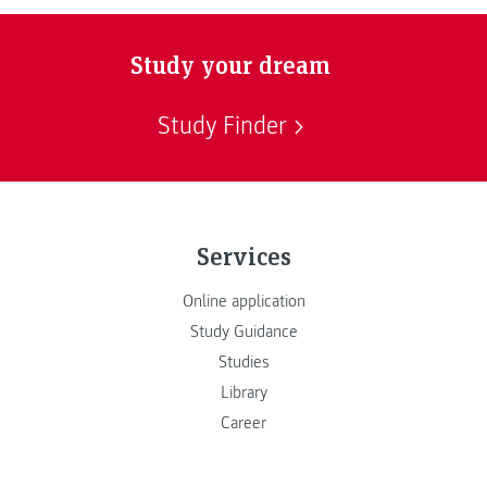
Study your dream
Study Finder
Services
Online application
Study Guidance
Studies
Library
Career