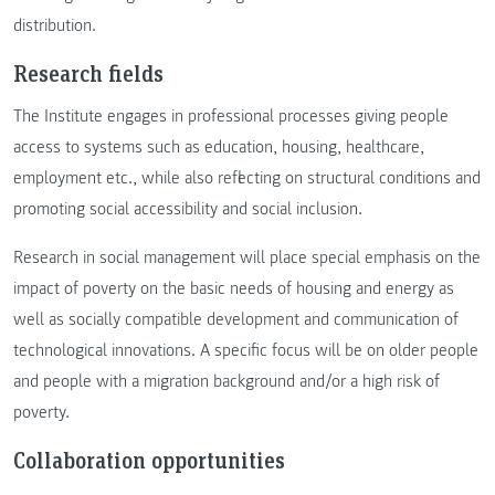
distribution.
Research fields
The Institute engages in professional processes giving people
access to systems such as education, housing, healthcare,
employment etc., while also reflecting on structural conditions and
promoting social accessibility and social inclusion.
Research in social management will place special emphasis on the
impact of poverty on the basic needs of housing and energy as
well as socially compatible development and communication of
technological innovations. A specific focus will be on older people
and people with a migration background and/or a high risk of
poverty.
Collaboration opportunities