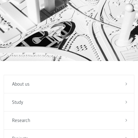
About us
Study
Research