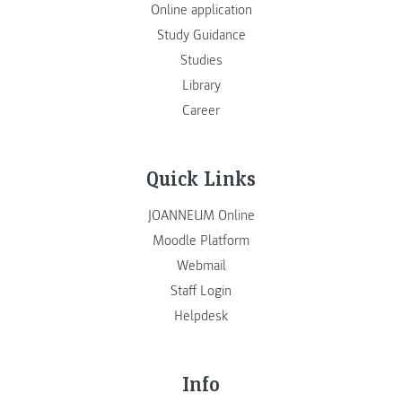
Online application
Study Guidance
Studies
Library
Career
Quick Links
JOANNEUM Online
Moodle Platform
Webmail
Staff Login
Helpdesk
Info