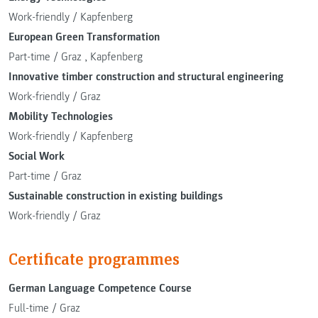
Work-friendly
/
Kapfenberg
European Green Transformation
Part-time
/
Graz
,
Kapfenberg
Innovative timber construction and structural engineering
Work-friendly
/
Graz
Mobility Technologies
Work-friendly
/
Kapfenberg
Social Work
Part-time
/
Graz
Sustainable construction in existing buildings
Work-friendly
/
Graz
Certificate programmes
German Language Competence Course
Full-time
/
Graz