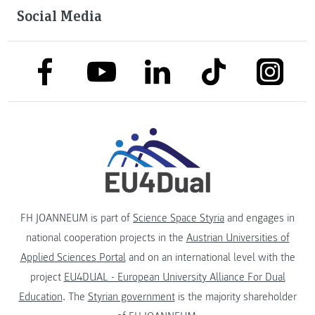
Social Media
link to facebook
link to tiktok
link to
link to linkedin
link to youtube
FH JOANNEUM is part of
Science Space Styria
and engages in
national cooperation projects in the
Austrian Universities of
Applied Sciences Portal
and on an international level with the
project
EU4DUAL - European University Alliance For Dual
Education
. The
Styrian government
is the majority shareholder