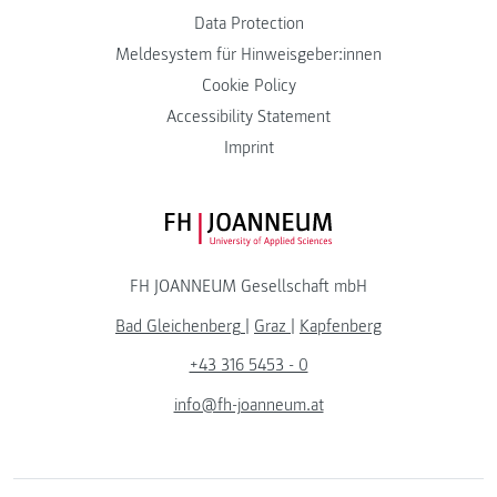
Data Protection
Meldesystem für Hinweisgeber:innen
Cookie Policy
Accessibility Statement
Imprint
FH JOANNEUM Logo
FH JOANNEUM Gesellschaft mbH
Bad Gleichenberg
|
Graz
|
Kapfenberg
+43 316 5453 - 0
info@fh-joanneum.at