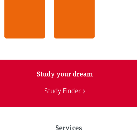
Study your dream
Study Finder
Services