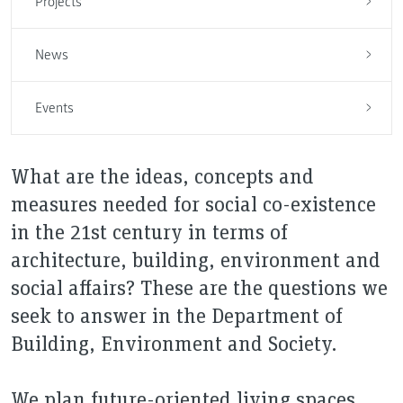
Projects
News
Events
What are the ideas, concepts and
measures needed for social co-existence
in the 21st century in terms of
architecture, building, environment and
social affairs? These are the questions we
seek to answer in the Department of
Building, Environment and Society.
We plan future-oriented living spaces,