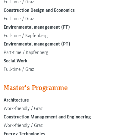
Full-time
/
Graz
Construction Design and Economics
Full-time
/
Graz
Environmental management (FT)
Full-time
/
Kapfenberg
Environmental management (PT)
Part-time
/
Kapfenberg
Social Work
Full-time
/
Graz
Master's Programme
Architecture
Work-friendly
/
Graz
Construction Management and Engineering
Work-friendly
/
Graz
Energy Technologies