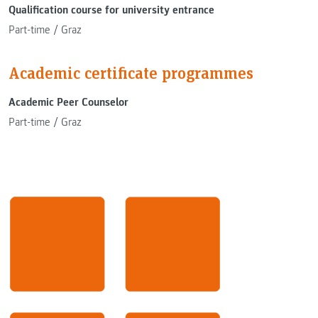
Qualification course for university entrance
Part-time
/
Graz
Academic certificate programmes
Academic Peer Counselor
Part-time
/
Graz