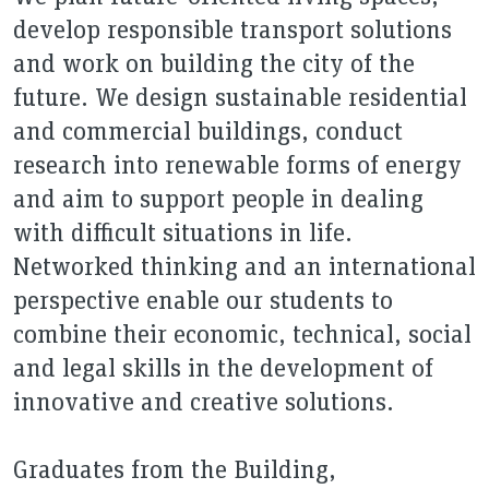
develop responsible transport solutions
and work on building the city of the
future. We design sustainable residential
and commercial buildings, conduct
research into renewable forms of energy
and aim to support people in dealing
with difficult situations in life.
Networked thinking and an international
perspective enable our students to
combine their economic, technical, social
and legal skills in the development of
innovative and creative solutions.
Graduates from the Building,