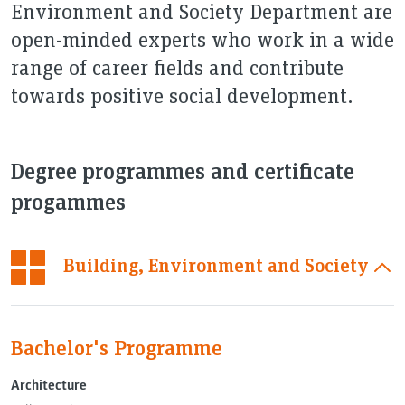
Environment and Society Department are
open-minded experts who work in a wide
range of career fields and contribute
towards positive social development.
Degree programmes and certificate
progammes
Building, Environment and Society
Bachelor's Programme
Architecture