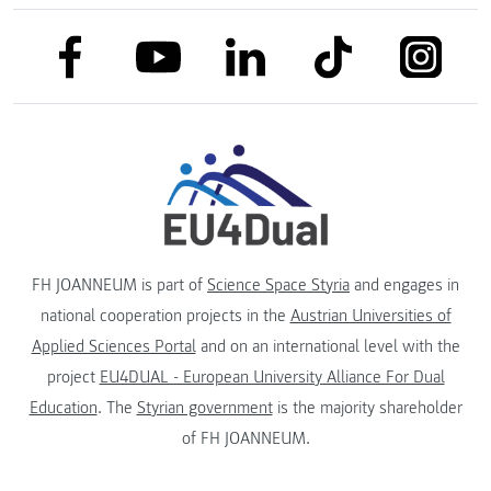
link to facebook
link to tiktok
link to
link to linkedin
link to youtube
FH JOANNEUM is part of
Science Space Styria
and engages in
national cooperation projects in the
Austrian Universities of
Applied Sciences Portal
and on an international level with the
project
EU4DUAL - European University Alliance For Dual
Education
. The
Styrian government
is the majority shareholder
of FH JOANNEUM.