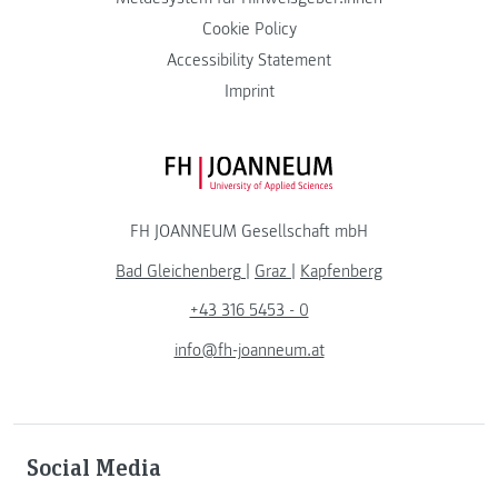
Cookie Policy
Accessibility Statement
Imprint
FH JOANNEUM Logo
FH JOANNEUM Gesellschaft mbH
Bad Gleichenberg
|
Graz
|
Kapfenberg
+43 316 5453 - 0
info@fh-joanneum.at
Social Media