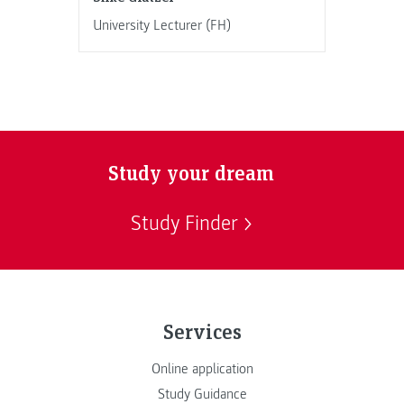
University Lecturer (FH)
Study your dream
Study Finder
Services
Online application
Study Guidance