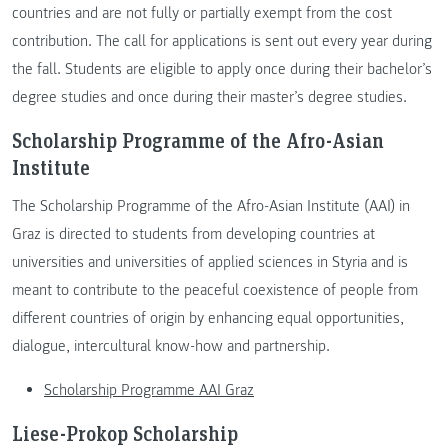
countries and are not fully or partially exempt from the cost
contribution. The call for applications is sent out every year during
the fall. Students are eligible to apply once during their bachelor’s
degree studies and once during their master’s degree studies.
Scholarship Programme of the Afro-Asian
Institute
The Scholarship Programme of the Afro-Asian Institute (AAI) in
Graz is directed to students from developing countries at
universities and universities of applied sciences in Styria and is
meant to contribute to the peaceful coexistence of people from
different countries of origin by enhancing equal opportunities,
dialogue, intercultural know-how and partnership.
Scholarship Programme AAI Graz
Liese-Prokop Scholarship