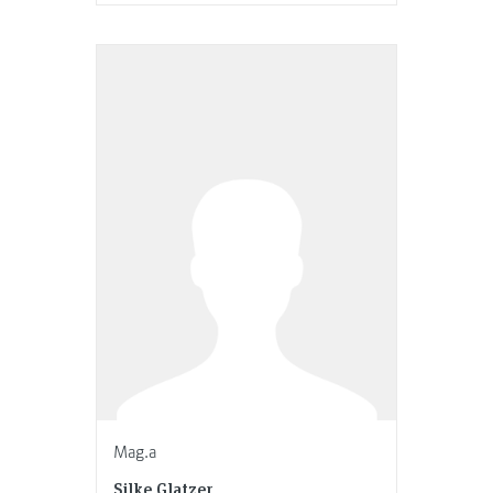
Mag.a
Silke Glatzer