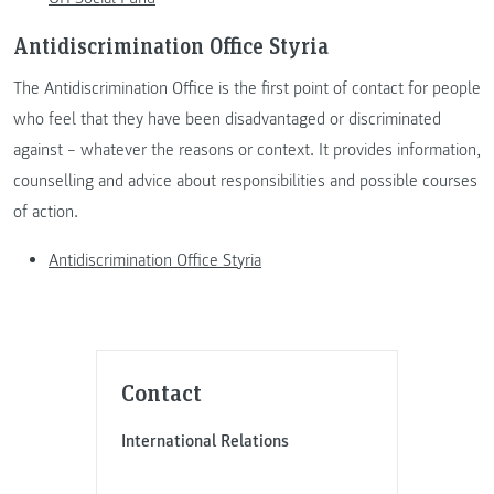
Antidiscrimination Office Styria
The Antidiscrimination Office is the first point of contact for people
who feel that they have been disadvantaged or discriminated
against – whatever the reasons or context. It provides information,
counselling and advice about responsibilities and possible courses
of action.
Antidiscrimination Office Styria
Contact
International Relations