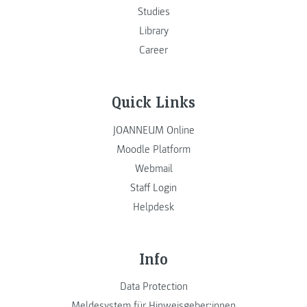
Studies
Library
Career
Quick Links
JOANNEUM Online
Moodle Platform
Webmail
Staff Login
Helpdesk
Info
Data Protection
Meldesystem für Hinweisgeber:innen