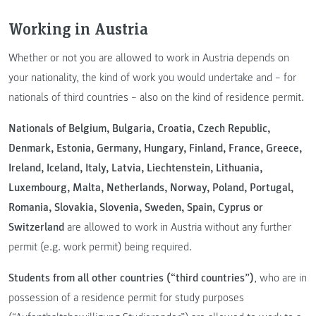
Working in Austria
Whether or not you are allowed to work in Austria depends on
your nationality, the kind of work you would undertake and – for
nationals of third countries – also on the kind of residence permit.
Nationals of Belgium, Bulgaria, Croatia, Czech Republic,
Denmark, Estonia, Germany, Hungary, Finland, France, Greece,
Ireland, Iceland, Italy, Latvia, Liechtenstein, Lithuania,
Luxembourg, Malta, Netherlands, Norway, Poland, Portugal,
Romania, Slovakia, Slovenia, Sweden, Spain, Cyprus or
Switzerland
are allowed to work in Austria without any further
permit (e.g. work permit) being required.
Students from all other countries (“third countries”)
, who are in
possession of a residence permit for study purposes