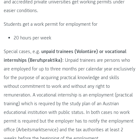
and accredited private universities get working permits under
easier conditions.
Students get a work permit for employment for
20 hours per week
Special cases, e.g.
unpaid trainees (Volontäre) or vocational
internships (Berufspraktika)
: Unpaid trainees are persons who
are employed for up to three months per calendar year exclusively
for the purpose of acquiring practical knowledge and skills
without commitment to work and without any right to
remuneration. A vocational internship is an employment (practical
training) which is required by the study plan of an Austrian
educational institution with public status. In both cases no work
permit is required but the employer has to notify the employment
office (Arbeitsmarktservice) and the tax authorities at least 2
weeks before the beginning of the employment.