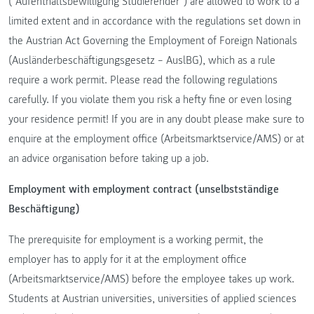
(“Aufenthaltsbewilligung Studierender”) are allowed to work to a
limited extent and in accordance with the regulations set down in
the Austrian Act Governing the Employment of Foreign Nationals
(Ausländerbeschäftigungsgesetz – AuslBG), which as a rule
require a work permit. Please read the following regulations
carefully. If you violate them you risk a hefty fine or even losing
your residence permit! If you are in any doubt please make sure to
enquire at the employment office (Arbeitsmarktservice/AMS) or at
an advice organisation before taking up a job.
Employment with employment contract (unselbstständige
Beschäftigung)
The prerequisite for employment is a working permit, the
employer has to apply for it at the employment office
(Arbeitsmarktservice/AMS) before the employee takes up work.
Students at Austrian universities, universities of applied sciences