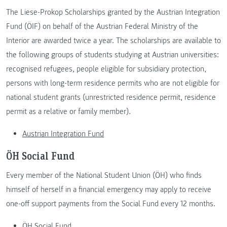
The Liese-Prokop Scholarships granted by the Austrian Integration
Fund (ÖIF) on behalf of the Austrian Federal Ministry of the
Interior are awarded twice a year. The scholarships are available to
the following groups of students studying at Austrian universities:
recognised refugees, people eligible for subsidiary protection,
persons with long-term residence permits who are not eligible for
national student grants (unrestricted residence permit, residence
permit as a relative or family member).
Austrian Integration Fund
ÖH Social Fund
Every member of the National Student Union (ÖH) who finds
himself of herself in a financial emergency may apply to receive
one-off support payments from the Social Fund every 12 months.
ÖH Social Fund