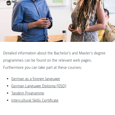
Detailed information about the Bachelor’s and Master’s degree
programmes can be found on the relevant web pages.
Furthermore you can take part at these courses:
German as a foreign language
German Language Diploma (ÖSD)
Tandem Programme
Intercultural Skills Certificate