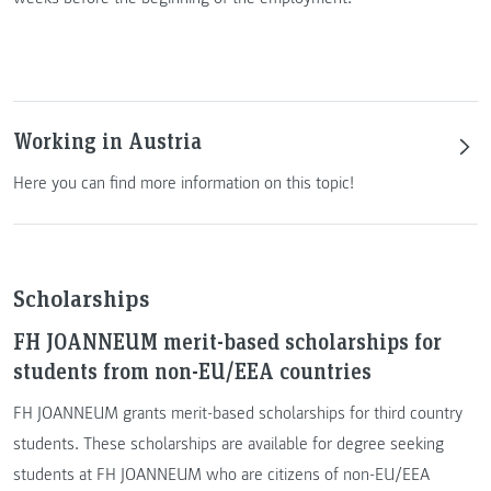
Working in Austria
Here you can find more information on this topic!
Scholarships
FH JOANNEUM merit-based scholarships for
students from non-EU/EEA countries
FH JOANNEUM grants merit-based scholarships for third country
students. These scholarships are available for degree seeking
students at FH JOANNEUM who are citizens of non-EU/EEA