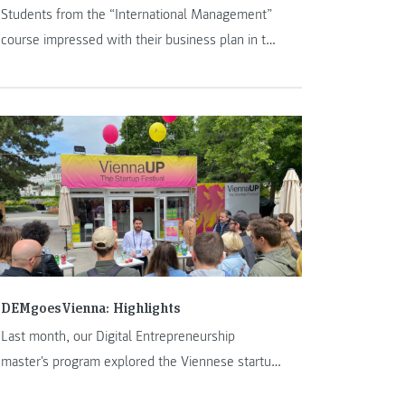
Students from the “International Management”
course impressed with their business plan in the
Formula Student 2024 season.
DEMgoesVienna: Highlights
Last month, our Digital Entrepreneurship
master's program explored the Viennese startup
ecosystem and the ViennaUp Festival. Highlights