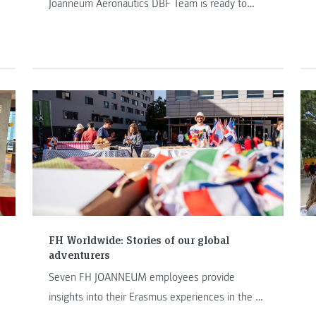
Joanneum Aeronautics DBF Team is ready to
embark on the journey of DBF25. With last
year’s incredible achievements behind us, we
now set our sights on a new challenge. This
Hangartalk introduces the DBF25 team, their
mission, and the road ahead.
FH Worldwide: Stories of our global
adventurers
Seven FH JOANNEUM employees provide
insights into their Erasmus experiences in the FH