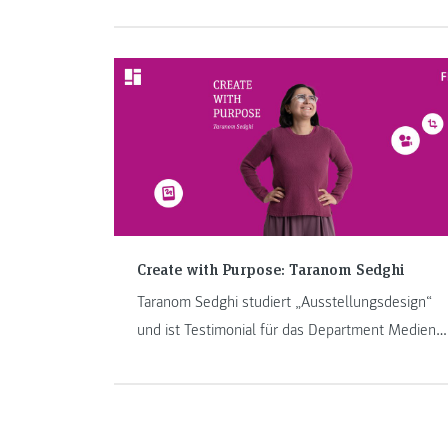
mobility took her to Kazakhstan. In this blog, she
tells us what made her time there special.
Create with Purpose: Taranom Sedghi
Taranom Sedghi studiert „Ausstellungsdesign“
und ist Testimonial für das Department Medien
& Design.