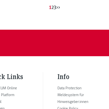
1
2
3
>>
ck Links
Info
UM Online
Data Protection
 Platform
Meldesystem für
l
Hinweisgeber:innen
ogin
Cookie Policy