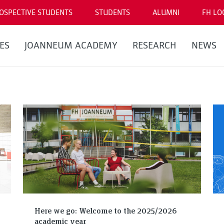
OSPECTIVE STUDENTS
STUDENTS
ALUMNI
FH LO
ES
JOANNEUM ACADEMY
RESEARCH
NEWS
Here we go: Welcome to the 2025/2026
academic year