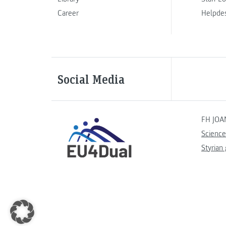
Career
Helpde
Social Media
FH JOA
Science
Styrian