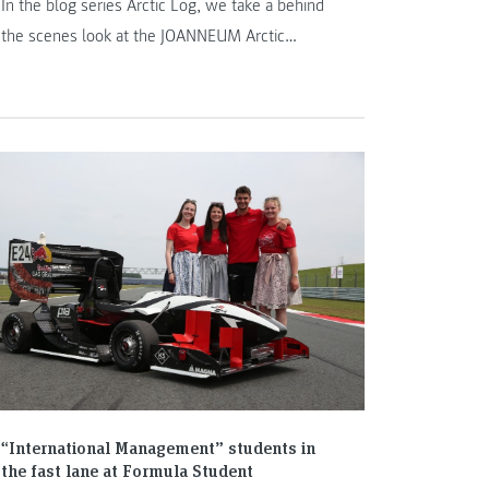
In the blog series Arctic Log, we take a behind
the scenes look at the JOANNEUM Arctic
Expedition Team.
“International Management” students in
the fast lane at Formula Student