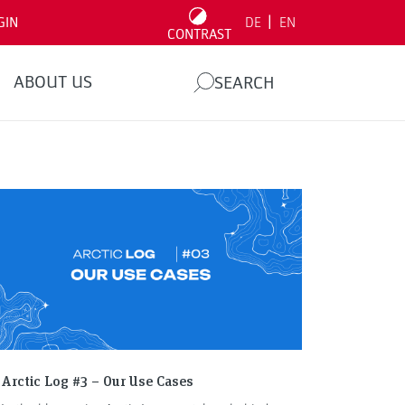
|
GIN
DE
EN
CONTRAST
ABOUT US
SEARCH
Arctic Log #3 – Our Use Cases