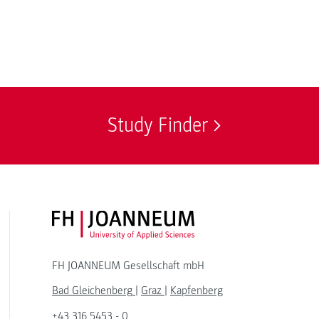
Study Finder
FH JOANNEUM Logo
FH JOANNEUM Gesellschaft mbH
Bad Gleichenberg
|
Graz
|
Kapfenberg
+43 316 5453 - 0