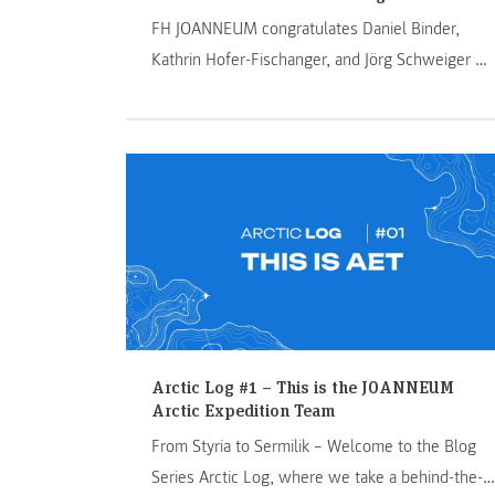
FH JOANNEUM congratulates Daniel Binder,
Kathrin Hofer-Fischanger, and Jörg Schweiger on
their appointments as associate professors, and
Rahel Anne Bailie on being named an honorary
professor.
Arctic Log #1 – This is the JOANNEUM
Arctic Expedition Team
From Styria to Sermilik – Welcome to the Blog
Series Arctic Log, where we take a behind-the-