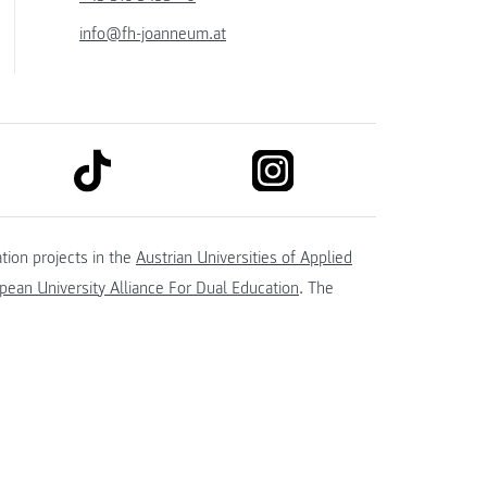
info@fh-joanneum.at
link to tiktok
link to instagram
kedin
tion projects in the
Austrian Universities of Applied
ean University Alliance For Dual Education
. The