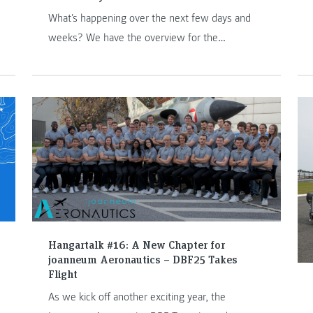
What's happening over the next few days and
weeks? We have the overview for the
2025/2026 academic year for you.
Hangartalk #16: A New Chapter for
joanneum Aeronautics – DBF25 Takes
Flight
As we kick off another exciting year, the