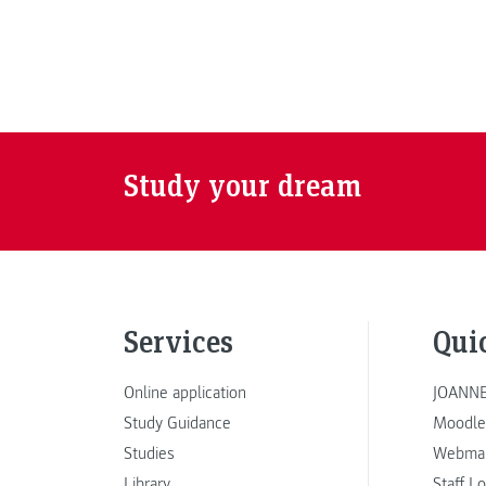
Study your dream
Services
Qui
Online application
JOANNE
Study Guidance
Moodle
Studies
Webmai
Library
Staff L