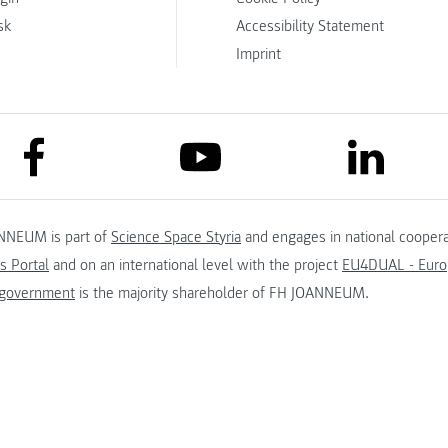
sk
Accessibility Statement
Imprint
link to facebook
link to lin
link to youtube
NNEUM is part of
Science Space Styria
and engages in national coopera
s Portal
and on an international level with the project
EU4DUAL - Europ
 government
is the majority shareholder of FH JOANNEUM.