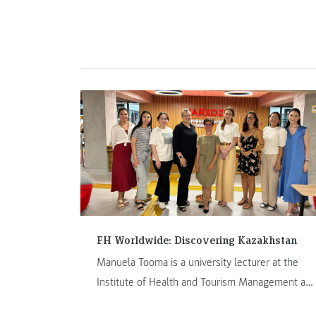
scenes look at the JOANNEUM Arctic Expedition
Team (AET). In Arctic Log #1 – This is AET, we
offer insights into the background and formation
of the AET.
FH Worldwide: Discovering Kazakhstan
Manuela Tooma is a university lecturer at the
Institute of Health and Tourism Management at
FH JOANNEUM Bad Gleichenberg. Her staff