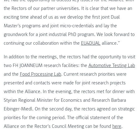
the Rectors of our partner universities. It is clear that we have an
exciting time ahead of us as we develop the first joint Dual
Master’s programs and joint micro-credentials and lay the
groundwork for a joint industrial PhD program. We look forward to
continuing our collaboration within the
EU4DUAL
alliance.”
In addition to the meetings, the rectors had the opportunity to visit
two FH JOANNEUM research facilities: the
Automotive Testing Lab
and the
Food Processing Lab
. Current research priorities were
presented and contacts were made for joint research projects
within the Alliance. In the evening, the rectors met for dinner with
Styrian Regional Minister for Economics and Research Barbara
Eibinger-Miedl. On the second day, the rectors agreed on strategic
priorities for the coming period. The official statement of the
Alliance on the Rector’s Council Meeting can be found
here
.