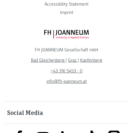
Accessibility Statement
Imprint
FH JOANNEUM Logo
FH JOANNEUM Gesellschaft mbH
Bad Gleichenberg
|
Graz
|
Kapfenberg
+43 316 5453 - 0
info@fh-joanneum.at
Social Media