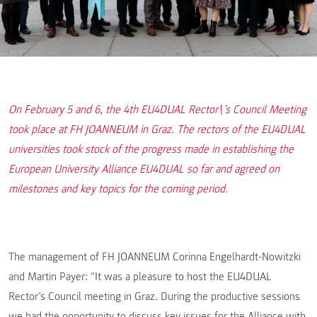
On February 5 and 6, the 4th EU4DUAL Rector\’s Council Meeting
took place at FH JOANNEUM in Graz. The rectors of the EU4DUAL
universities took stock of the progress made in establishing the
European University Alliance EU4DUAL so far and agreed on
milestones and key topics for the coming period.
The management of FH JOANNEUM Corinna Engelhardt-Nowitzki
and Martin Payer: “It was a pleasure to host the EU4DUAL
Rector’s Council meeting in Graz. During the productive sessions
we had the opportunity to discuss key issues for the Alliance with