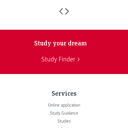
Study your dream
Study Finder
Services
Online application
Study Guidance
Studies