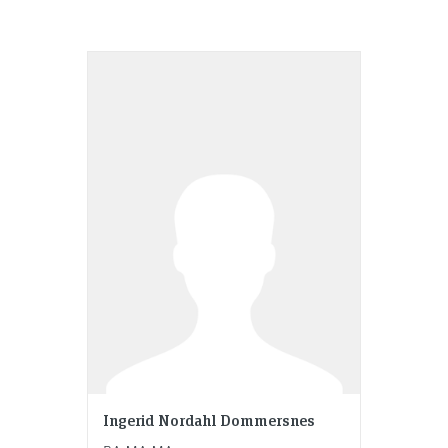
Ingerid Nordahl Dommersnes