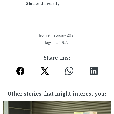
Studies University
from
9. February 2024
Tags:
EU4DUAL
Share this:
Other stories that might interest you: