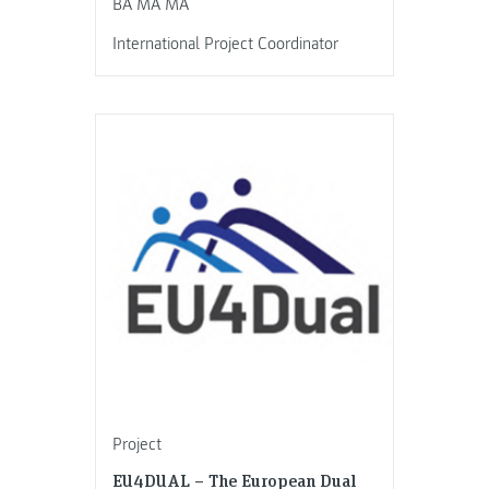
BA MA MA
International Project Coordinator
Project
EU4DUAL – The European Dual