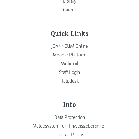
Library
Career
Quick Links
JOANNEUM Online
Moodle Platform
Webmail
Staff Login
Helpdesk
Info
Data Protection
Meldesystem für Hinweisgeber:innen
Cookie Policy