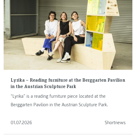
Lyrika – Reading furniture at the Berggarten Pavilion
in the Austrian Sculpture Park
“Lyrika” is a reading furniture piece located at the
Berggarten Pavilion in the Austrian Sculpture Park.
01.07.2026
Shortnews