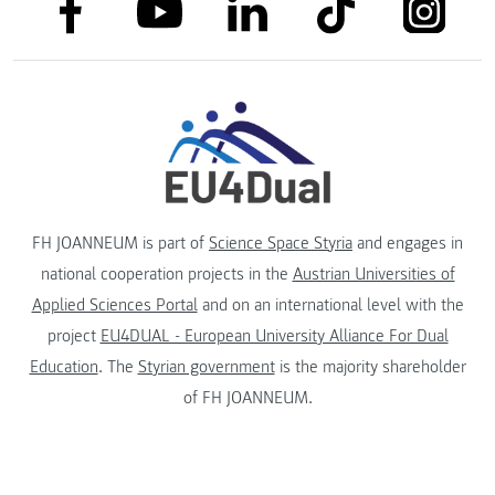
link to facebook
link to tiktok
link to
link to linkedin
link to youtube
FH JOANNEUM is part of
Science Space Styria
and engages in
national cooperation projects in the
Austrian Universities of
Applied Sciences Portal
and on an international level with the
project
EU4DUAL - European University Alliance For Dual
Education
. The
Styrian government
is the majority shareholder
of FH JOANNEUM.