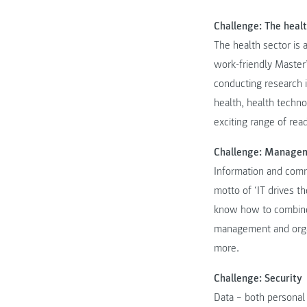
Challenge: The heal
The health sector is a
work-friendly Master
conducting research i
health, health techn
exciting range of re
Challenge: Manage
Information and comm
motto of ‘IT drives t
know how to combine
management and organ
more.
Challenge: Security
Data – both personal