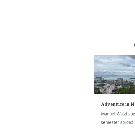
Adventure in M
Manuel Walzl spe
semester abroad 
Malaysia. In this 