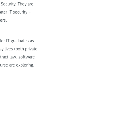
 Security
. They are
ter IT security –
ers.
or IT graduates as
y lives (both private
ntract law, software
urse are exploring.