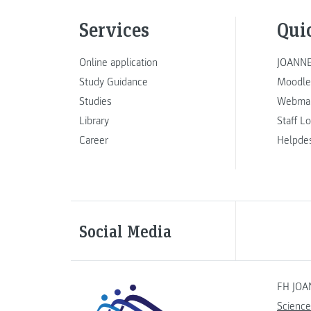
Services
Qui
Online application
JOANNE
Study Guidance
Moodle
Studies
Webmai
Library
Staff L
Career
Helpde
Social Media
FH JOA
Science