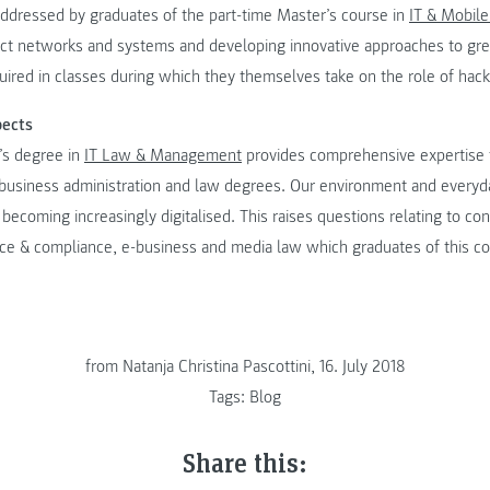
 addressed by graduates of the part-time Master’s course in
IT & Mobile
ect networks and systems and developing innovative approaches to grea
ired in classes during which they themselves take on the role of hack
pects
’s degree in
IT Law & Management
provides comprehensive expertise f
 business administration and law degrees. Our environment and everyda
 becoming increasingly digitalised. This raises questions relating to co
nce & compliance, e-business and media law which graduates of this co
from Natanja Christina Pascottini, 16. July 2018
Tags:
Blog
Share this: