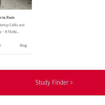
 in Paris
artup Cafés and
 – A Study
ester in Paris
5
Blog
Study Finder