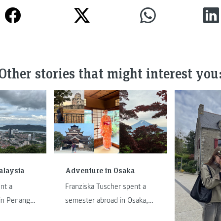
Other stories that might interest you
alaysia
Adventure in Osaka
nt a
Franziska Tuscher spent a
in Penang,
semester abroad in Osaka,
feature, he
Japan. In this feature, she