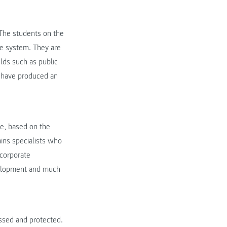
. The students on the
re system. They are
lds such as public
 have produced an
fe, based on the
ains specialists who
corporate
velopment and much
ssed and protected.