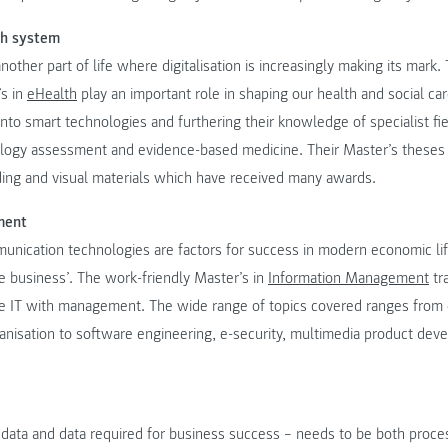
th system
nother part of life where digitalisation is increasingly making its mark
’s in
eHealth
play an important role in shaping our health and social ca
nto smart technologies and furthering their knowledge of specialist fie
ology assessment and evidence-based medicine. Their Master’s theses
ading and visual materials which have received many awards.
ment
unication technologies are factors for success in modern economic li
he business’. The work-friendly Master’s in
Information Management
tr
 IT with management. The wide range of topics covered ranges from 
isation to software engineering, e-security, multimedia product de
 data and data required for business success – needs to be both proce