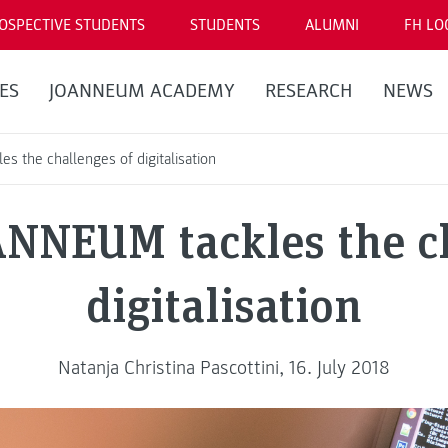
OSPECTIVE STUDENTS
STUDENTS
ALUMNI
FH LO
ES
JOANNEUM ACADEMY
RESEARCH
NEWS
 the challenges of digitalisation
NNEUM tackles the ch
digitalisation
Natanja Christina Pascottini, 16. July 2018