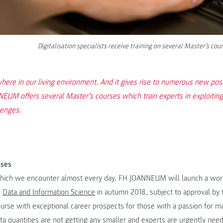
Digitalisation specialists receive training on several Master’s
here in our living environment. And it gives rise to numerous new possi
UM offers several Master’s courses which train experts in exploiting 
lenges.
sses
 which we encounter almost every day. FH JOANNEUM will launch a work
n
Data and Information Science
in autumn 2018, subject to approval by 
ourse with exceptional career prospects for those with a passion for 
ata quantities are not getting any smaller and experts are urgently nee