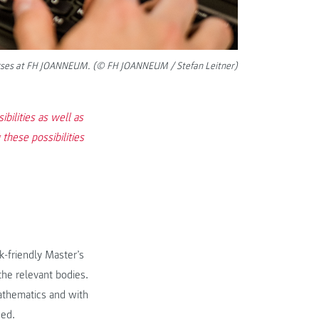
 courses at FH JOANNEUM. (© FH JOANNEUM / Stefan Leitner)
bilities as well as
these possibilities
-friendly Master’s
the relevant bodies.
mathematics and with
ded.