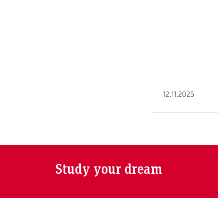
shares his advent
another continent
12.11.2025
Study your dream