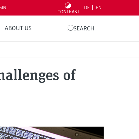
|
GIN
DE
EN
CONTRAST
ABOUT US
SEARCH
allenges of