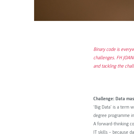
Binary code is everyw
challenges. FH JOANNE
and tackling the chal
Challenge: Data ma
‘Big Data’ is a term
degree programme i
A forward-thinking c
IT skills – because d