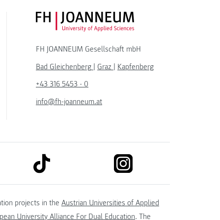
FH JOANNEUM Logo
FH JOANNEUM Gesellschaft mbH
Bad Gleichenberg
|
Graz
|
Kapfenberg
+43 316 5453 - 0
info@fh-joanneum.at
link to tiktok
link to instagram
kedin
tion projects in the
Austrian Universities of Applied
ean University Alliance For Dual Education
. The