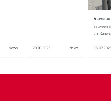
ure on
shares her adventure on
.
another continen ...
Adventure
Between St
the Runway
Abroad Sem
News
20.10.2025
News
08.07.202