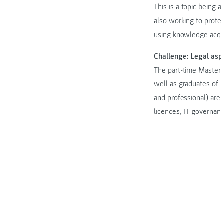
This is a topic being
also working to prot
using knowledge acqu
Challenge: Legal as
The part-time Master
well as graduates of
and professional) are
licences, IT governa