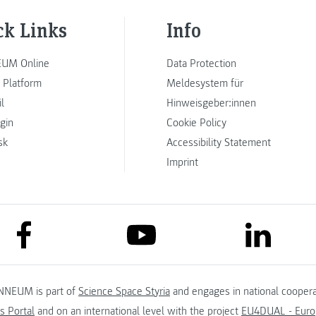
ck Links
Info
UM Online
Data Protection
 Platform
Meldesystem für
l
Hinweisgeber:innen
ogin
Cookie Policy
sk
Accessibility Statement
Imprint
link to facebook
link to lin
link to youtube
NNEUM is part of
Science Space Styria
and engages in national coopera
s Portal
and on an international level with the project
EU4DUAL - Europ