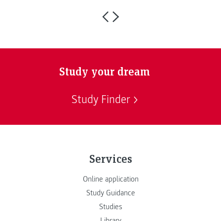
Study your dream
Study Finder
Services
Online application
Study Guidance
Studies
Library