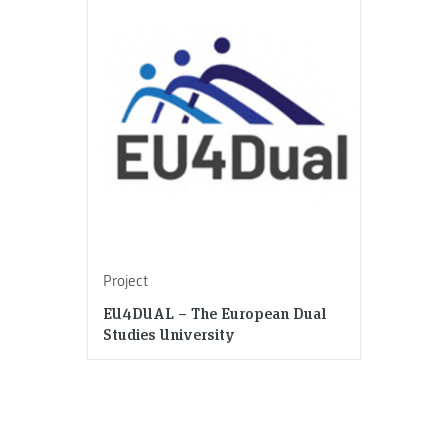
Project
EU4DUAL – The European Dual
Studies University