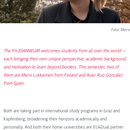
Foto: Mervi
The FH JOANNEUM welcomes students from all over the world —
each bringing their own unique perspective, academic background,
and motivation to learn beyond borders. This semester, two of
them are Mervi Lukkarinen from Finland and Asier Ruiz González
from Spain.
Both are taking part in international study programs in Graz and
Kapfenberg, broadening their horizons academically and
personally. And both their home-universities are EU4Dual partner