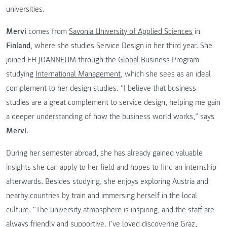
universities.
Mervi
comes from
Savonia University of Applied Sciences
in
Finland
, where she studies Service Design in her third year. She
joined FH JOANNEUM through the Global Business Program
studying
International Management
, which she sees as an ideal
complement to her design studies. “I believe that business
studies are a great complement to service design, helping me gain
a deeper understanding of how the business world works,” says
Mervi
.
During her semester abroad, she has already gained valuable
insights she can apply to her field and hopes to find an internship
afterwards. Besides studying, she enjoys exploring Austria and
nearby countries by train and immersing herself in the local
culture. “The university atmosphere is inspiring, and the staff are
always friendly and supportive. I’ve loved discovering Graz,