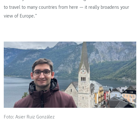
to travel to many countries from here — it really broadens your
view of Europe.”
Foto: Asier Ruiz González