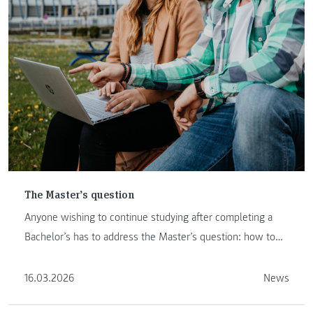
The Master’s question
Anyone wishing to continue studying after completing a
Bachelor’s has to address the Master’s question: how to
proceed ...
16.03.2026
News