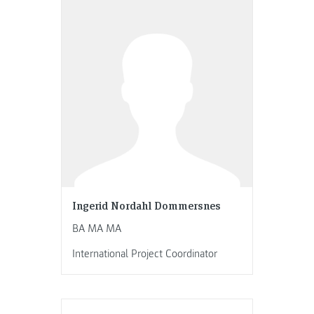
Ingerid Nordahl Dommersnes
BA MA MA
International Project Coordinator