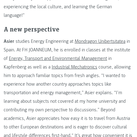
experiencing the local culture, and learning the German
language!”
A new perspective
Asier
studies Energy Engineering at
Mondragon Unibertsitatea
in
Spain. At FH JOANNEUM, he is enrolled in classes at the institute
of
Energy, Transport and Environmental Management
in
Kapfenberg as well as a
Industrial Mechatronics
course, allowing
him to approach familiar topics from fresh angles. “I wanted to
experience how another country approaches topics like
transportation and energy management,” Asier explains. “I’m
learning about subjects not covered at my home university and
contributing my own perspective to discussions.” Beyond
academics, Asier appreciates how easy it is to travel from Austria
to other European destinations and is eager to discover cultural
and lifestyle differences first-hand.“ It’s great how convenient it is