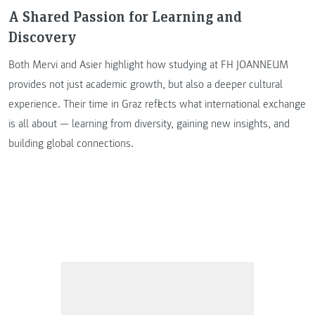
A Shared Passion for Learning and
Discovery
Both Mervi and Asier highlight how studying at FH JOANNEUM
provides not just academic growth, but also a deeper cultural
experience. Their time in Graz reflects what international exchange
is all about — learning from diversity, gaining new insights, and
building global connections.