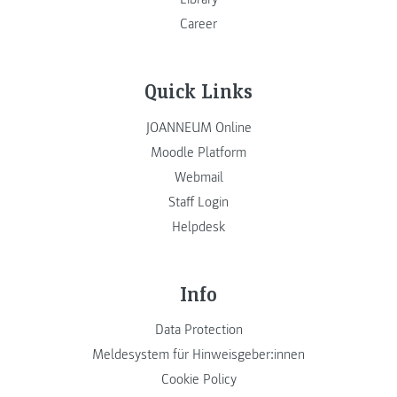
Career
Quick Links
JOANNEUM Online
Moodle Platform
Webmail
Staff Login
Helpdesk
Info
Data Protection
Meldesystem für Hinweisgeber:innen
Cookie Policy