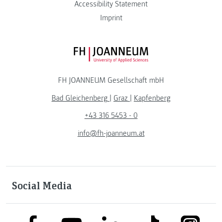
Accessibility Statement
Imprint
FH JOANNEUM Logo
FH JOANNEUM Gesellschaft mbH
Bad Gleichenberg
|
Graz
|
Kapfenberg
+43 316 5453 - 0
info@fh-joanneum.at
Social Media
link to facebook
link to tiktok
link to