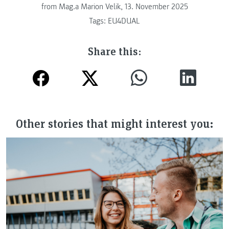
from
Mag.a Marion Velik, 13. November 2025
Tags:
EU4DUAL
Share this:
Other stories that might interest you: