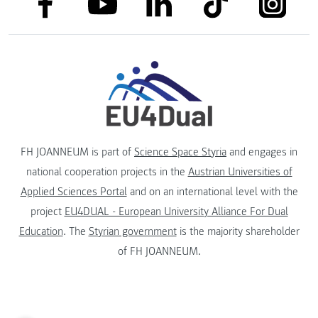
link to linkedin
link to youtube
FH JOANNEUM is part of
Science Space Styria
and engages in
national cooperation projects in the
Austrian Universities of
Applied Sciences Portal
and on an international level with the
project
EU4DUAL - European University Alliance For Dual
Education
. The
Styrian government
is the majority shareholder
of FH JOANNEUM.