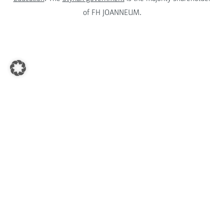
of FH JOANNEUM.