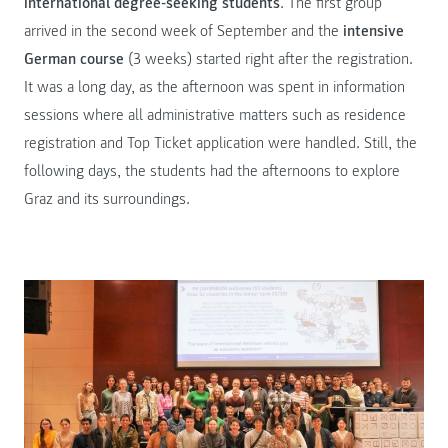
international degree-seeking students
. The first group
arrived in the second week of September and the
intensive
German course
(3 weeks) started right after the registration.
It was a long day, as the afternoon was spent in information
sessions where all administrative matters such as residence
registration and Top Ticket application were handled. Still, the
following days, the students had the afternoons to explore
Graz and its surroundings.