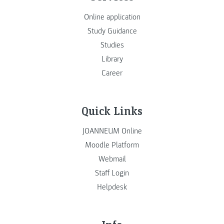
Online application
Study Guidance
Studies
Library
Career
Quick Links
JOANNEUM Online
Moodle Platform
Webmail
Staff Login
Helpdesk