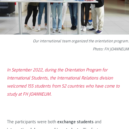
Our international team organized the orientation program.
Photo: FH JOANNEUM
In September 2022, during the Orientation Program for
International Students, the International Relations division
welcomed 155 students from 52 countries who have come to
study at FH JOANNEUM.
The participants were both
exchange students
and