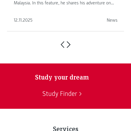
Malaysia. In this feature, he shares his adventure on
another continent.
12.11.2025
News
Study your dream
Study Finder
Services