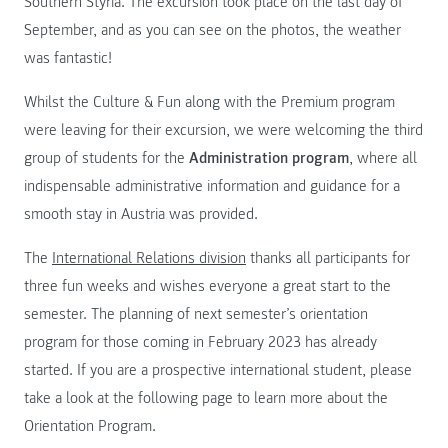
Southern Styria. The excursion took place on the last day of
September, and as you can see on the photos, the weather
was fantastic!
Whilst the Culture & Fun along with the Premium program
were leaving for their excursion, we were welcoming the third
group of students for the
Administration program
, where all
indispensable administrative information and guidance for a
smooth stay in Austria was provided.
The
International Relations division
thanks all participants for
three fun weeks and wishes everyone a great start to the
semester. The planning of next semester’s orientation
program for those coming in February 2023 has already
started. If you are a prospective international student, please
take a look at the following page to learn more about the
Orientation Program.