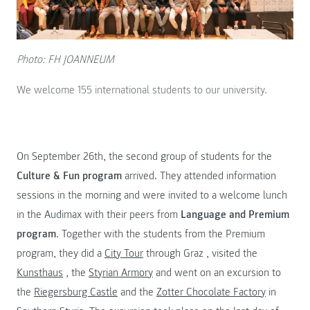
Photo: FH JOANNEUM
We welcome 155 international students to our university.
On September 26th, the second group of students for the
Culture & Fun program
arrived. They attended information
sessions in the morning and were invited to a welcome lunch
in the Audimax with their peers from
Language and Premium
program
. Together with the students from the Premium
program, they did a
City Tour
through Graz , visited the
Kunsthaus
, the
Styrian Armory
and went on an excursion to
the
Riegersburg Castle
and the
Zotter Chocolate Factory
in