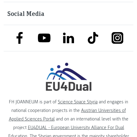
Social Media
link to facebook
link to tiktok
link to
link to linkedin
link to youtube
FH JOANNEUM is part of
Science Space Styria
and engages in
national cooperation projects in the
Austrian Universities of
Applied Sciences Portal
and on an international level with the
project
EU4DUAL - European University Alliance For Dual
Education
. The
Styrian government
is the majority shareholder