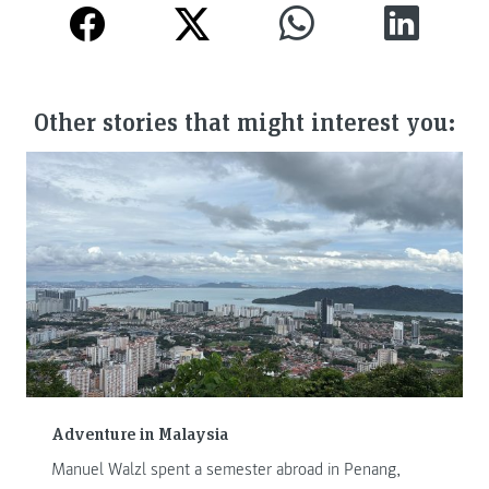
Other stories that might interest you:
Adventure in Malaysia
Manuel Walzl spent a semester abroad in Penang,