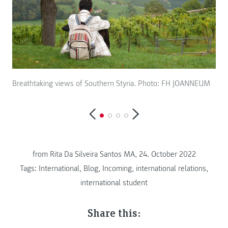
Breathtaking views of Southern Styria. Photo: FH JOANNEUM
Bir
from
Rita Da Silveira Santos MA, 24. October 2022
Tags:
International
,
Blog
,
Incoming
,
international relations
,
international student
Share this: