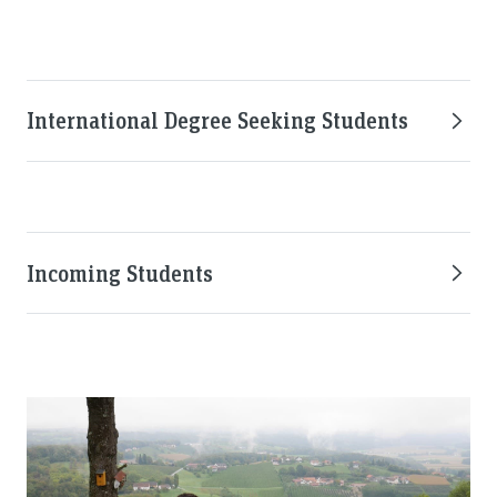
International Degree Seeking Students
Incoming Students