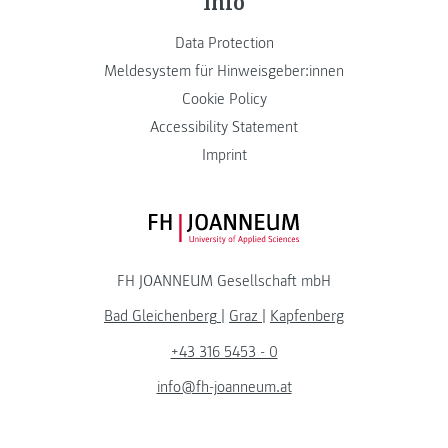
Info
Data Protection
Meldesystem für Hinweisgeber:innen
Cookie Policy
Accessibility Statement
Imprint
FH JOANNEUM Logo
FH JOANNEUM Gesellschaft mbH
Bad Gleichenberg
|
Graz
|
Kapfenberg
+43 316 5453 - 0
info@fh-joanneum.at