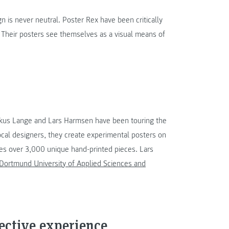
gn is never neutral. Poster Rex have been critically
. Their posters see themselves as a visual means of
rkus Lange and Lars Harmsen have been touring the
ocal designers, they create experimental posters on
ses over 3,000 unique hand-printed pieces. Lars
 Dortmund University of Applied Sciences and
lective experience