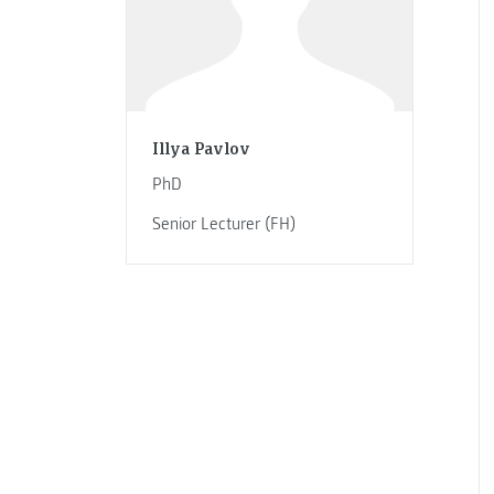
Illya Pavlov
PhD
Senior Lecturer (FH)