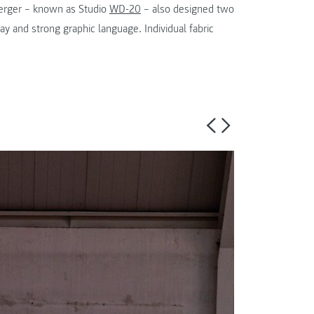
erger – known as Studio
WD-20
– also designed two
y and strong graphic language. Individual fabric