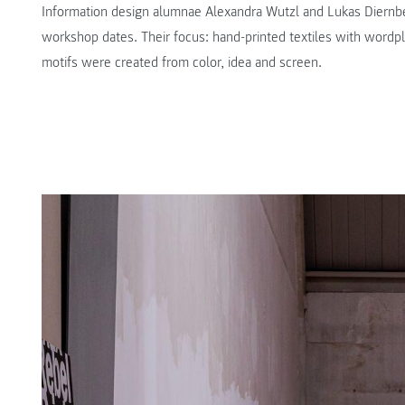
Information design alumnae Alexandra Wutzl and Lukas Diernb
workshop dates. Their focus: hand-printed textiles with wordpla
motifs were created from color, idea and screen.