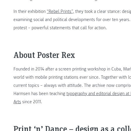
In their exhibition
“Rebel Prints”
, they took a clear stance: desi
examining social and political developments for over ten years
protest – powerful statements that call for action.
About Poster Rex
Founded in 2014 after a screen printing workshop in Cuba, Ma
world with mobile printing stations ever since. Together with l
current topics – always with attitude. The archive now compri
Harmsen has been teaching
typography and editorial design at
Arts
since 2011.
Print ‘n’ Dance – design as a col