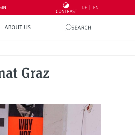
|
GIN
DE
EN
CONTRAST
ABOUT US
SEARCH
nat Graz