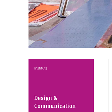
Institute
Design &
Communication