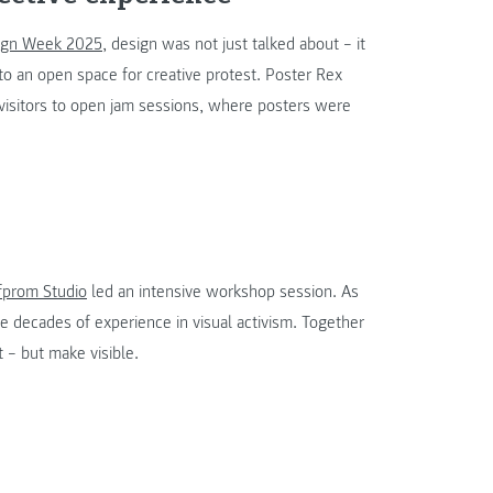
sign Week 2025
, design was not just talked about – it
o an open space for creative protest. Poster Rex
visitors to open jam sessions, where posters were
fprom Studio
led an intensive workshop session. As
ve decades of experience in visual activism. Together
t – but make visible.