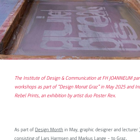
The Institute of Design & Communication at FH JOANNEUM partic
workshops as part of “Design Monat Graz” in May 2025 and In
Rebel Prints, an exhibition by artist duo Poster Rex.
As part of
Design Month
in May, graphic designer and lecturer
consisting of Lars Harmsen and Markus Lange – to Graz.