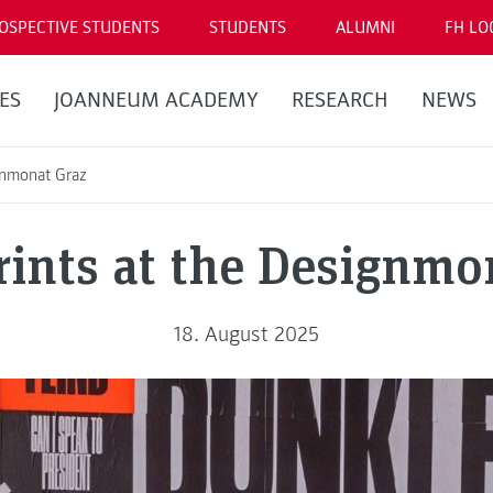
OSPECTIVE STUDENTS
STUDENTS
ALUMNI
FH LO
ES
JOANNEUM ACADEMY
RESEARCH
NEWS
gnmonat Graz
rints at the Designmo
18. August 2025