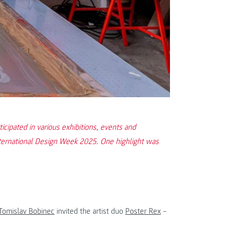
ipated in various exhibitions, events and
ternational Design Week 2025. One highlight was
Tomislav Bobinec
invited the artist duo
Poster Rex
–