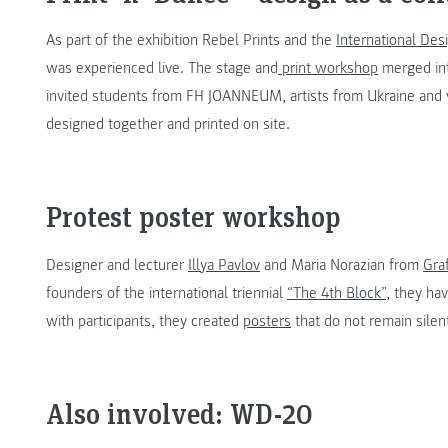
As part of the exhibition Rebel Prints and the
International De
was experienced live. The stage and
print workshop
merged int
invited students from FH JOANNEUM, artists from Ukraine and 
designed together and printed on site.
Protest poster workshop
Designer and lecturer
Illya Pavlov
and Maria Norazian from
Gra
founders of the international triennial
“The 4th Block”
, they ha
with participants, they created
posters
that do not remain silen
Also involved: WD-20