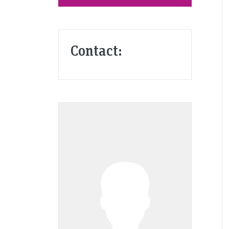
Contact: