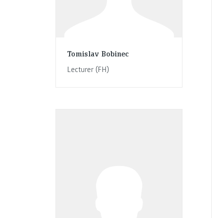
Tomislav Bobinec
Lecturer (FH)