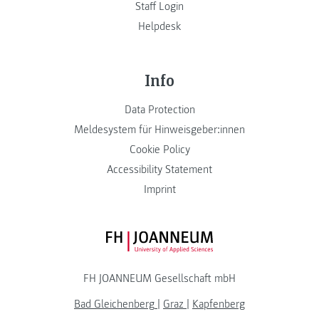
Staff Login
Helpdesk
Info
Data Protection
Meldesystem für Hinweisgeber:innen
Cookie Policy
Accessibility Statement
Imprint
FH JOANNEUM Logo
FH JOANNEUM Gesellschaft mbH
Bad Gleichenberg
|
Graz
|
Kapfenberg