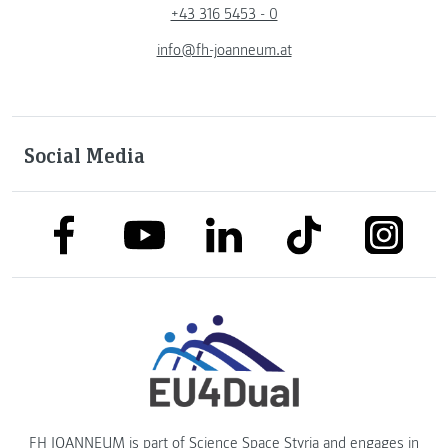
+43 316 5453 - 0
info@fh-joanneum.at
Social Media
link to facebook
link to tiktok
link to
link to linkedin
link to youtube
FH JOANNEUM is part of
Science Space Styria
and engages in