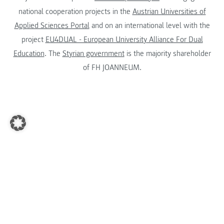
national cooperation projects in the
Austrian Universities of
Applied Sciences Portal
and on an international level with the
project
EU4DUAL - European University Alliance For Dual
Education
. The
Styrian government
is the majority shareholder
of FH JOANNEUM.