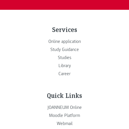
Services
Online application
Study Guidance
Studies
Library
Career
Quick Links
JOANNEUM Online
Moodle Platform
Webmail