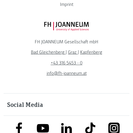
Imprint
FH JOANNEUM Logo
FH JOANNEUM Gesellschaft mbH
Bad Gleichenberg
|
Graz
|
Kapfenberg
+43 316 5453 - 0
info@fh-joanneum.at
Social Media
link to facebook
link to tiktok
link to
link to linkedin
link to youtube