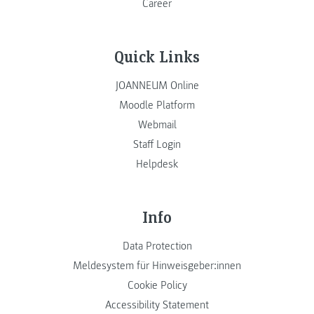
Career
Quick Links
JOANNEUM Online
Moodle Platform
Webmail
Staff Login
Helpdesk
Info
Data Protection
Meldesystem für Hinweisgeber:innen
Cookie Policy
Accessibility Statement