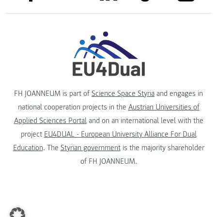
FH JOANNEUM is part of
Science Space Styria
and engages in
national cooperation projects in the
Austrian Universities of
Applied Sciences Portal
and on an international level with the
project
EU4DUAL - European University Alliance For Dual
Education
. The
Styrian government
is the majority shareholder
of FH JOANNEUM.