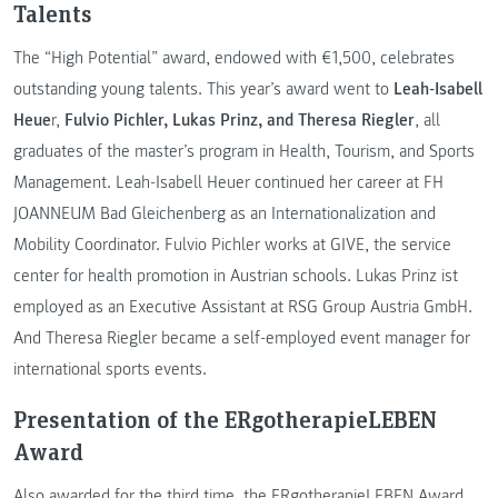
Talents
The “High Potential” award, endowed with €1,500, celebrates
outstanding young talents. This year’s award went to
Leah-Isabell
Heue
r,
Fulvio Pichler, Lukas Prinz, and Theresa Riegler
, all
graduates of the master’s program in Health, Tourism, and Sports
Management. Leah-Isabell Heuer continued her career at FH
JOANNEUM Bad Gleichenberg as an Internationalization and
Mobility Coordinator. Fulvio Pichler works at GIVE, the service
center for health promotion in Austrian schools. Lukas Prinz ist
employed as an Executive Assistant at RSG Group Austria GmbH.
And Theresa Riegler became a self-employed event manager for
international sports events.
Presentation of the ERgotherapieLEBEN
Award
Also awarded for the third time, the ERgotherapieLEBEN Award