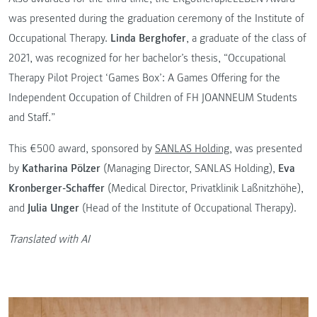
was presented during the graduation ceremony of the Institute of
Occupational Therapy.
Linda Berghofer
, a graduate of the class of
2021, was recognized for her bachelor’s thesis, “Occupational
Therapy Pilot Project ‘Games Box’: A Games Offering for the
Independent Occupation of Children of FH JOANNEUM Students
and Staff.”
This €500 award, sponsored by
SANLAS Holding
, was presented
by
Katharina Pölzer
(Managing Director, SANLAS Holding),
Eva
Kronberger-Schaffer
(Medical Director, Privatklinik Laßnitzhöhe),
and
Julia Unger
(Head of the Institute of Occupational Therapy).
Translated with AI