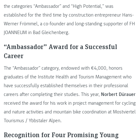
the categories “Ambassador” and “High Potential,” was
established for the third time by construction entrepreneur Hans-
Werner Frömmel, a co-founder and long-standing supporter of FH
JOANNEUM in Bad Gleichenberg.
“Ambassador” Award for a Successful
Career
The “Ambassador” category, endowed with €4,000, honors
graduates of the Institute Health and Tourism Management who
have successfully established themselves in their professional
careers after completing their studies. This year,
Norbert Dürauer
received the award for his work in project management for cycling
and nature activities and mountain bike coordination at Mostviertel
Tourismus / Ybbstaler Alpen.
Recognition for Four Promising Young