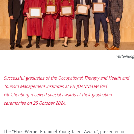
Verleihung
Successful graduates of the Occupational Therapy and Health and
Tourism Management institutes at FH JOANNEUM Bad
Gleichenberg received special awards at their graduation
ceremonies on 25 October 2024.
The “Hans-Werner Frömmel Young Talent Award”, presented in