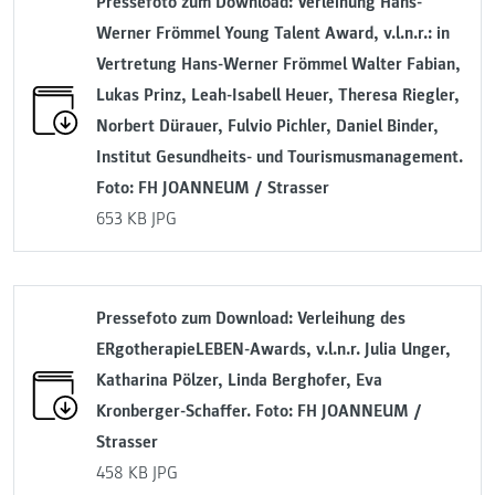
Pressefoto zum Download: Verleihung Hans-
Werner Frömmel Young Talent Award, v.l.n.r.: in
Vertretung Hans-Werner Frömmel Walter Fabian,
Lukas Prinz, Leah-Isabell Heuer, Theresa Riegler,
Norbert Dürauer, Fulvio Pichler, Daniel Binder,
Institut Gesundheits- und Tourismusmanagement.
Foto: FH JOANNEUM / Strasser
653 KB
JPG
Pressefoto zum Download: Verleihung des
ERgotherapieLEBEN-Awards, v.l.n.r. Julia Unger,
Katharina Pölzer, Linda Berghofer, Eva
Kronberger-Schaffer. Foto: FH JOANNEUM /
Strasser
458 KB
JPG