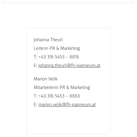
Johanna Theurl
Leiterin PR & Marketing
T: +43 316 5453 – 8816
E:
johanna.theurl@fh-joanneum.at
Marion Velik
Mitarbeiterin PR & Marketing
T: +43 316 5453 – 8863
E:
marion.velik@fh-joanneum.at