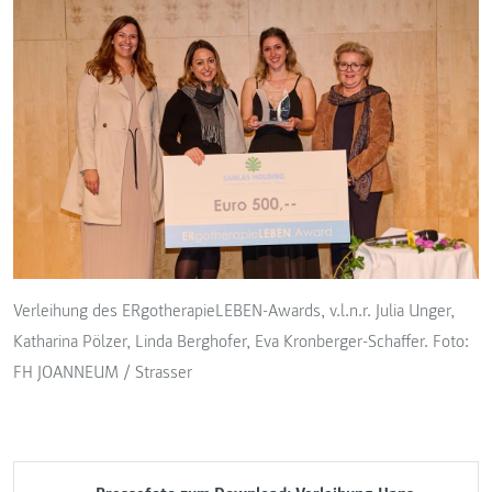
Verleihung des ERgotherapieLEBEN-Awards, v.l.n.r. Julia Unger,
Katharina Pölzer, Linda Berghofer, Eva Kronberger-Schaffer. Foto:
FH JOANNEUM / Strasser