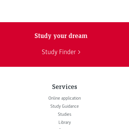
Study your dream
Study Finder
Services
Online application
Study Guidance
Studies
Library