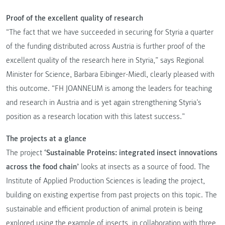
Proof of the excellent quality of research
“The fact that we have succeeded in securing for Styria a quarter
of the funding distributed across Austria is further proof of the
excellent quality of the research here in Styria,” says Regional
Minister for Science, Barbara Eibinger-Miedl, clearly pleased with
this outcome. “FH JOANNEUM is among the leaders for teaching
and research in Austria and is yet again strengthening Styria’s
position as a research location with this latest success.”
The projects at a glance
The project
‘Sustainable Proteins: integrated insect innovations
across the food chain’
looks at insects as a source of food. The
Institute of Applied Production Sciences is leading the project,
building on existing expertise from past projects on this topic. The
sustainable and efficient production of animal protein is being
explored using the example of insects, in collaboration with three