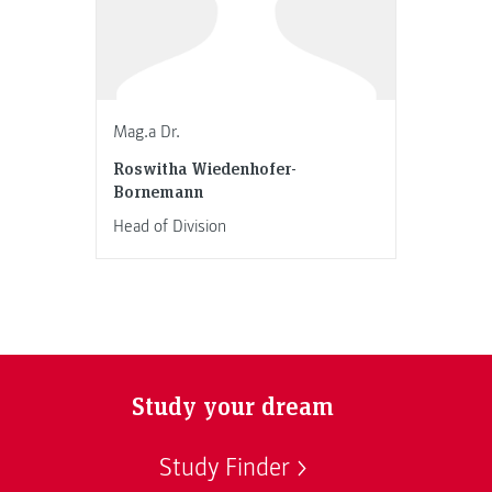
Mag.a Dr.
Roswitha Wiedenhofer-
Bornemann
Head of Division
Study your dream
Study Finder