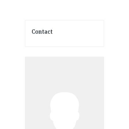
Contact