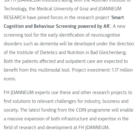
Technology, the Medical University of Graz and JOANNEUM
RESEARCH have joined forces in the research project ‘
Smart
Cognition and Behaviour Screening powered by AR
’. A new
screening tool for the early identification of neurocognitive
disorders such as dementia will be developed under the direction
of the Institute of Dietetics and Nutrition in Bad Gleichenberg.
Both the patients affected and outpatient care are expected to
benefit from this multimodal tool. Project investment: 1.17 million
euros.
FH JOANNEUM experts use these and other research projects to
find solutions to relevant challenges for industry, business and
society. The latest funding from the COIN programme will enable
a massive expansion of both infrastructure and expertise in the
field of research and development at FH JOANNEUM.