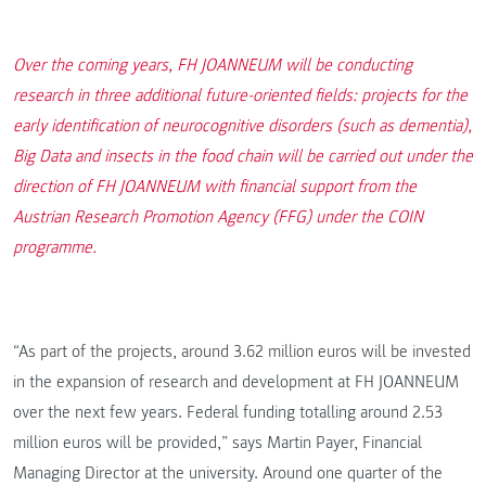
Over the coming years, FH JOANNEUM will be conducting
research in three additional future-oriented fields: projects for the
early identification of neurocognitive disorders (such as dementia),
Big Data and insects in the food chain will be carried out under the
direction of FH JOANNEUM with financial support from the
Austrian Research Promotion Agency (FFG) under the COIN
programme.
“As part of the projects, around 3.62 million euros will be invested
in the expansion of research and development at FH JOANNEUM
over the next few years. Federal funding totalling around 2.53
million euros will be provided,” says Martin Payer, Financial
Managing Director at the university. Around one quarter of the