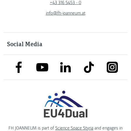
+43 316 5453 - 0
info@fh-joanneum.at
Social Media
link to facebook
link to tiktok
link to
link to linkedin
link to youtube
FH JOANNEUM is part of
Science Space Styria
and engages in