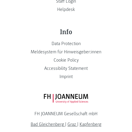
Staff Login
Helpdesk
Info
Data Protection
Meldesystem für Hinweisgeber:innen
Cookie Policy
Accessibility Statement
Imprint
FH JOANNEUM Logo
FH JOANNEUM Gesellschaft mbH
Bad Gleichenberg
|
Graz
|
Kapfenberg