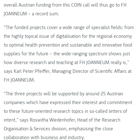
overall Austrian funding from this COIN call will thus go to FH
JOANNEUM – a record sum.
“The funded projects cover a wide range of specialist fields: from
the highly topical issue of digitalisation for the regional economy
to optimal health prevention and sustainable and innovative food
supplies for the future – the wide-ranging spectrum shows just
how diverse research and teaching at FH JOANNEUM really is,”
says Karl Peter Pfeiffer, Managing Director of Scientific Affairs at
FH JOANNEUM.
“The three projects will be supported by around 25 Austrian
companies which have expressed their interest and commitment
to these future-oriented research topics in so-called letters of
intent,” says Roswitha Wiedenhofer, Head of the Research
Organisation & Services division, emphasising the close
collaboration with business and industry.