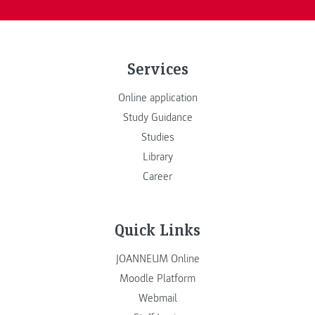
Services
Online application
Study Guidance
Studies
Library
Career
Quick Links
JOANNEUM Online
Moodle Platform
Webmail