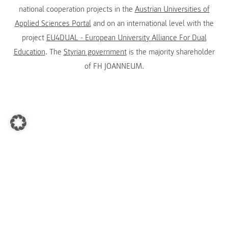
national cooperation projects in the
Austrian Universities of
Applied Sciences Portal
and on an international level with the
project
EU4DUAL - European University Alliance For Dual
Education
. The
Styrian government
is the majority shareholder
of FH JOANNEUM.