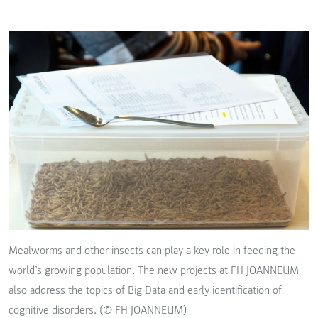
Mealworms and other insects can play a key role in feeding the
world’s growing population. The new projects at FH JOANNEUM
also address the topics of Big Data and early identification of
cognitive disorders. (© FH JOANNEUM)