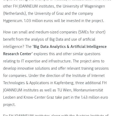
other FH JOANNEUM institutes, the University of Wageningen
(Netherlands), the University of Graz and the company
Hygienicum. 1.03 million euros will be invested in the project.
How can small and medium-sized companies (SMEs for short)
benefit from the analysis of Big Data and use of artificial
intelligence? The
‘Big Data Analytics & Artificial Intelligence
Research Center’
explores this and other similar questions
relating to IT expertise and infrastructure. The project aims to
develop innovative solutions and offer relevant training sessions
for companies. Under the direction of the Institute of Internet
Technologies & Applications in Kapfenberg, three additional FH
JOANNEUM institutes as well as TU Wien, Montanuniversität
Leoben and Know-Center Graz take part in the 1.43 million euro
project.
Six FH JOANNEUM institutes along with the Austrian Institute of