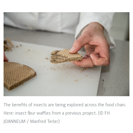
The benefits of insects are being explored across the food chain.
Here: insect flour waffles from a previous project. (© FH
JOANNEUM / Manfred Terler)