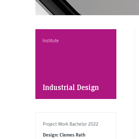
Institute
Industrial Design
Project Work Bachelor 2022
Design: Clemes Rath