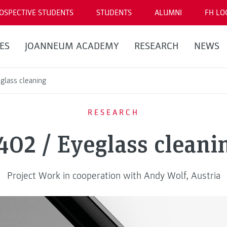
OSPECTIVE STUDENTS
STUDENTS
ALUMNI
FH LO
ES
JOANNEUM ACADEMY
RESEARCH
NEWS
glass cleaning
RESEARCH
402 / Eyeglass cleani
Project Work in cooperation with Andy Wolf, Austria