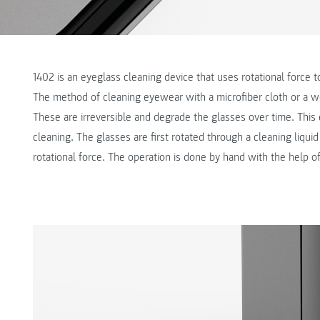
1402 is an eyeglass cleaning device that uses rotational force 
The method of cleaning eyewear with a microfiber cloth or a 
These are irreversible and degrade the glasses over time. Thi
cleaning. The glasses are first rotated through a cleaning liqu
rotational force. The operation is done by hand with the help o