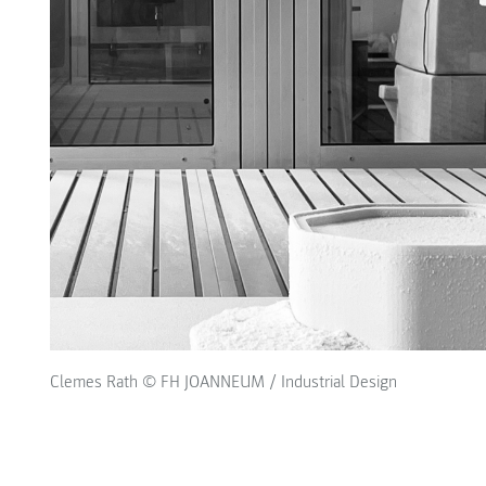
Clemes Rath © FH JOANNEUM / Industrial Design