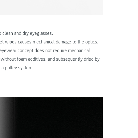
to clean and dry eyeglasses.
wet wipes causes mechanical damage to the optics.
s eyewear concept does not require mechanical
id without foam additives, and subsequently dried by
f a pulley system.