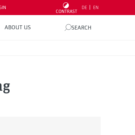
|
GIN
DE
EN
CONTRAST
ABOUT US
SEARCH
ng