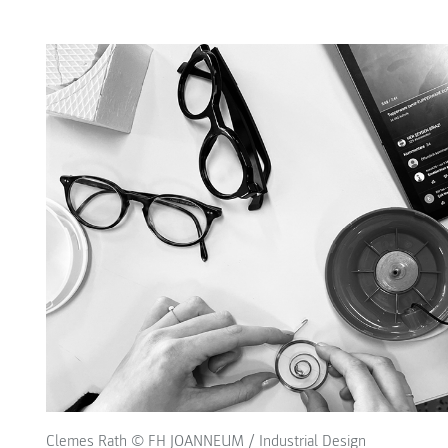
Clemes Rath © FH JOANNEUM / Industrial Design