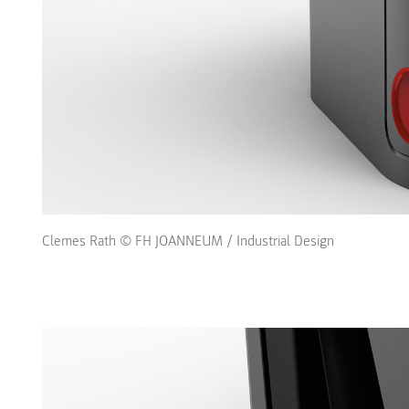
Clemes Rath © FH JOANNEUM / Industrial Design