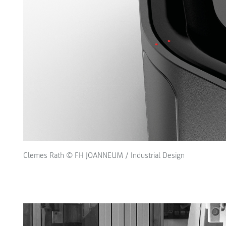
Clemes Rath © FH JOANNEUM / Industrial Design