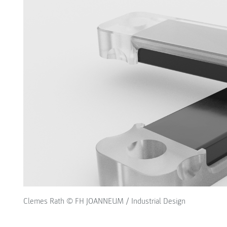
Clemes Rath © FH JOANNEUM / Industrial Design