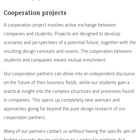
Cooperation projects
A cooperation project involves active exchange between
companies and students. Projects are designed to develop
scenarios and perspectives of a potential future, together with the
resulting design concepts and visions. The cooperation between
students and companies means mutual enrichment.
Our cooperation partners can delve into an independent discourse
on the future of their business fields, while our students gain a
practical insight into the complex structures and processes found
in companies. This opens up completely new avenues and
approaches going far beyond the pure design research of our
cooperation partners.
Many of our partners contact us without having the specific aim of
finding concrete design solutions to a particular problem, but