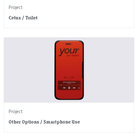
Project
Cetus / Toilet
Project
Other Options / Smartphone Use