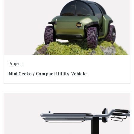
Project
Mini Gecko / Compact Utility Vehicle