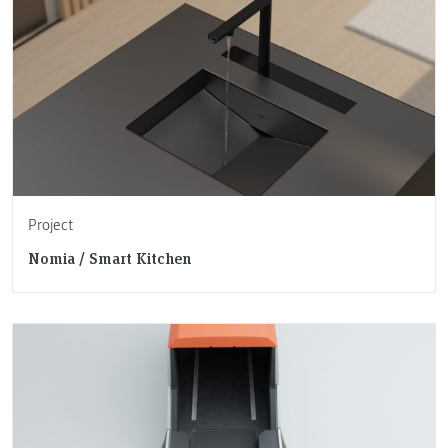
Project
Nomia / Smart Kitchen