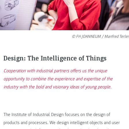
© FH JOANNEUM / Manfred Terler
Design: The Intelligence of Things
Cooperation with industrial partners offers us the unique
opportunity to combine the experience and expertise of the
industry with the bold and visionary ideas of young people.
The Institute of Industrial Design focuses on the design of
products and processes. We design intelligent objects and user