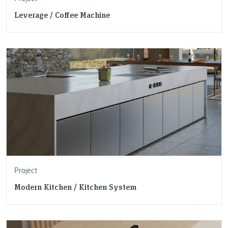
Leverage / Coffee Machine
Project
Modern Kitchen / Kitchen System