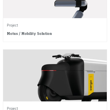
Project
Motus / Mobility Solution
Project