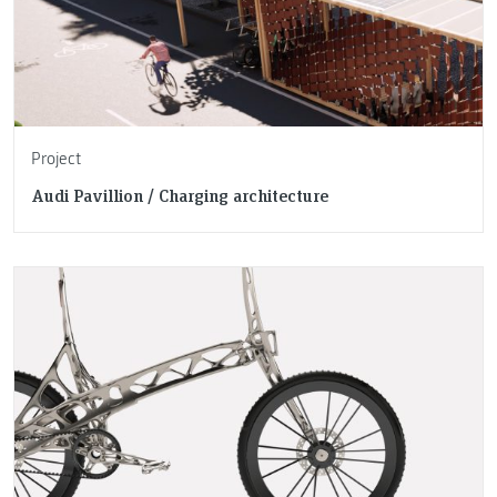
Project
Audi Pavillion / Charging architecture