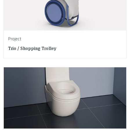
Project
Trio / Shopping Trolley