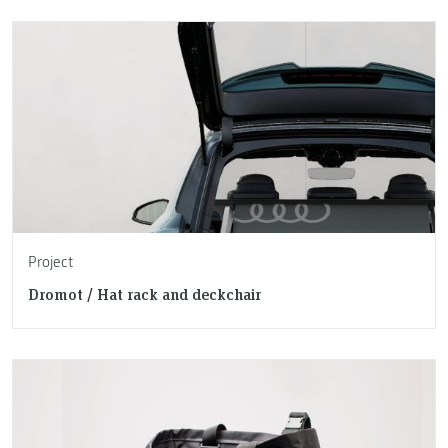
Project
Dromot / Hat rack and deckchair