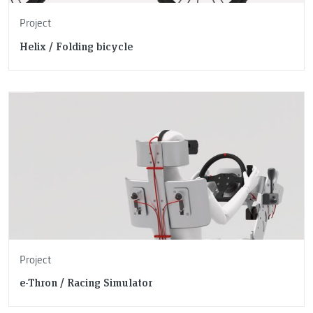
Project
Helix / Folding bicycle
Project
e-Thron / Racing Simulator