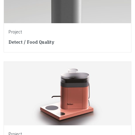
Project
Detect / Food Quality
Project