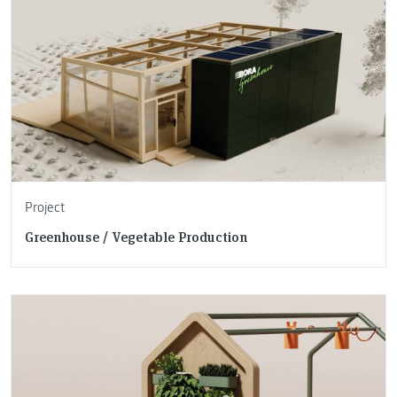
Project
Greenhouse / Vegetable Production