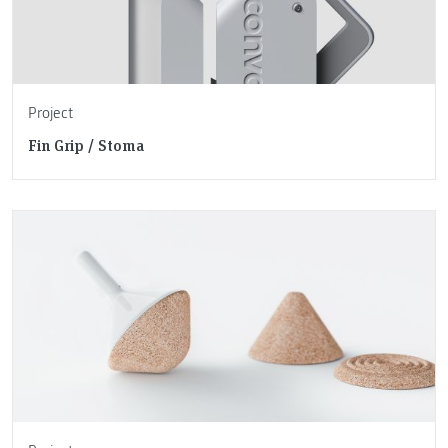
Project
Fin Grip / Stoma