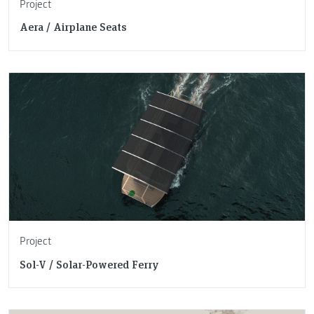
Project
Aera / Airplane Seats
Project
Sol-V / Solar-Powered Ferry