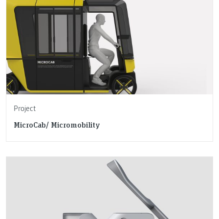
Project
MicroCab/ Micromobility