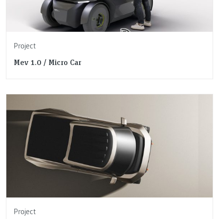
Project
Mev 1.0 / Micro Car
Project