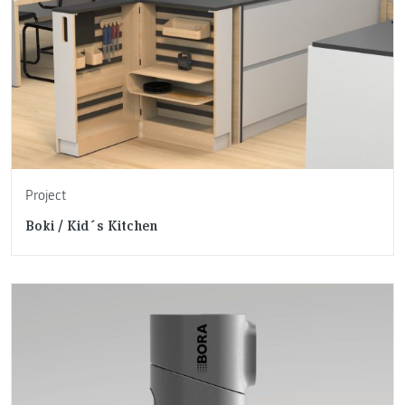
Project
Boki / Kid´s Kitchen