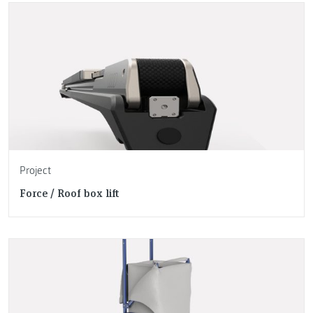
Project
Force / Roof box lift