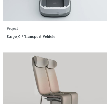
Project
Cargo_0 / Transport Vehicle