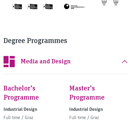
Degree Programmes
Media and Design
Bachelor's
Master's
Programme
Programme
Industrial Design
Industrial Design
Full-time
/
Graz
Full-time
/
Graz