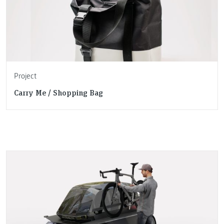
Project
Carry Me / Shopping Bag