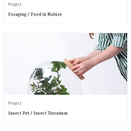
Project
Foraging / Food in Nature
Project
Insect Pet / Insect Terrarium