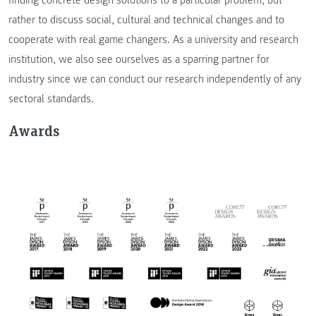
rather to discuss social, cultural and technical changes and to
cooperate with real game changers. As a university and research
institution, we also see ourselves as a sparring partner for
industry since we can conduct our research independently of any
sectoral standards.
Awards