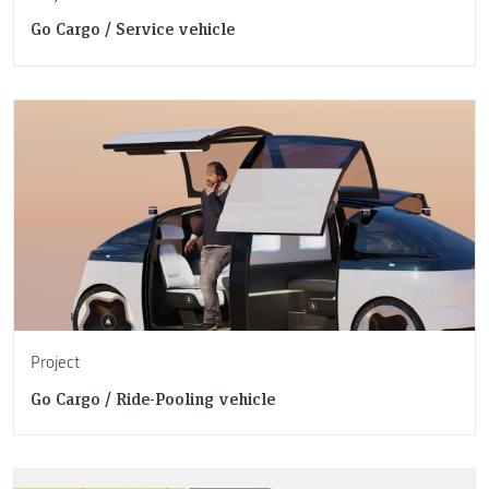
Go Cargo / Service vehicle
Project
Go Cargo / Ride-Pooling vehicle