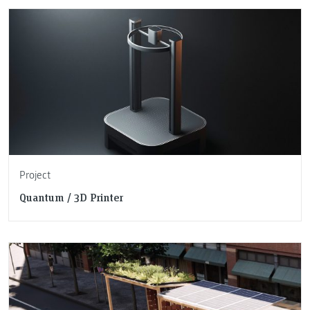
Project
Quantum / 3D Printer