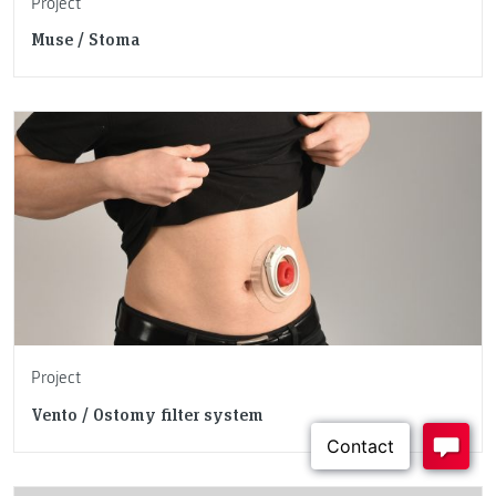
Project
Muse / Stoma
Project
Vento / Ostomy filter system