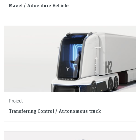
Mavel / Adventure Vehicle
Project
Transferring Control / Autonomous truck