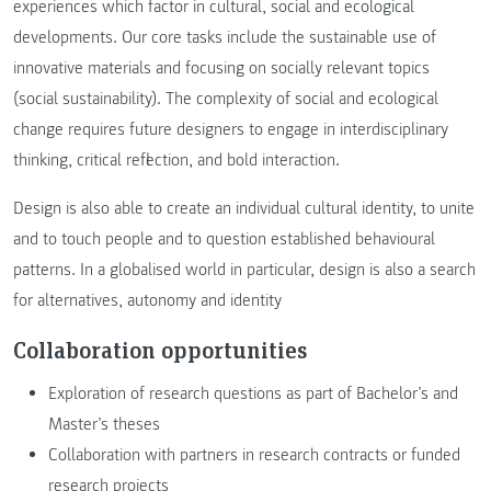
experiences which factor in cultural, social and ecological
developments. Our core tasks include the sustainable use of
innovative materials and focusing on socially relevant topics
(social sustainability). The complexity of social and ecological
change requires future designers to engage in interdisciplinary
thinking, critical reflection, and bold interaction.
Design is also able to create an individual cultural identity, to unite
and to touch people and to question established behavioural
patterns. In a globalised world in particular, design is also a search
for alternatives, autonomy and identity
Collaboration opportunities
Exploration of research questions as part of Bachelor’s and
Master’s theses
Collaboration with partners in research contracts or funded
research projects