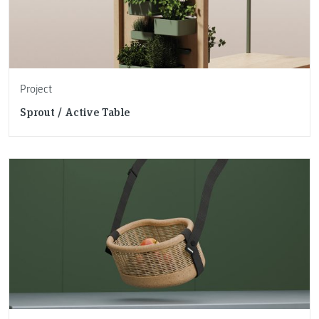
Project
Sprout / Active Table