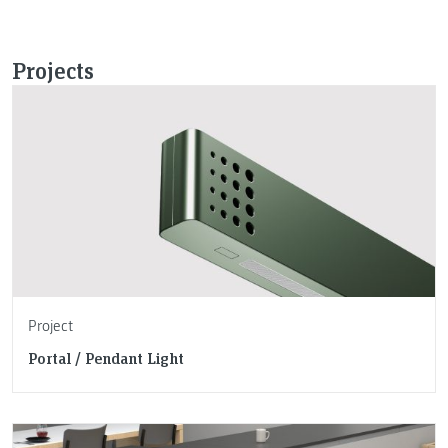
Projects
Project
Portal / Pendant Light