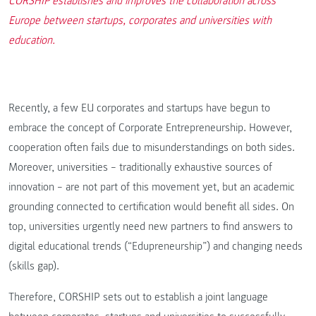
CORSHIP establishes and improves the collaboration across
Europe between startups, corporates and universities with
education.
Recently, a few EU corporates and startups have begun to
embrace the concept of Corporate Entrepreneurship. However,
cooperation often fails due to misunderstandings on both sides.
Moreover, universities – traditionally exhaustive sources of
innovation – are not part of this movement yet, but an academic
grounding connected to certification would benefit all sides. On
top, universities urgently need new partners to find answers to
digital educational trends (“Edupreneurship”) and changing needs
(skills gap).
Therefore, CORSHIP sets out to establish a joint language