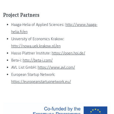
Project Partners
Haaga-Helia of Applied Sciences:
http://www.haaga-
helia.fi/en
University of Economics Krakow:
http://nowa.uek.krakow.pl/en
Hasso Plattner Institute:
https://open.hpi.de/
Beta-i:
http://beta-i.com/
AVL List GmbH:
https://www.avl.com/
European Startup Network:
https://europeanstartupnetwork.eu/