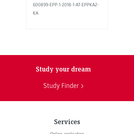
600899-EPP-1-2018-1-AT-EPPKA2-
KA
Study your dream
Study Finder
Services