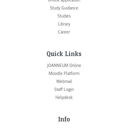
Online application
Study Guidance
Studies
Library
Career
Quick Links
JOANNEUM Online
Moodle Platform
Webmail
Staff Login
Helpdesk
Info