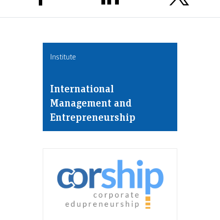
Institute
International
Management and
Entrepreneurship