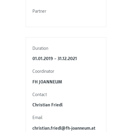
Partner
Duration
01.01.2019 – 31.12.2021
Coordinator
FH JOANNEUM
Contact
Christian Friedl
Email
christian.friedl@fh-joanneum.at