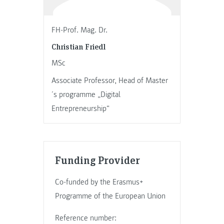
FH-Prof. Mag. Dr.
Christian Friedl
MSc
Associate Professor, Head of Master
´s programme „Digital
Entrepreneurship“
Funding Provider
Co-funded by the Erasmus+
Programme of the European Union
Reference number: