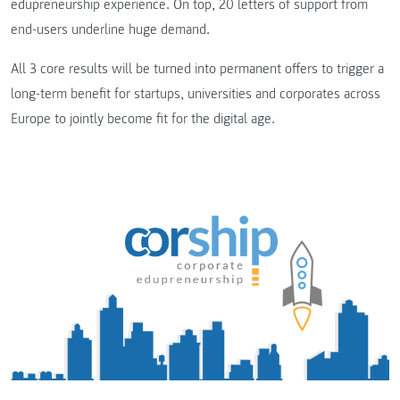
edupreneurship experience. On top, 20 letters of support from
end-users underline huge demand.
All 3 core results will be turned into permanent offers to trigger a
long-term benefit for startups, universities and corporates across
Europe to jointly become fit for the digital age.