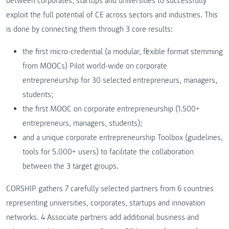
between corporates, startups and universities to successfully
exploit the full potential of CE across sectors and industries. This
is done by connecting them through 3 core results:
the first micro-credential (a modular, flexible format stemming
from MOOCs) Pilot world-wide on corporate
entrepreneurship for 30 selected entrepreneurs, managers,
students;
the first MOOC on corporate entrepreneurship (1.500+
entrepreneurs, managers, students);
and a unique corporate entrepreneurship Toolbox (guidelines,
tools for 5.000+ users) to facilitate the collaboration
between the 3 target groups.
CORSHIP gathers 7 carefully selected partners from 6 countries
representing universities, corporates, startups and innovation
networks. 4 Associate partners add additional business and