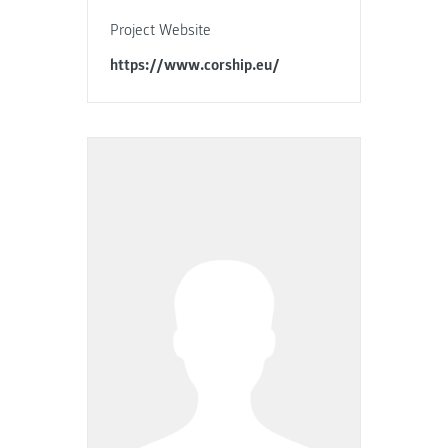
Project Website
https://www.corship.eu/