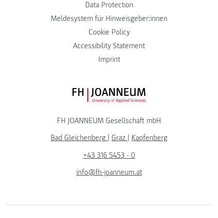
Data Protection
Meldesystem für Hinweisgeber:innen
Cookie Policy
Accessibility Statement
Imprint
FH JOANNEUM Logo
FH JOANNEUM Gesellschaft mbH
Bad Gleichenberg
|
Graz
|
Kapfenberg
+43 316 5453 - 0
info@fh-joanneum.at