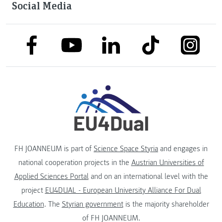
Social Media
link to facebook
link to tiktok
link to
link to linkedin
link to youtube
FH JOANNEUM is part of
Science Space Styria
and engages in
national cooperation projects in the
Austrian Universities of
Applied Sciences Portal
and on an international level with the
project
EU4DUAL - European University Alliance For Dual
Education
. The
Styrian government
is the majority shareholder
of FH JOANNEUM.