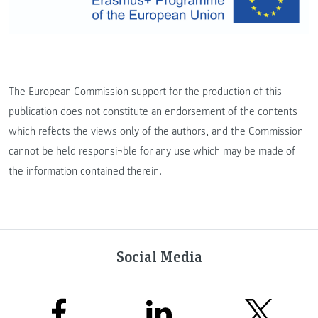
The European Commission support for the production of this
publication does not constitute an endorsement of the contents
which reflects the views only of the authors, and the Commission
cannot be held responsi¬ble for any use which may be made of
the information contained therein.
Social Media