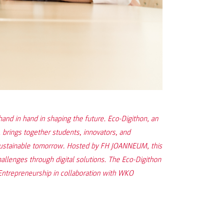
 hand in hand in shaping the future. Eco-Digithon, an
 brings together students, innovators, and
 sustainable tomorrow. Hosted by FH JOANNEUM, this
hallenges through digital solutions. The Eco-Digithon
 Entrepreneurship in collaboration with WKO