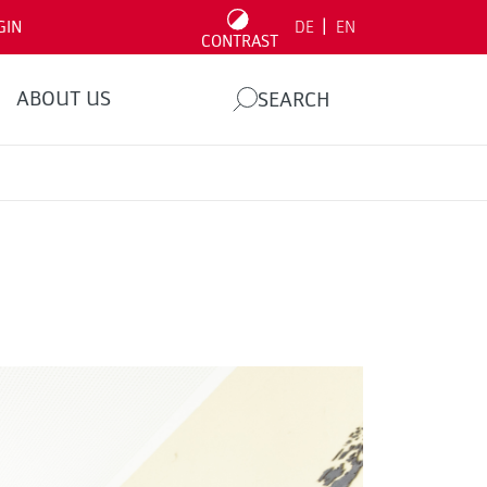
|
GIN
DE
EN
CONTRAST
ABOUT US
SEARCH