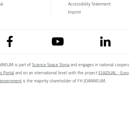
sk
Accessibility Statement
Imprint
link to facebook
link to lin
link to youtube
NNEUM is part of
Science Space Styria
and engages in national coopera
s Portal
and on an international level with the project
EU4DUAL - Europ
 government
is the majority shareholder of FH JOANNEUM.