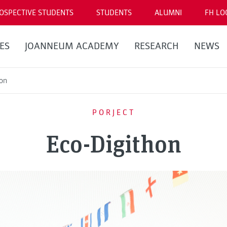
OSPECTIVE STUDENTS
STUDENTS
ALUMNI
FH LO
ES
JOANNEUM ACADEMY
RESEARCH
NEWS
hon
PORJECT
Eco-Digithon