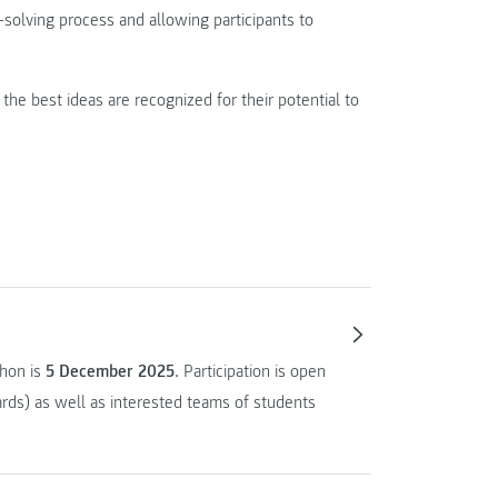
-solving process and allowing participants to
the best ideas are recognized for their potential to
thon is
5 December 2025
. Participation is open
rds) as well as interested teams of students