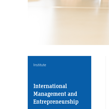
Institute
International
Management and
Entrepreneurship