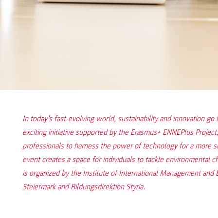
In today’s fast-evolving world, sustainability and innovation go
exciting initiative supported by the Erasmus+ ENNEPlus Project,
professionals to harness the power of technology for a more
event creates a space for individuals to tackle environmental c
is organized by the Institute of International Management and
Steiermark and Bildungsdirektion Styria.