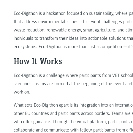
Eco-Digithon is a hackathon focused on sustainability, where pa
that address environmental issues. This event challenges partic
waste reduction, renewable energy, smart agriculture, and cl
individuals to transform their ideas into actionable solutions th
ecosystems. Eco-Digithon is more than just a competition — it’s 
How It Works
Eco-Digithon is a challenge where participants from VET schools
scenarios. Teams are formed at the beginning of the event and 
work on.
What sets Eco-Digithon apart is its integration into an internat
other EU countries and participants across borders. Teams are 
who offer guidance. Through the virtual platform, participants 
collaborate and communicate with fellow participants from diffe