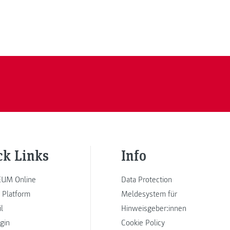
ck Links
Info
UM Online
Data Protection
 Platform
Meldesystem für
l
Hinweisgeber:innen
ogin
Cookie Policy