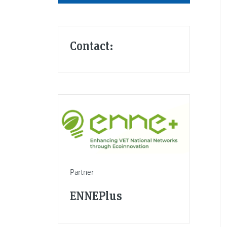
Contact:
Partner
ENNEPlus