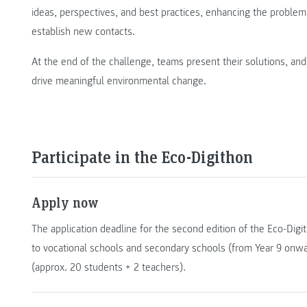
ideas, perspectives, and best practices, enhancing the problem
establish new contacts.
At the end of the challenge, teams present their solutions, and 
drive meaningful environmental change.
Participate in the Eco-Digithon
Apply now
The application deadline for the second edition of the Eco-Digi
to vocational schools and secondary schools (from Year 9 onwa
(approx. 20 students + 2 teachers).