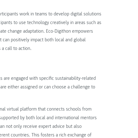
rticipants work in teams to develop digital solutions
ipants to use technology creatively in areas such as
imate change adaptation. Eco-Digithon empowers
at can positively impact both local and global
a call to action.
 are engaged with specific sustainability-related
are either assigned or can choose a challenge to
ional virtual platform that connects schools from
supported by both local and international mentors
can not only receive expert advice but also
rent countries. This fosters a rich exchange of