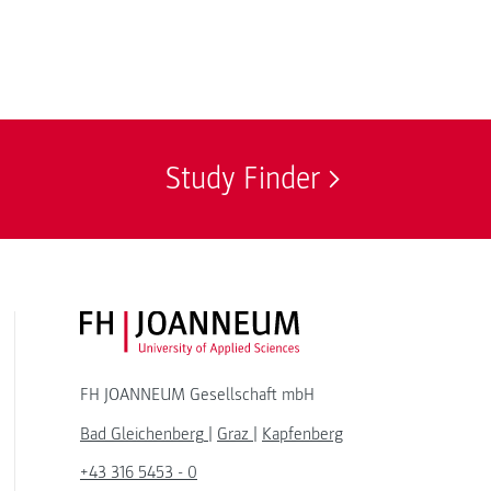
Study Finder
FH JOANNEUM Logo
FH JOANNEUM Gesellschaft mbH
Bad Gleichenberg
|
Graz
|
Kapfenberg
+43 316 5453 - 0