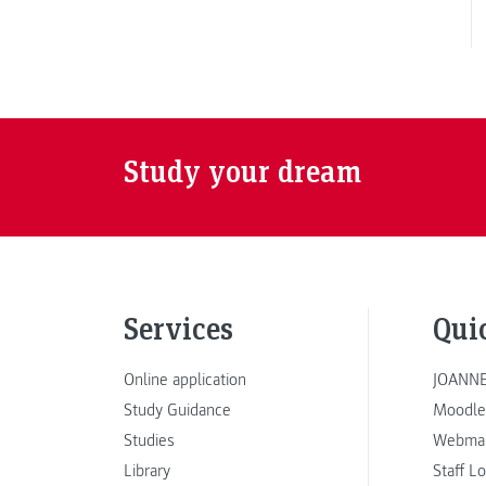
Study your dream
Services
Qui
Online application
JOANNE
Study Guidance
Moodle
Studies
Webmai
Library
Staff L