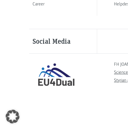
Career
Helpde
Social Media
FH JOA
Science
Styrian