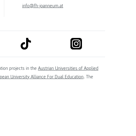
info@fh-joanneum.at
link to tiktok
link to instagram
kedin
tion projects in the
Austrian Universities of Applied
ean University Alliance For Dual Education
. The