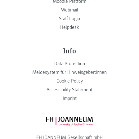
Moodle Platform
Webmail
Staff Login
Helpdesk
Info
Data Protection
Meldesystem für Hinweisgeber:innen
Cookie Policy
Accessibility Statement
Imprint
FH JOANNEUM Logo
FH JOANNEUM Gesellschaft mbH