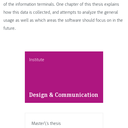
of the information terminals. One chapter of this thesis explains
how this data is collected, and attempts to analyze the general
usage as well as which areas the software should focus on in the
future.
Institute
Design & Communication
Master\'s thesis