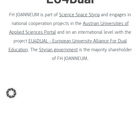
FH JOANNEUM is part of
Science Space Styria
and engages in
national cooperation projects in the
Austrian Universities of
Applied Sciences Portal
and on an international level with the
project
EU4DUAL - European University Alliance For Dual
Education
. The
Styrian government
is the majority shareholder
of FH JOANNEUM.