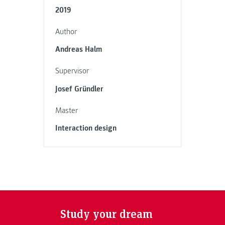
2019
Author
Andreas Halm
Supervisor
Josef Gründler
Master
Interaction design
Study your dream