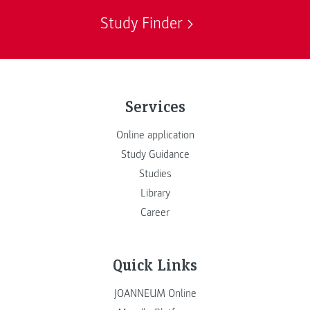
Study Finder
Services
Online application
Study Guidance
Studies
Library
Career
Quick Links
JOANNEUM Online