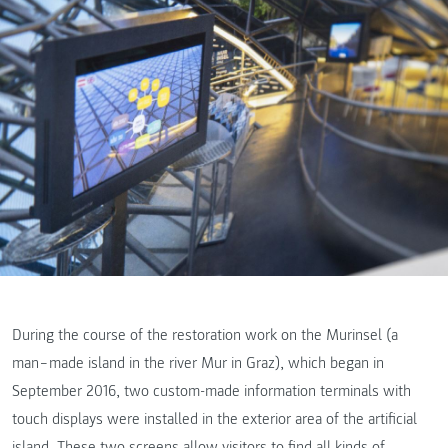
During the course of the restoration work on the Murinsel (a
man‒made island in the river Mur in Graz), which began in
September 2016, two custom-made information terminals with
touch displays were installed in the exterior area of the artificial
island. These two screens allow visitors to find all kinds of