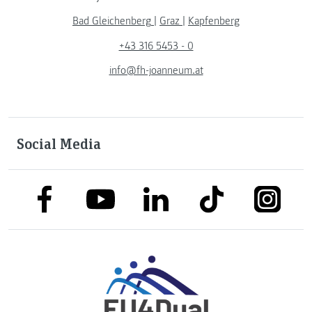
Bad Gleichenberg
|
Graz
|
Kapfenberg
+43 316 5453 - 0
info@fh-joanneum.at
Social Media
link to facebook
link to tiktok
link to
link to linkedin
link to youtube