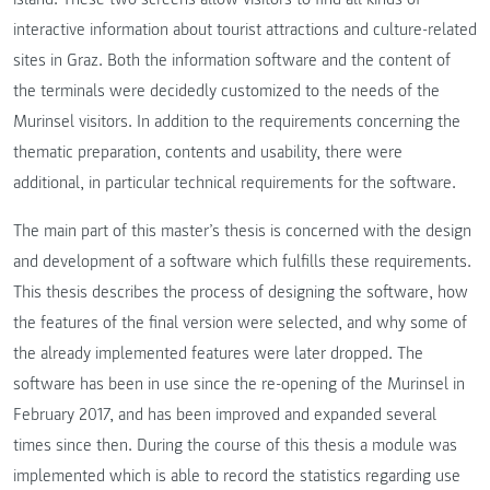
interactive information about tourist attractions and culture-related
sites in Graz. Both the information software and the content of
the terminals were decidedly customized to the needs of the
Murinsel visitors. In addition to the requirements concerning the
thematic preparation, contents and usability, there were
additional, in particular technical requirements for the software.
The main part of this master’s thesis is concerned with the design
and development of a software which fulfills these requirements.
This thesis describes the process of designing the software, how
the features of the final version were selected, and why some of
the already implemented features were later dropped. The
software has been in use since the re-opening of the Murinsel in
February 2017, and has been improved and expanded several
times since then. During the course of this thesis a module was
implemented which is able to record the statistics regarding use