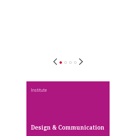
Institute
Design & Communication