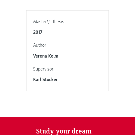
Master\'s thesis
2017
Author
Verena Kolm
Supervisor:
Karl Stocker
Study your dream