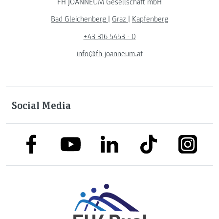
FH JOANNEUM Gesellschaft mbH
Bad Gleichenberg
|
Graz
|
Kapfenberg
+43 316 5453 - 0
info@fh-joanneum.at
Social Media
link to facebook
link to tiktok
link to
link to linkedin
link to youtube