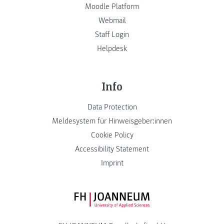
Moodle Platform
Webmail
Staff Login
Helpdesk
Info
Data Protection
Meldesystem für Hinweisgeber:innen
Cookie Policy
Accessibility Statement
Imprint
FH JOANNEUM Logo