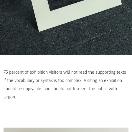
75 percent of exhibition visitors will not read the supporting texts
if the vocabulary or syntax is too complex. Visiting an exhibition
should be enjoyable, and should not torment the public with
jargon.