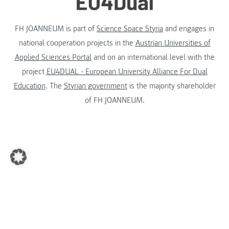
FH JOANNEUM is part of
Science Space Styria
and engages in
national cooperation projects in the
Austrian Universities of
Applied Sciences Portal
and on an international level with the
project
EU4DUAL - European University Alliance For Dual
Education
. The
Styrian government
is the majority shareholder
of FH JOANNEUM.