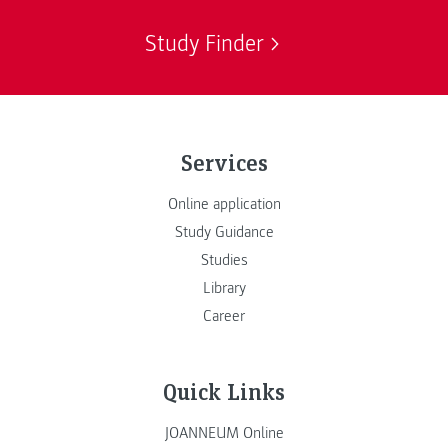
Study Finder
Services
Online application
Study Guidance
Studies
Library
Career
Quick Links
JOANNEUM Online