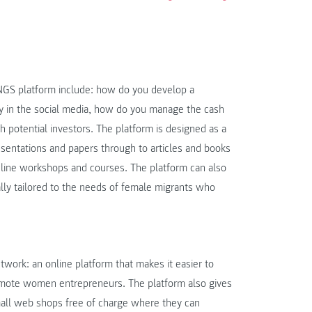
INGS platform include: how do you develop a
in the social media, how do you manage the cash
h potential investors. The platform is designed as a
esentations and papers through to articles and books
online workshops and courses. The platform can also
ally tailored to the needs of female migrants who
work: an online platform that makes it easier to
romote women entrepreneurs. The platform also gives
all web shops free of charge where they can