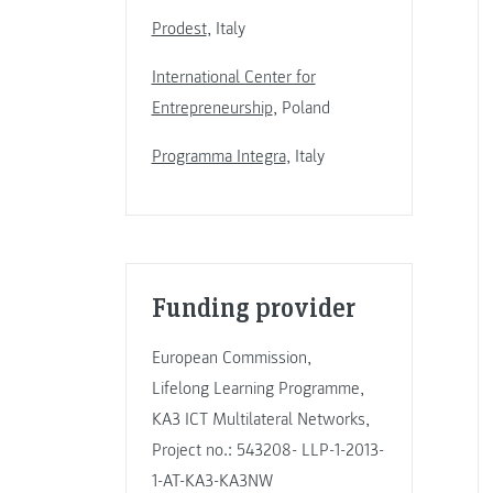
Prodest
, Italy
International Center for
Entrepreneurship
, Poland
Programma Integra
, Italy
Funding provider
European Commission,
Lifelong Learning Programme,
KA3 ICT Multilateral Networks,
Project no.: 543208- LLP-1-2013-
1-AT-KA3-KA3NW