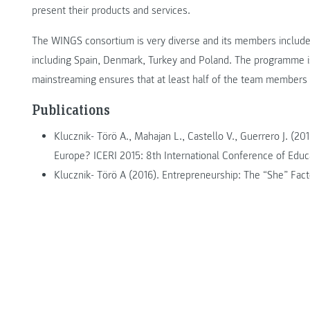
present their products and services.
The WINGS consortium is very diverse and its members include 
including Spain, Denmark, Turkey and Poland. The programme
mainstreaming ensures that at least half of the team members 
Publications
Klucznik- Törö A., Mahajan L., Castello V., Guerrero J. (2
Europe? ICERI 2015: 8th International Conference of Educa
Klucznik- Törö A (2016). Entrepreneurship: The “She” Fact