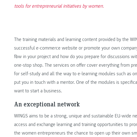
tools for entrepreneurial initiatives by women.
The training materials and learning content provided by the W
successful e-commerce website or promote your own company 
flow in your project and how do you prepare for discussions wit
one-stop shop. The services on offer cover everything from pr
for self-study and all the way to e-learning modules such as 
put you in touch with a mentor. One of the modules is specific
want to start a business.
An exceptional network
WINGS aims to be a strong, unique and sustainable EU-wide net
access and exchange learning and training opportunities to p
the women entrepreneurs the chance to open up their own sm