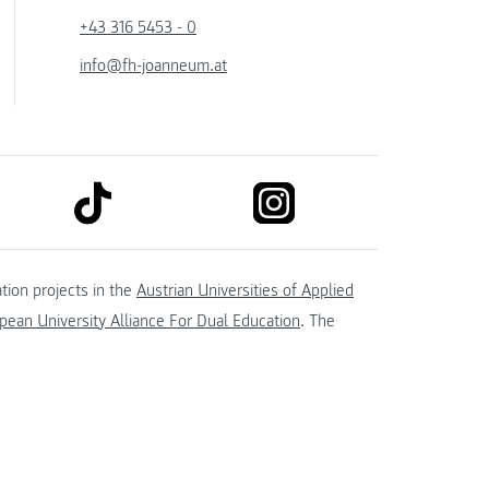
+43 316 5453 - 0
info@fh-joanneum.at
link to tiktok
link to instagram
kedin
tion projects in the
Austrian Universities of Applied
ean University Alliance For Dual Education
. The