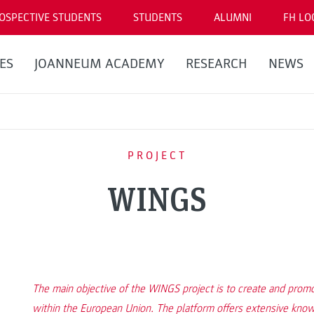
OSPECTIVE STUDENTS
STUDENTS
ALUMNI
FH LO
ES
JOANNEUM ACADEMY
RESEARCH
NEWS
PROJECT
WINGS
The main objective of the WINGS project is to create and pro
within the European Union. The platform offers extensive know-