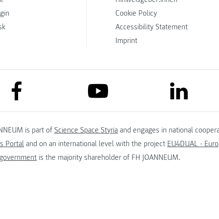
ogin
Cookie Policy
sk
Accessibility Statement
Imprint
link to facebook
link to lin
link to youtube
NNEUM is part of
Science Space Styria
and engages in national coopera
s Portal
and on an international level with the project
EU4DUAL - Europ
 government
is the majority shareholder of FH JOANNEUM.