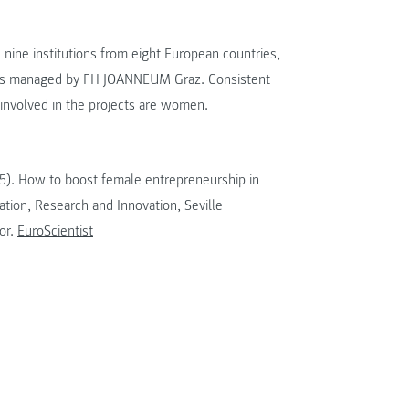
nine institutions from eight European countries,
 is managed by FH JOANNEUM Graz. Consistent
involved in the projects are women.
015). How to boost female entrepreneurship in
tion, Research and Innovation, Seville
or.
EuroScientist