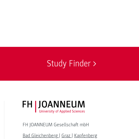
Study Finder
FH JOANNEUM Logo
FH JOANNEUM Gesellschaft mbH
Bad Gleichenberg
|
Graz
|
Kapfenberg