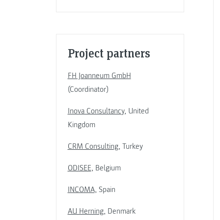
Project partners
FH Joanneum GmbH
(Coordinator)
Inova Consultancy
, United
Kingdom
CRM Consulting
, Turkey
ODISEE
, Belgium
INCOMA
, Spain
AU Herning
, Denmark