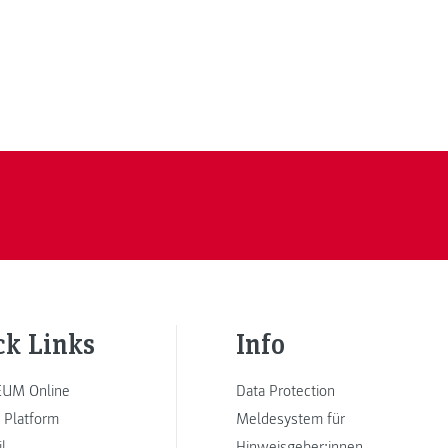
ck Links
Info
UM Online
Data Protection
 Platform
Meldesystem für
l
Hinweisgeber:innen