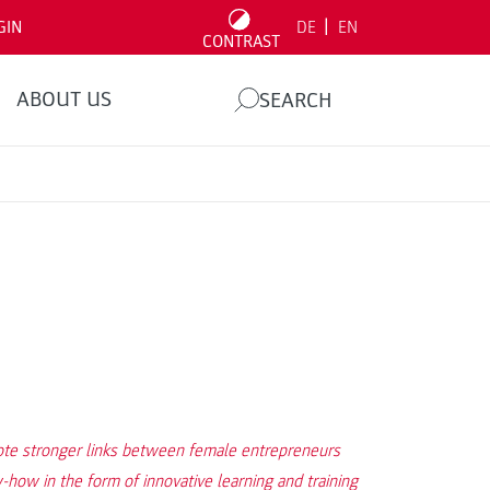
|
GIN
DE
EN
CONTRAST
ABOUT US
SEARCH
mote stronger links between female entrepreneurs
how in the form of innovative learning and training