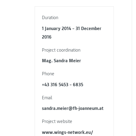
Duration
1 January 2014 – 31 December
2016
Project coordination
Mag. Sandra Meier
Phone
+43 316 5453 – 6835
Email
sandra.meier@fh-joanneum.at
Project website
www.wings-network.eu/