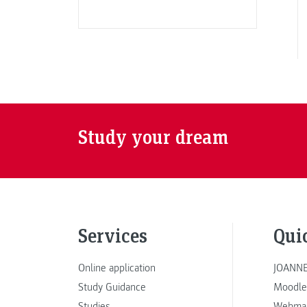
Study your dream
Services
Qui
Online application
JOANNE
Study Guidance
Moodle
Studies
Webmai