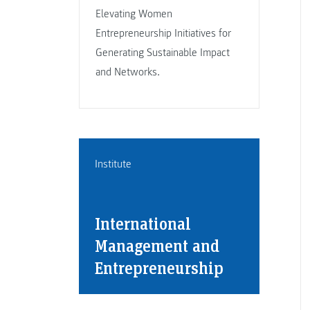
Elevating Women
Entrepreneurship Initiatives for
Generating Sustainable Impact
and Networks.
Institute
International
Management and
Entrepreneurship