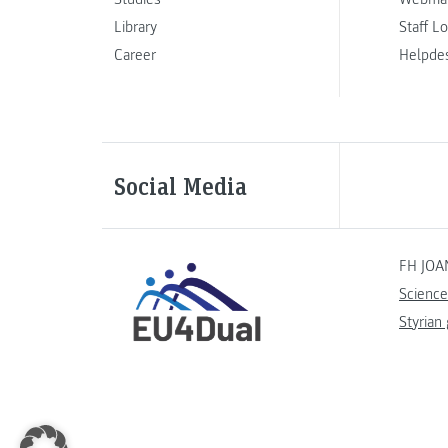
Library
Staff L
Career
Helpde
Social Media
FH JOA
Science
Styrian