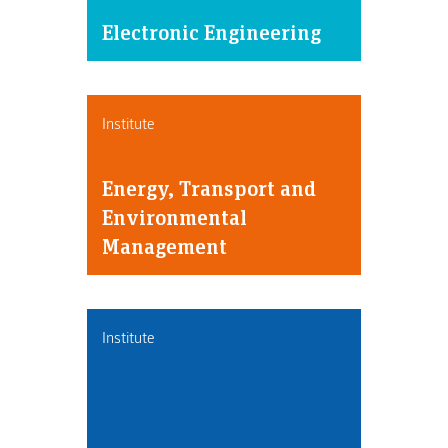
Electronic Engineering
Institute
Energy, Transport and
Environmental
Management
Institute