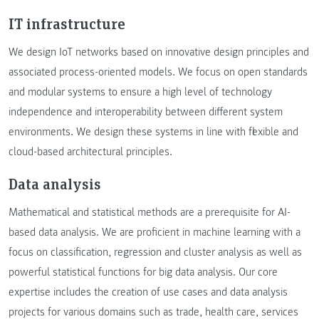
IT infrastructure
We design IoT networks based on innovative design principles and
associated process-oriented models. We focus on open standards
and modular systems to ensure a high level of technology
independence and interoperability between different system
environments. We design these systems in line with flexible and
cloud-based architectural principles.
Data analysis
Mathematical and statistical methods are a prerequisite for AI-
based data analysis. We are proficient in machine learning with a
focus on classification, regression and cluster analysis as well as
powerful statistical functions for big data analysis. Our core
expertise includes the creation of use cases and data analysis
projects for various domains such as trade, health care, services