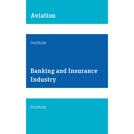
Aviation
Institute
Banking and Insurance
Industry
Institute