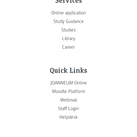
Online application
Study Guidance
Studies
Library
Career
Quick Links
JOANNEUM Online
Moodle Platform
Webmail
Staff Login
Helpdesk