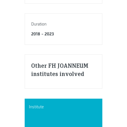
Duration
2018 – 2023
Other FH JOANNEUM
institutes involved
Institute