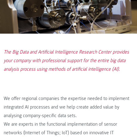
The Big Data and Artificial Intelligence Research Center provides
your company with professional support for the entire big data
analysis process using methods of artificial intelligence (AI).
We offer regional companies the expertise needed to implement
integrated AI processes and we help create added value by
analysing company-specific data sets.
We are experts in the functional implementation of sensor
networks (Internet of Things; IoT) based on innovative IT