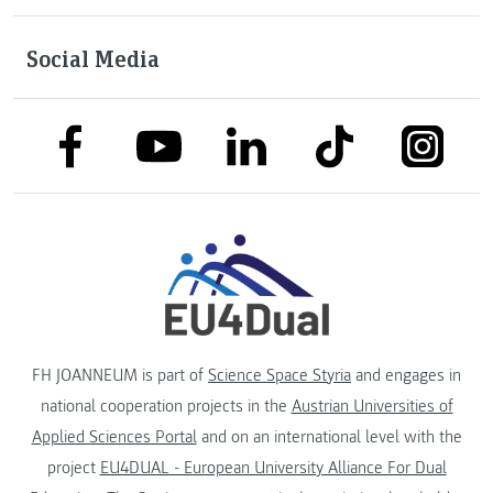
Social Media
link to facebook
link to tiktok
link to
link to linkedin
link to youtube
FH JOANNEUM is part of
Science Space Styria
and engages in
national cooperation projects in the
Austrian Universities of
Applied Sciences Portal
and on an international level with the
project
EU4DUAL - European University Alliance For Dual