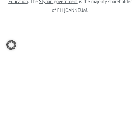
Education
. The
Styrian government
is the majority shareholder
of FH JOANNEUM.