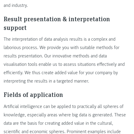
and industry.
Result presentation & interpretation
support
The interpretation of data analysis results is a complex and
laborious process. We provide you with suitable methods for
results presentation. Our innovative methods and data
visualisation tools enable us to assess situations effectively and
efficiently. We thus create added value for your company by
interpreting the results in a targeted manner.
Fields of application
Artificial intelligence can be applied to practically all spheres of
knowledge, especially areas where big data is generated. These
data are the basis for creating added value in the cultural,
scientific and economic spheres. Prominent examples include