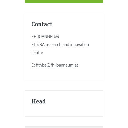
Contact
FH JOANNEUM
FIT4BA research and innovation
centre
E:
fit4ba@fh-joanneum.at
Head