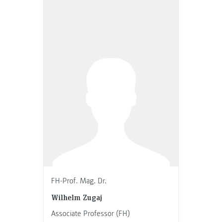
FH-Prof. Mag. Dr.
Wilhelm Zugaj
Associate Professor (FH)