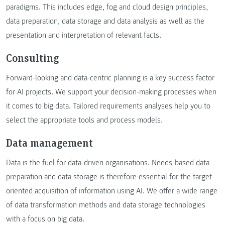
paradigms. This includes edge, fog and cloud design principles,
data preparation, data storage and data analysis as well as the
presentation and interpretation of relevant facts.
Consulting
Forward-looking and data-centric planning is a key success factor
for AI projects. We support your decision-making processes when
it comes to big data. Tailored requirements analyses help you to
select the appropriate tools and process models.
Data management
Data is the fuel for data-driven organisations. Needs-based data
preparation and data storage is therefore essential for the target-
oriented acquisition of information using AI. We offer a wide range
of data transformation methods and data storage technologies
with a focus on big data.