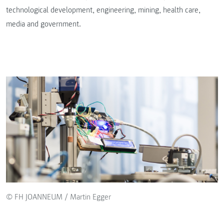
technological development, engineering, mining, health care,
media and government.
© FH JOANNEUM / Martin Egger