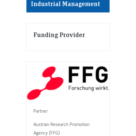
Industrial Management
Funding Provider
Partner
Austrian Research Promotion
Agency (FFG)