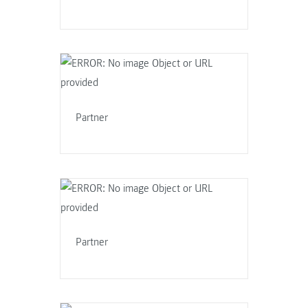
Partner
Partner