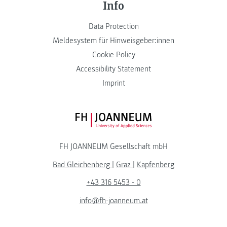
Info
Data Protection
Meldesystem für Hinweisgeber:innen
Cookie Policy
Accessibility Statement
Imprint
FH JOANNEUM Logo
FH JOANNEUM Gesellschaft mbH
Bad Gleichenberg
|
Graz
|
Kapfenberg
+43 316 5453 - 0
info@fh-joanneum.at