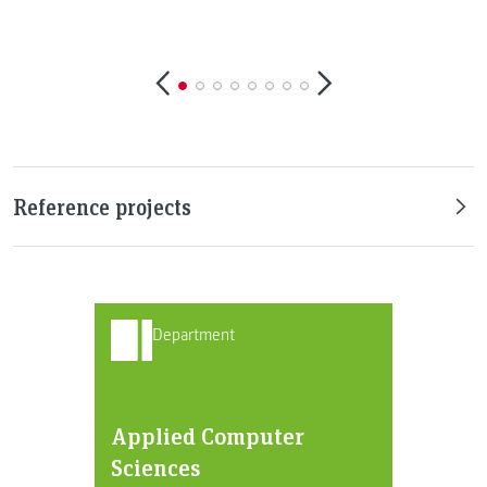
©
Reference projects
Department
Applied Computer
Sciences