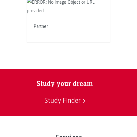
Partner
Study your dream
Study Finder
Services