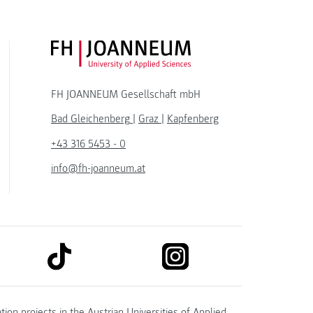
FH JOANNEUM Logo
FH JOANNEUM Gesellschaft mbH
Bad Gleichenberg
|
Graz
|
Kapfenberg
+43 316 5453 - 0
info@fh-joanneum.at
link to tiktok
link to instagram
kedin
tion projects in the
Austrian Universities of Applied