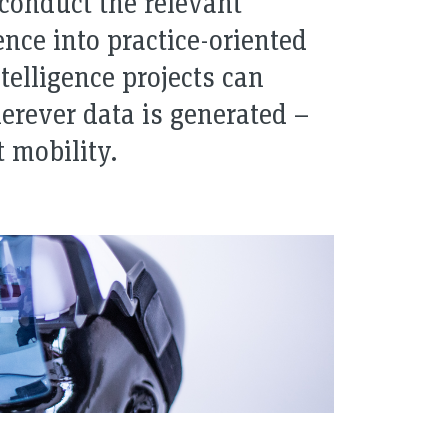
 conduct the relevant
nce into practice-oriented
ntelligence projects can
erever data is generated –
t mobility.