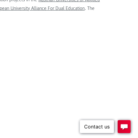
ean University Alliance For Dual Education
. The