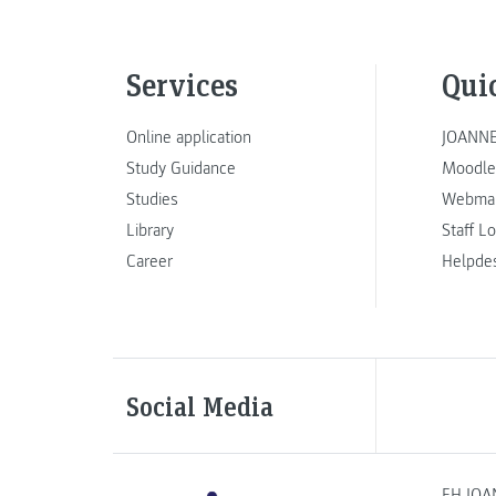
Services
Qui
Online application
JOANNE
Study Guidance
Moodle
Studies
Webmai
Library
Staff L
Career
Helpde
Social Media
FH JOA