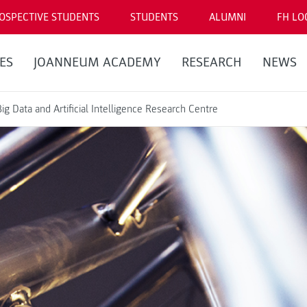
OSPECTIVE STUDENTS
STUDENTS
ALUMNI
FH LO
ES
JOANNEUM ACADEMY
RESEARCH
NEWS
Big Data and Artificial Intelligence Research Centre