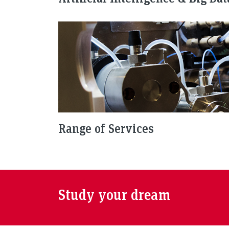
Range of Services
Study your dream