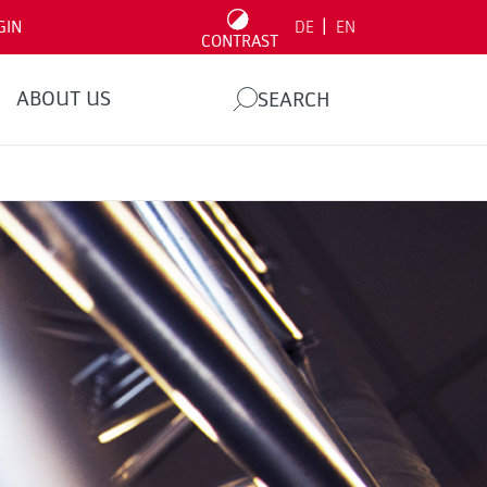
|
GIN
DE
EN
CONTRAST
ABOUT US
SEARCH