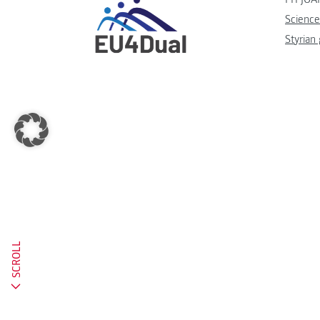
Science
Styrian
SCROLL