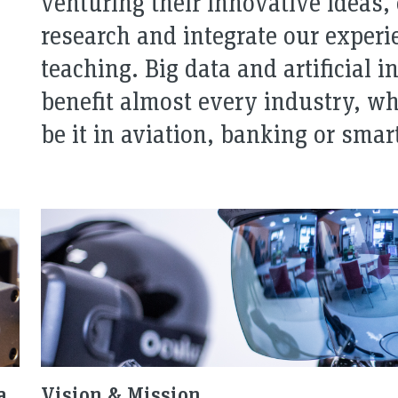
venturing their innovative ideas,
research and integrate our experie
teaching. Big data and artificial i
benefit almost every industry, wh
be it in aviation, banking or smar
a
Vision & Mission