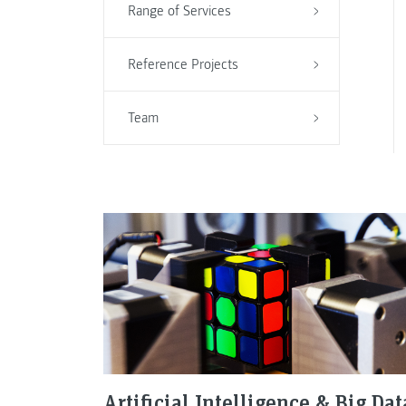
Range of Services
Reference Projects
Team
Artificial Intelligence & Big Dat