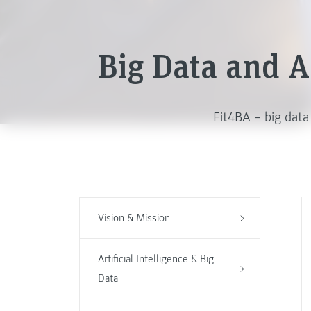
Big Data and Ar
Fit4BA – big data
Vision & Mission
Artificial Intelligence & Big
Data