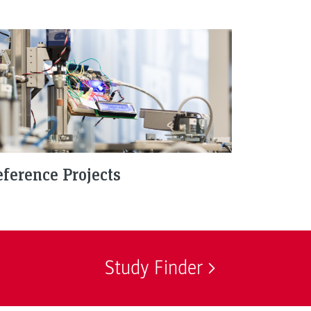
ference Projects
Study Finder