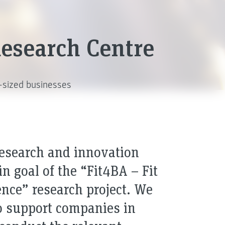
 Research Centre
m-sized businesses
research and innovation
 goal of the “Fit4BA – Fit
gence” research project. We
to support companies in