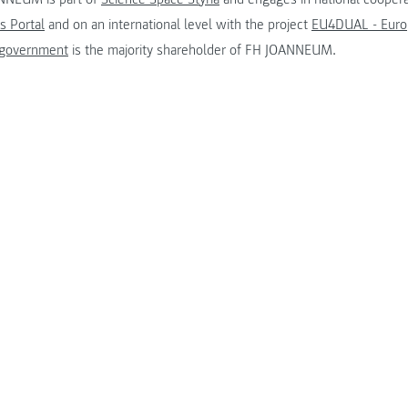
s Portal
and on an international level with the project
EU4DUAL - Europ
 government
is the majority shareholder of FH JOANNEUM.