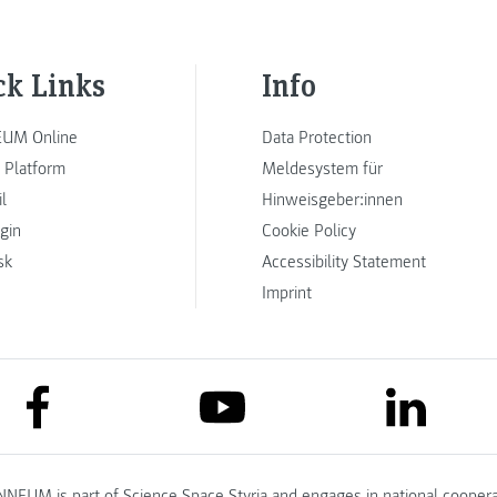
ck Links
Info
UM Online
Data Protection
 Platform
Meldesystem für
l
Hinweisgeber:innen
ogin
Cookie Policy
sk
Accessibility Statement
Imprint
link to facebook
link to lin
link to youtube
NNEUM is part of
Science Space Styria
and engages in national coopera