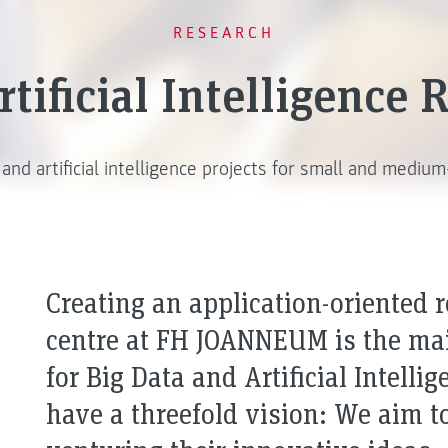
RESEARCH
tificial Intelligence
 and artificial intelligence projects for small and mediu
Creating an application-oriented 
centre at FH JOANNEUM is the main
for Big Data and Artificial Intelli
have a threefold vision: We aim 