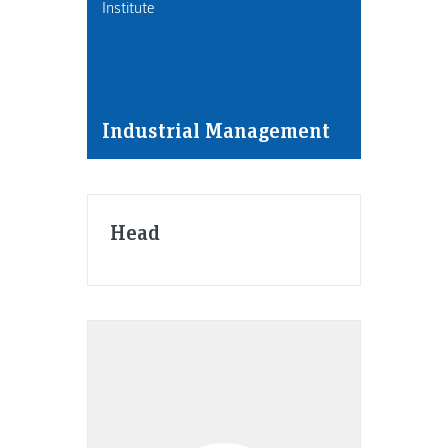
Institute
Industrial Management
Head