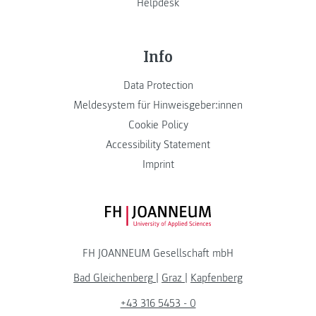
Helpdesk
Info
Data Protection
Meldesystem für Hinweisgeber:innen
Cookie Policy
Accessibility Statement
Imprint
FH JOANNEUM Logo
FH JOANNEUM Gesellschaft mbH
Bad Gleichenberg
|
Graz
|
Kapfenberg
+43 316 5453 - 0