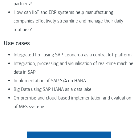
partners?
How can IIoT and ERP systems help manufacturing
companies effectively streamline and manage their daily
routines?
Use cases
Integrated IIoT using SAP Leonardo as a central IoT platform
Integration, processing and visualisation of real-time machine
data in SAP
Implementation of SAP S/4 on HANA
Big Data using SAP HANA as a data lake
On-premise and cloud-based implementation and evaluation
of MES systems