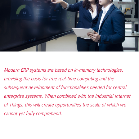
Modern ERP systems are based on in-memory technologies,
providing the basis for true real-time computing and the
subsequent development of functionalities needed for central
enterprise systems. When combined with the Industrial Internet
of Things, this will create opportunities the scale of which we
cannot yet fully comprehend.