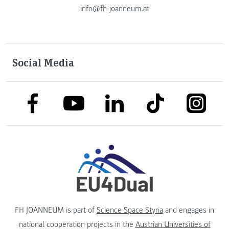
info@fh-joanneum.at
Social Media
link to facebook
link to tiktok
link to
link to linkedin
link to youtube
FH JOANNEUM is part of
Science Space Styria
and engages in
national cooperation projects in the
Austrian Universities of