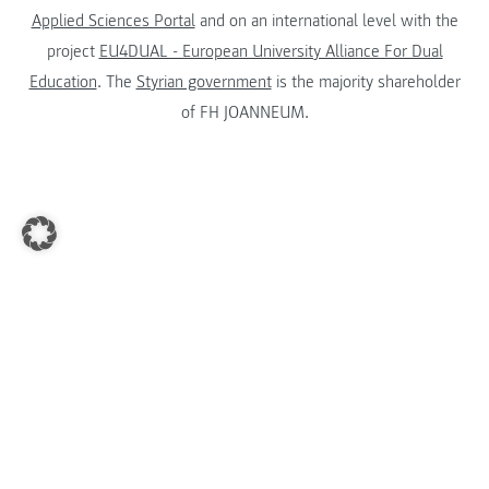
Applied Sciences Portal
and on an international level with the
project
EU4DUAL - European University Alliance For Dual
Education
. The
Styrian government
is the majority shareholder
of FH JOANNEUM.