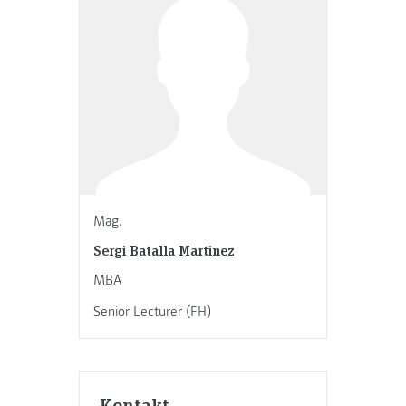
Mag.
Sergi Batalla Martinez
MBA
Senior Lecturer (FH)
Kontakt