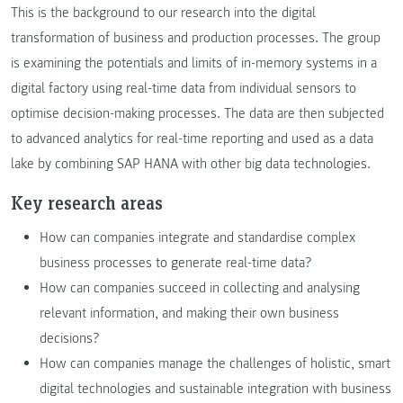
This is the background to our research into the digital
transformation of business and production processes. The group
is examining the potentials and limits of in-memory systems in a
digital factory using real-time data from individual sensors to
optimise decision-making processes. The data are then subjected
to advanced analytics for real-time reporting and used as a data
lake by combining SAP HANA with other big data technologies.
Key research areas
How can companies integrate and standardise complex
business processes to generate real-time data?
How can companies succeed in collecting and analysing
relevant information, and making their own business
decisions?
How can companies manage the challenges of holistic, smart
digital technologies and sustainable integration with business