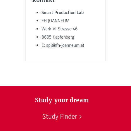
Smart Production Lab
FH JOANNEUM
Werk-VI-Strasse 46
8605 Kapfenberg
E: spl@fh-joanneum.at
Study your dream
Study Finder