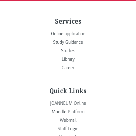
Services
Online application
Study Guidance
Studies
Library
Career
Quick Links
JOANNEUM Online
Moodle Platform
Webmail
Staff Login