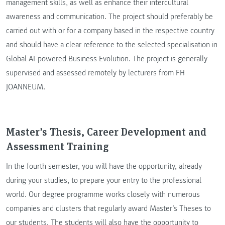
management skills, as well as enhance their intercultural
awareness and communication. The project should preferably be
carried out with or for a company based in the respective country
and should have a clear reference to the selected specialisation in
Global AI-powered Business Evolution. The project is generally
supervised and assessed remotely by lecturers from FH
JOANNEUM.
Master’s Thesis, Career Development and
Assessment Training
In the fourth semester, you will have the opportunity, already
during your studies, to prepare your entry to the professional
world. Our degree programme works closely with numerous
companies and clusters that regularly award Master’s Theses to
our students. The students will also have the opportunity to