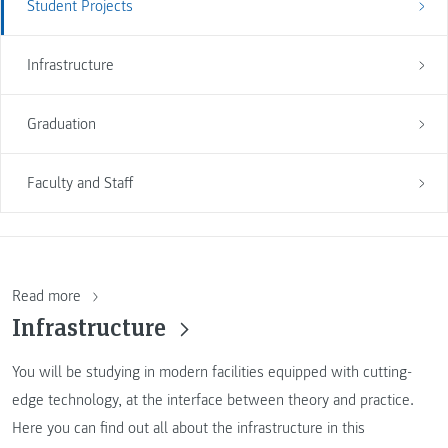
Student Projects
Infrastructure
Graduation
Faculty and Staff
Read more
Infrastructure
You will be studying in modern facilities equipped with cutting-
edge technology, at the interface between theory and practice.
Here you can find out all about the infrastructure in this