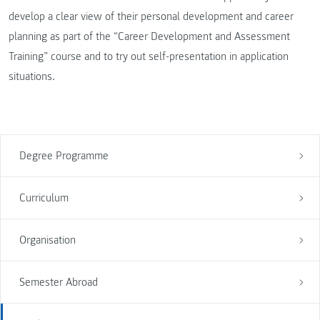
develop a clear view of their personal development and career
planning as part of the “Career Development and Assessment
Training” course and to try out self-presentation in application
situations.
Degree Programme
Curriculum
Organisation
Semester Abroad