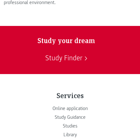
professional environment.
Study your dream
Study Finder
Services
Online application
Study Guidance
Studies
Library