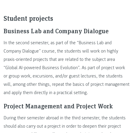
Student projects
Business Lab and Company Dialogue
In the second semester, as part of the “Business Lab and
Company Dialogue” course, the students will work on highly
praxis-oriented projects that are related to the subject area
“Global AI-powered Business Evolution”. As part of project work
or group work, excursions, and/or guest lectures, the students
will, among other things, repeat the basics of project management
and apply them directly in a practical setting.
Project Management and Project Work
During their semester abroad in the third semester, the students
should also carry out a project in order to deepen their project