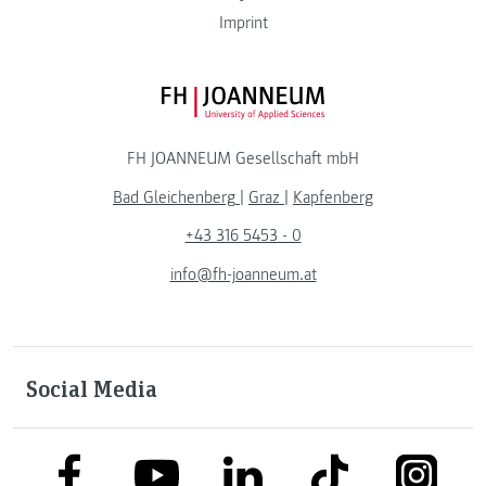
Imprint
FH JOANNEUM Logo
FH JOANNEUM Gesellschaft mbH
Bad Gleichenberg
|
Graz
|
Kapfenberg
+43 316 5453 - 0
info@fh-joanneum.at
Social Media
link to facebook
link to tiktok
link to
link to linkedin
link to youtube