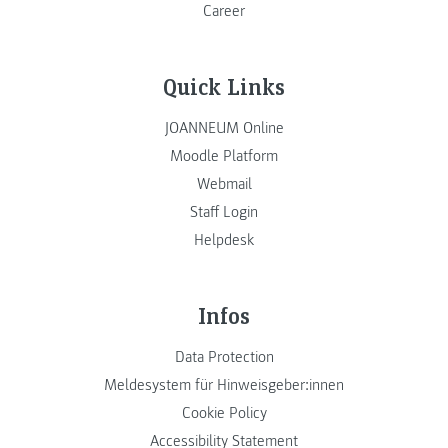
Career
Quick Links
JOANNEUM Online
Moodle Platform
Webmail
Staff Login
Helpdesk
Infos
Data Protection
Meldesystem für Hinweisgeber:innen
Cookie Policy
Accessibility Statement