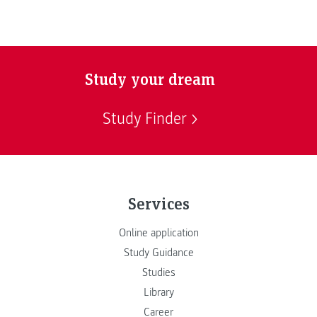
Study your dream
Study Finder
Services
Online application
Study Guidance
Studies
Library
Career