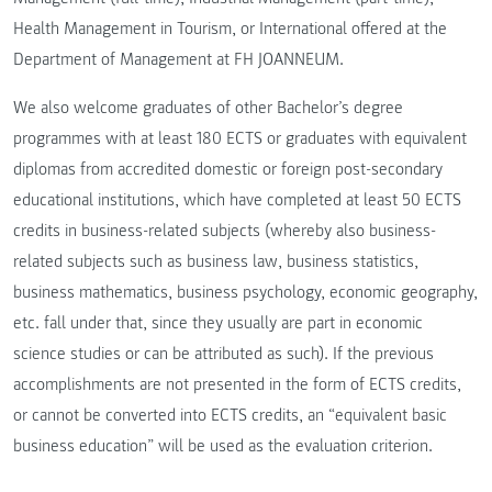
Health Management in Tourism, or International offered at the
Department of Management at FH JOANNEUM.
We also welcome graduates of other Bachelor’s degree
programmes with at least 180 ECTS or graduates with equivalent
diplomas from accredited domestic or foreign post-secondary
educational institutions, which have completed at least 50 ECTS
credits in business-related subjects (whereby also business-
related subjects such as business law, business statistics,
business mathematics, business psychology, economic geography,
etc. fall under that, since they usually are part in economic
science studies or can be attributed as such). If the previous
accomplishments are not presented in the form of ECTS credits,
or cannot be converted into ECTS credits, an “equivalent basic
business education” will be used as the evaluation criterion.