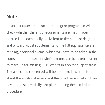
Note
In unclear cases, the head of the degree programme will
check whether the entry requirements are met. If your
degree is fundamentally equivalent to the outlined degrees
and only individual supplements to the full equivalence are
missing, additional exams, which will have to be taken in the
course of the present master’s degree, can be taken in order
to make up for missing ECTS credits in specific subject areas.
The applicants concerned will be informed in written form
about the additional exams and the time frame in which they
have to be successfully completed during the admission
procedure.