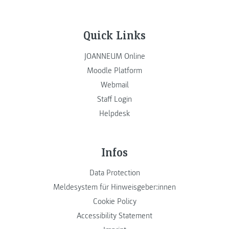
Quick Links
JOANNEUM Online
Moodle Platform
Webmail
Staff Login
Helpdesk
Infos
Data Protection
Meldesystem für Hinweisgeber:innen
Cookie Policy
Accessibility Statement