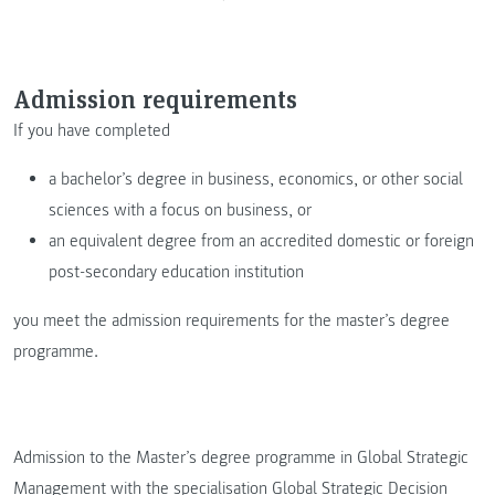
Admission requirements
If you have completed
a bachelor’s degree in business, economics, or other social
sciences with a focus on business, or
an equivalent degree from an accredited domestic or foreign
post-secondary education institution
you meet the admission requirements for the master’s degree
programme.
Admission to the Master’s degree programme in Global Strategic
Management with the specialisation Global Strategic Decision