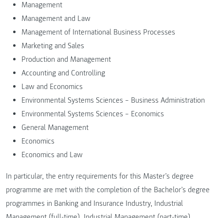
Management
Management and Law
Management of International Business Processes
Marketing and Sales
Production and Management
Accounting and Controlling
Law and Economics
Environmental Systems Sciences – Business Administration
Environmental Systems Sciences – Economics
General Management
Economics
Economics and Law
In particular, the entry requirements for this Master’s degree
programme are met with the completion of the Bachelor’s degree
programmes in Banking and Insurance Industry, Industrial
Management (full-time), Industrial Management (part-time),