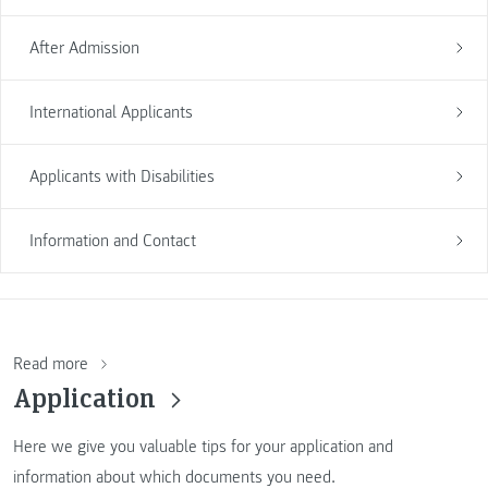
After Admission
International Applicants
Applicants with Disabilities
Information and Contact
Read more
Application
Here we give you valuable tips for your application and
information about which documents you need.