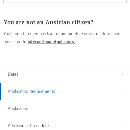
You are not an Austrian citizen?
You’ll need to meet certain requirements. For more information
please go to
International Applicants
.
Dates
Application Requirements
Application
Admissions Procedure