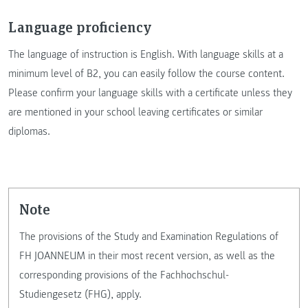
Language proficiency
The language of instruction is English. With language skills at a
minimum level of B2, you can easily follow the course content.
Please confirm your language skills with a certificate unless they
are mentioned in your school leaving certificates or similar
diplomas.
Note
The provisions of the Study and Examination Regulations of
FH JOANNEUM in their most recent version, as well as the
corresponding provisions of the Fachhochschul-
Studiengesetz (FHG), apply.