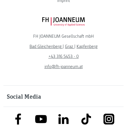
Imprint
FH JOANNEUM Logo
FH JOANNEUM Gesellschaft mbH
Bad Gleichenberg
|
Graz
|
Kapfenberg
+43 316 5453 - 0
info@fh-joanneum.at
Social Media
link to facebook
link to tiktok
link to
link to linkedin
link to youtube