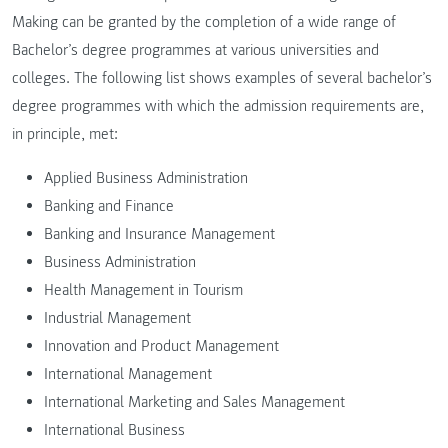
Making can be granted by the completion of a wide range of
Bachelor’s degree programmes at various universities and
colleges. The following list shows examples of several bachelor’s
degree programmes with which the admission requirements are,
in principle, met:
Applied Business Administration
Banking and Finance
Banking and Insurance Management
Business Administration
Health Management in Tourism
Industrial Management
Innovation and Product Management
International Management
International Marketing and Sales Management
International Business