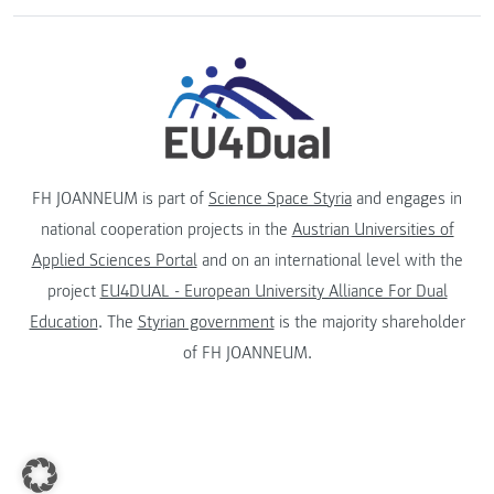
FH JOANNEUM is part of
Science Space Styria
and engages in
national cooperation projects in the
Austrian Universities of
Applied Sciences Portal
and on an international level with the
project
EU4DUAL - European University Alliance For Dual
Education
. The
Styrian government
is the majority shareholder
of FH JOANNEUM.