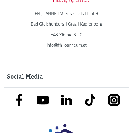
FH JOANNEUM Gesellschaft mbH
Bad Gleichenberg
|
Graz
|
Kapfenberg
+43 316 5453 - 0
info@fh-joanneum.at
Social Media
link to facebook
link to tiktok
link to
link to linkedin
link to youtube