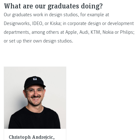
What are our graduates doing?
Our graduates work in design studios, for example at
Designworks, IDEO, or Kiska; in corporate design or development
departments, among others at Apple, Audi, KTM, Nokia or Philips;
or set up their own design studios.
Christoph Andrejcic,