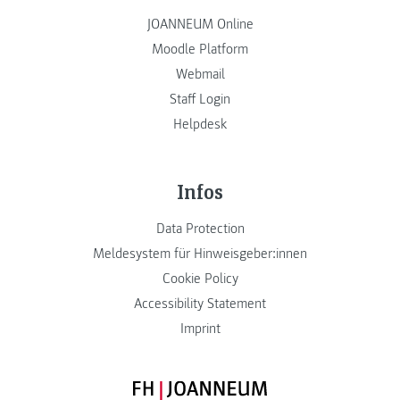
JOANNEUM Online
Moodle Platform
Webmail
Staff Login
Helpdesk
Infos
Data Protection
Meldesystem für Hinweisgeber:innen
Cookie Policy
Accessibility Statement
Imprint
FH JOANNEUM Logo