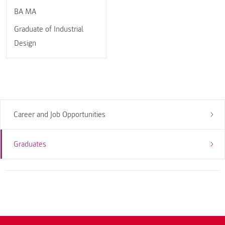
BA MA
Graduate of Industrial
Design
Career and Job Opportunities
Graduates