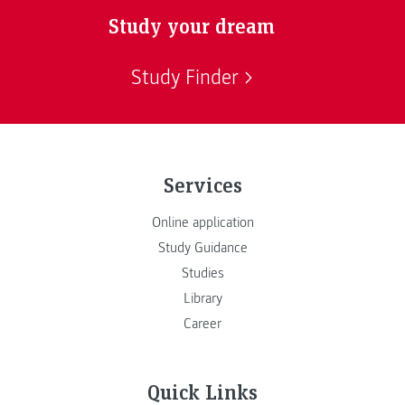
Study your dream
Study Finder
Services
Online application
Study Guidance
Studies
Library
Career
Quick Links