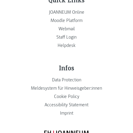
JOANNEUM Online
Moodle Platform
Webmail
Staff Login
Helpdesk
Infos
Data Protection
Meldesystem für Hinweisgeber:innen
Cookie Policy
Accessibility Statement
Imprint