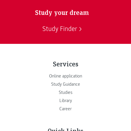
Study your dream
Study Finder
Services
Online application
Study Guidance
Studies
Library
Career
Quick Links