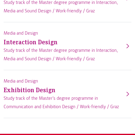
Study track of the Master degree programme in Interaction,
Media and Sound Design /
Work-friendly
/
Graz
Media and Design
Interaction Design
Study track of the Master degree programme in Interaction,
Media and Sound Design /
Work-friendly
/
Graz
Media and Design
Exhibition Design
Study track of the Master’s degree programme in
Communication and Exhibition Design /
Work-friendly
/
Graz