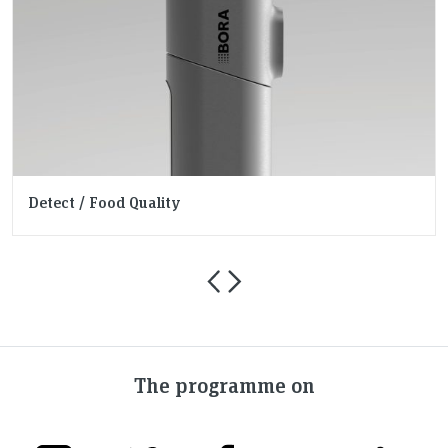
Detect / Food Quality
The programme on