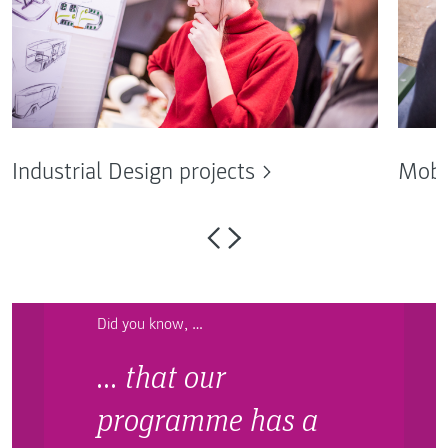
Industrial Design projects
Mobi
Did you know, …
… that our
programme has a