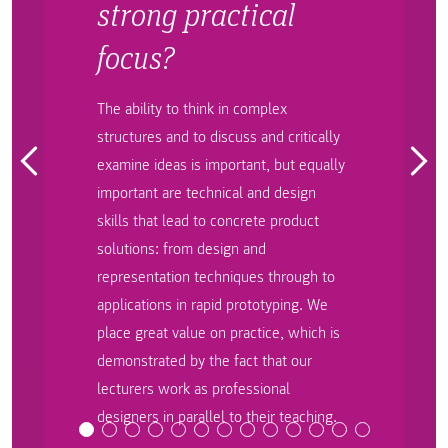
strong practical
focus?
The ability to think in complex
structures and to discuss and critically
examine ideas is important, but equally
important are technical and design
skills that lead to concrete product
solutions: from design and
representation techniques through to
applications in rapid prototyping. We
place great value on practice, which is
demonstrated by the fact that our
lecturers work as professional
designers in parallel to their teaching.