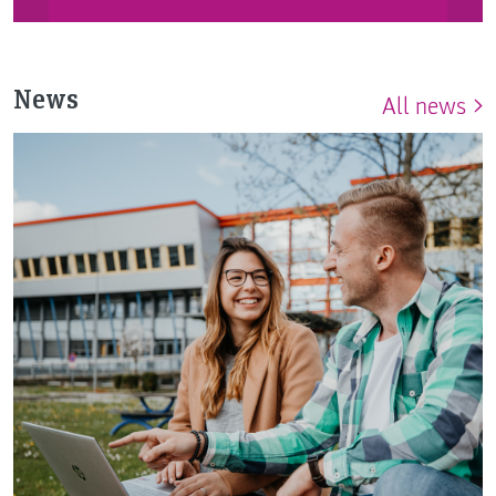
News
All news