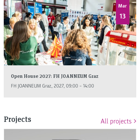
Mar
13
Open House 2027: FH JOANNEUM Graz
FH JOANNEUM Graz, 2027, 09:00 – 14:00
Projects
All projects