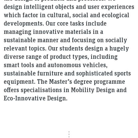
design intelligent objects and user experiences
which factor in cultural, social and ecological
developments. Our core tasks include
managing innovative materials in a
sustainable manner and focusing on socially
relevant topics. Our students design a hugely
diverse range of product types, including
smart tools and autonomous vehicles,
sustainable furniture and sophisticated sports
equipment. The Master’s degree programme
offers specialisations in Mobility Design and
Eco-Innovative Design.