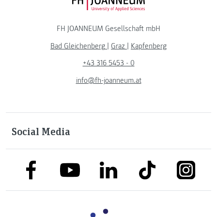
FH JOANNEUM Logo
FH JOANNEUM Gesellschaft mbH
Bad Gleichenberg
|
Graz
|
Kapfenberg
+43 316 5453 - 0
info@fh-joanneum.at
Social Media
link to facebook
link to tiktok
link to
link to linkedin
link to youtube