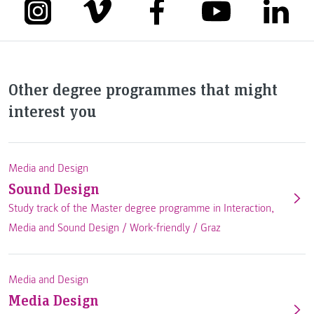
Other degree programmes that might
interest you
Media and Design
Sound Design
Study track of the Master degree programme in Interaction,
Media and Sound Design /
Work-friendly
/
Graz
Media and Design
Media Design