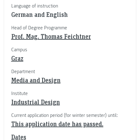
Language of instruction
German and English
Head of Degree Programme
Prof. Mag. Thomas Feichtner
Campus
Graz
Department
Media and Design
Institute
Industrial Design
Current application period (for winter semester) until:
This application date has passed.
Dates