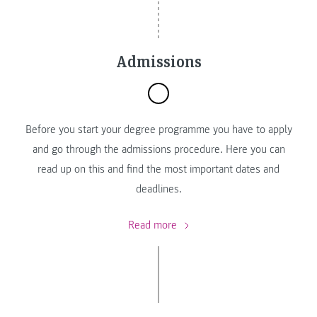
Admissions
Before you start your degree programme you have to apply
and go through the admissions procedure. Here you can
read up on this and find the most important dates and
deadlines.
Read more