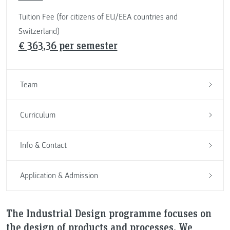
Tuition Fee (for citizens of EU/EEA countries and
Switzerland)
€ 363,36 per semester
Team
Curriculum
Info & Contact
Application & Admission
The Industrial Design programme focuses on
the design of products and processes. We