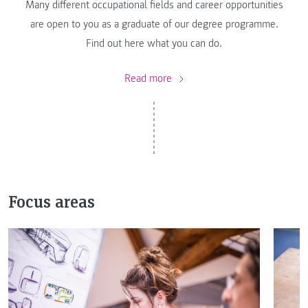
Many different occupational fields and career opportunities
are open to you as a graduate of our degree programme.
Find out here what you can do.
Read more
Focus areas