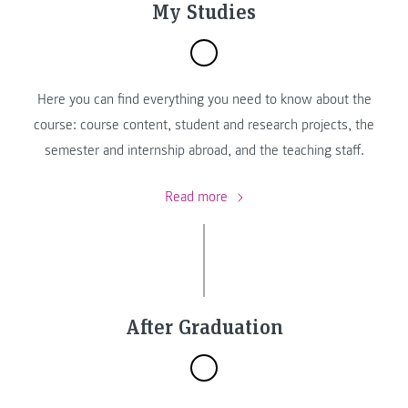
My Studies
Here you can find everything you need to know about the
course: course content, student and research projects, the
semester and internship abroad, and the teaching staff.
Read more
After Graduation