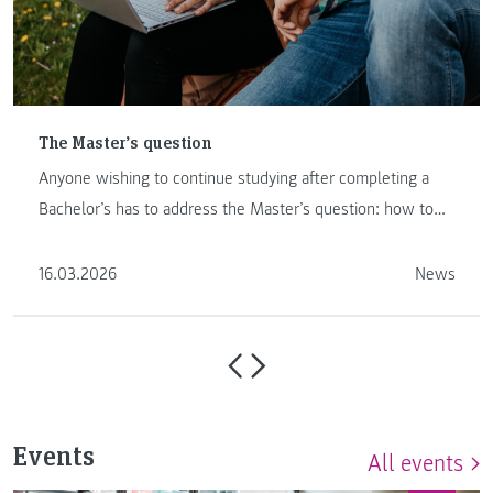
The Master’s question
Anyone wishing to continue studying after completing a
Bachelor’s has to address the Master’s question: how to
proceed …
16.03.2026
News
Events
All events