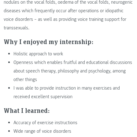
nodules on the vocal folds, oedema of the vocal folds, neurogenic
diseases which frequently occur after operations or idiopathic
voice disorders – as well as providing voice training support for
transsexuals.
Why I enjoyed my internship:
Holistic approach to work
Openness which enables fruitful and educational discussions
about speech therapy, philosophy and psychology, among
other things
I was able to provide instruction in many exercises and
received excellent supervision
What I learned:
Accuracy of exercise instructions
Wide range of voice disorders