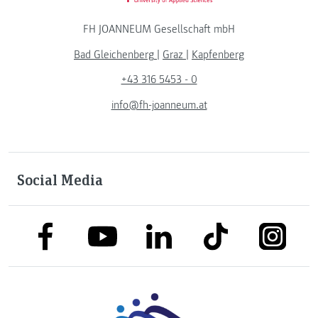
FH JOANNEUM Gesellschaft mbH
Bad Gleichenberg
|
Graz
|
Kapfenberg
+43 316 5453 - 0
info@fh-joanneum.at
Social Media
link to facebook
link to tiktok
link to
link to linkedin
link to youtube