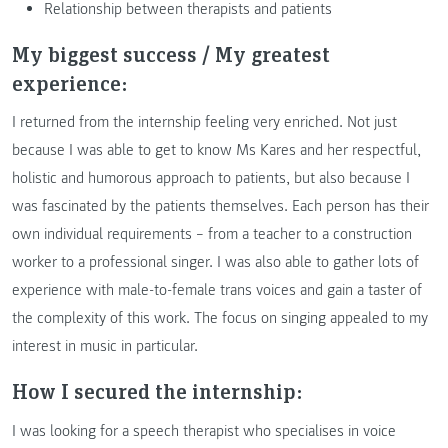
Relationship between therapists and patients
My biggest success / My greatest
experience:
I returned from the internship feeling very enriched. Not just
because I was able to get to know Ms Kares and her respectful,
holistic and humorous approach to patients, but also because I
was fascinated by the patients themselves. Each person has their
own individual requirements – from a teacher to a construction
worker to a professional singer. I was also able to gather lots of
experience with male-to-female trans voices and gain a taster of
the complexity of this work. The focus on singing appealed to my
interest in music in particular.
How I secured the internship:
I was looking for a speech therapist who specialises in voice