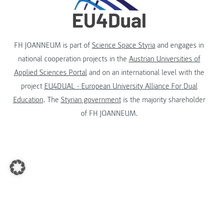
FH JOANNEUM is part of
Science Space Styria
and engages in
national cooperation projects in the
Austrian Universities of
Applied Sciences Portal
and on an international level with the
project
EU4DUAL - European University Alliance For Dual
Education
. The
Styrian government
is the majority shareholder
of FH JOANNEUM.