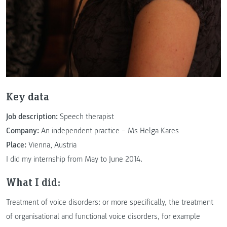
Key data
Job description:
Speech therapist
Company:
An independent practice – Ms Helga Kares
Place:
Vienna, Austria
I did my internship from May to June 2014.
What I did:
Treatment of voice disorders: or more specifically, the treatment
of organisational and functional voice disorders, for example