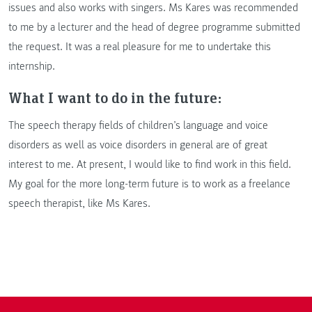
issues and also works with singers. Ms Kares was recommended
to me by a lecturer and the head of degree programme submitted
the request. It was a real pleasure for me to undertake this
internship.
What I want to do in the future:
The speech therapy fields of children’s language and voice
disorders as well as voice disorders in general are of great
interest to me. At present, I would like to find work in this field.
My goal for the more long-term future is to work as a freelance
speech therapist, like Ms Kares.