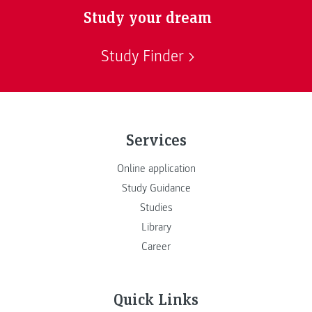
Study your dream
Study Finder
Services
Online application
Study Guidance
Studies
Library
Career
Quick Links