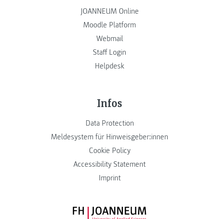
JOANNEUM Online
Moodle Platform
Webmail
Staff Login
Helpdesk
Infos
Data Protection
Meldesystem für Hinweisgeber:innen
Cookie Policy
Accessibility Statement
Imprint
FH JOANNEUM Logo