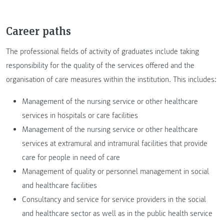
Career paths
The professional fields of activity of graduates include taking
responsibility for the quality of the services offered and the
organisation of care measures within the institution. This includes:
Management of the nursing service or other healthcare
services in hospitals or care facilities
Management of the nursing service or other healthcare
services at extramural and intramural facilities that provide
care for people in need of care
Management of quality or personnel management in social
and healthcare facilities
Consultancy and service for service providers in the social
and healthcare sector as well as in the public health service