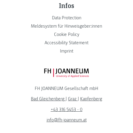
Infos
Data Protection
Meldesystem für Hinweisgeber:innen
Cookie Policy
Accessibility Statement
Imprint
FH JOANNEUM Logo
FH JOANNEUM Gesellschaft mbH
Bad Gleichenberg
|
Graz
|
Kapfenberg
+43 316 5453 - 0
info@fh-joanneum.at