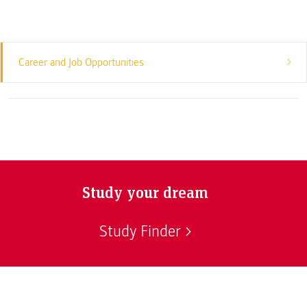
Career and Job Opportunities
Study your dream
Study Finder