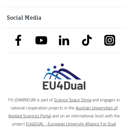
Social Media
link to facebook
link to tiktok
link to
link to linkedin
link to youtube
FH JOANNEUM is part of
Science Space Styria
and engages in
national cooperation projects in the
Austrian Universities of
Applied Sciences Portal
and on an international level with the
project
EU4DUAL - European University Alliance For Dual