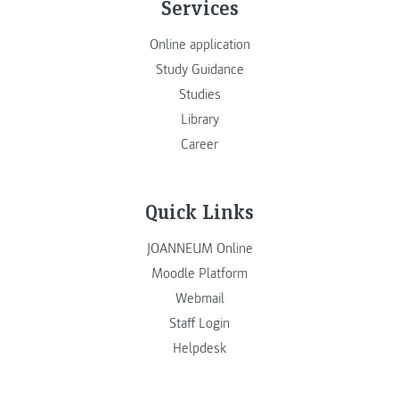
Services
Online application
Study Guidance
Studies
Library
Career
Quick Links
JOANNEUM Online
Moodle Platform
Webmail
Staff Login
Helpdesk