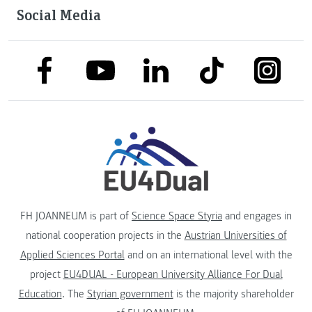
Social Media
link to facebook
link to tiktok
link to
link to linkedin
link to youtube
FH JOANNEUM is part of
Science Space Styria
and engages in
national cooperation projects in the
Austrian Universities of
Applied Sciences Portal
and on an international level with the
project
EU4DUAL - European University Alliance For Dual
Education
. The
Styrian government
is the majority shareholder