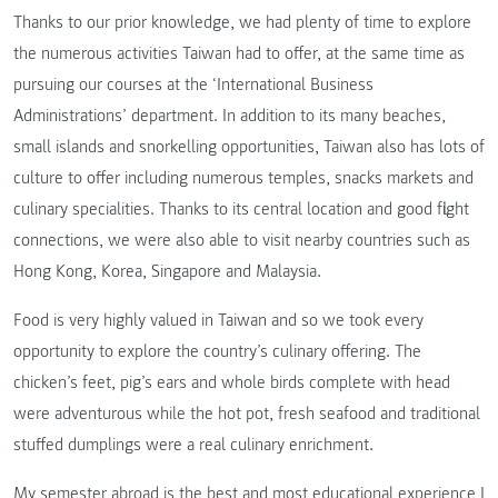
Thanks to our prior knowledge, we had plenty of time to explore
the numerous activities Taiwan had to offer, at the same time as
pursuing our courses at the ‘International Business
Administrations’ department. In addition to its many beaches,
small islands and snorkelling opportunities, Taiwan also has lots of
culture to offer including numerous temples, snacks markets and
culinary specialities. Thanks to its central location and good flight
connections, we were also able to visit nearby countries such as
Hong Kong, Korea, Singapore and Malaysia.
Food is very highly valued in Taiwan and so we took every
opportunity to explore the country’s culinary offering. The
chicken’s feet, pig’s ears and whole birds complete with head
were adventurous while the hot pot, fresh seafood and traditional
stuffed dumplings were a real culinary enrichment.
My semester abroad is the best and most educational experience I