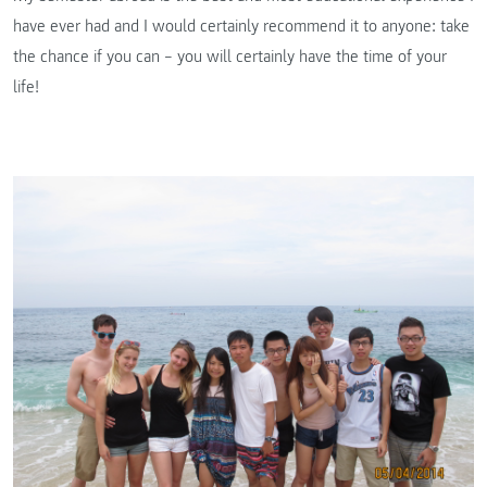
have ever had and I would certainly recommend it to anyone: take
the chance if you can – you will certainly have the time of your
life!