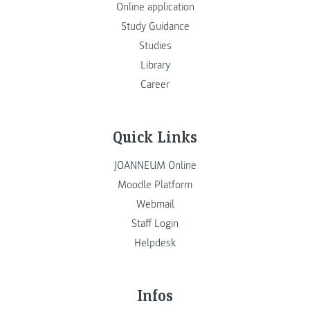
Online application
Study Guidance
Studies
Library
Career
Quick Links
JOANNEUM Online
Moodle Platform
Webmail
Staff Login
Helpdesk
Infos