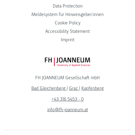
Data Protection
Meldesystem für Hinweisgeber:innen
Cookie Policy
Accessibility Statement
Imprint
FH JOANNEUM Logo
FH JOANNEUM Gesellschaft mbH
Bad Gleichenberg
|
Graz
|
Kapfenberg
+43 316 5453 - 0
info@fh-joanneum.at