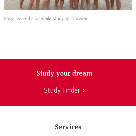
Nadja learned a lot while studying in Taiwan.
Study your dream
Study Finder
Services