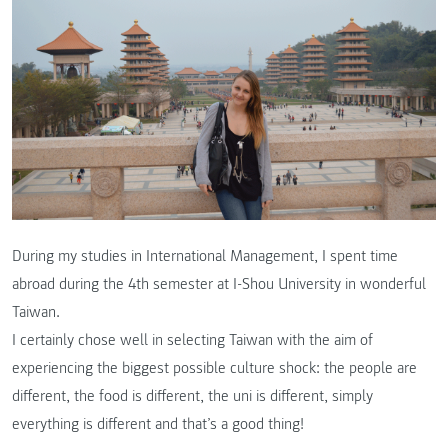
During my studies in International Management, I spent time
abroad during the 4th semester at I-Shou University in wonderful
Taiwan.
I certainly chose well in selecting Taiwan with the aim of
experiencing the biggest possible culture shock: the people are
different, the food is different, the uni is different, simply
everything is different and that’s a good thing!