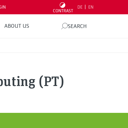
|
GIN
DE
EN
CONTRAST
ABOUT US
SEARCH
puting (PT)