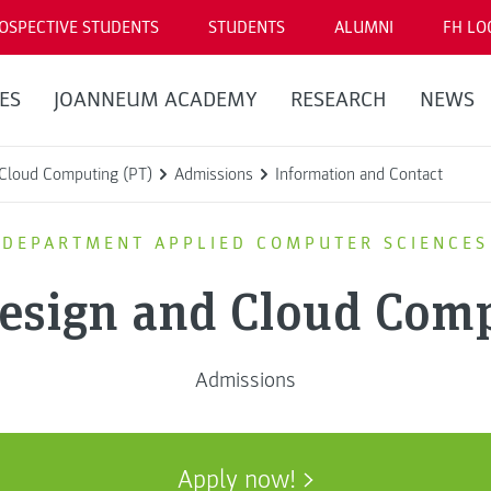
OSPECTIVE STUDENTS
STUDENTS
ALUMNI
FH LO
ES
JOANNEUM ACADEMY
RESEARCH
NEWS
Cloud Computing (PT)
Admissions
Information and Contact
DEPARTMENT APPLIED COMPUTER SCIENCES
esign and Cloud Com
Admissions
Apply now!