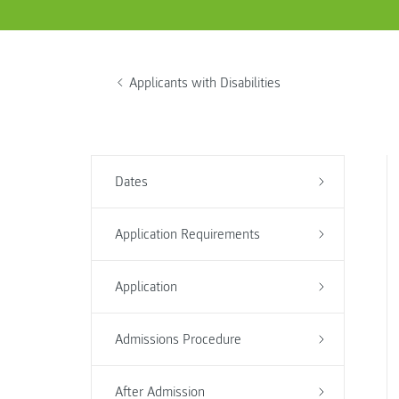
Applicants with Disabilities
Dates
Application Requirements
Application
Admissions Procedure
After Admission