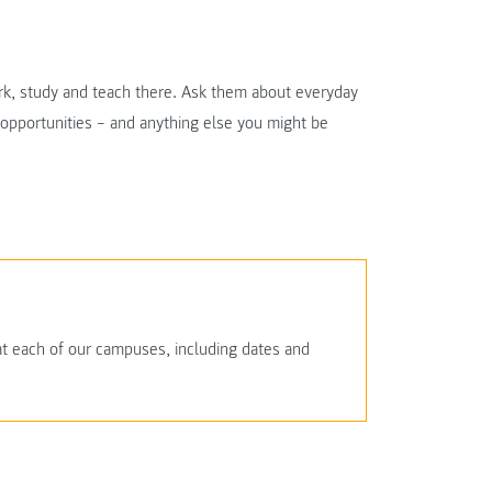
ork, study and teach there. Ask them about everyday
r opportunities – and anything else you might be
at each of our campuses, including dates and