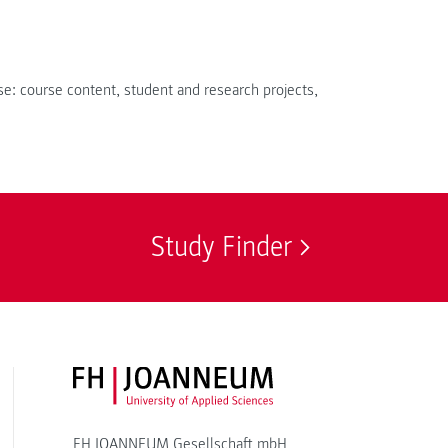
e: course content, student and research projects,
Study Finder
FH JOANNEUM Logo
FH JOANNEUM Gesellschaft mbH