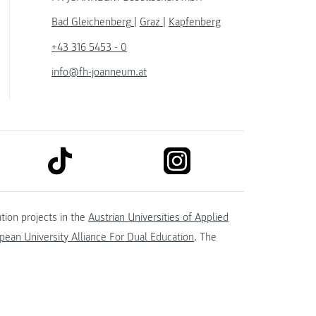
Bad Gleichenberg
|
Graz
|
Kapfenberg
+43 316 5453 - 0
info@fh-joanneum.at
link to tiktok
link to instagram
kedin
tion projects in the
Austrian Universities of Applied
ean University Alliance For Dual Education
. The