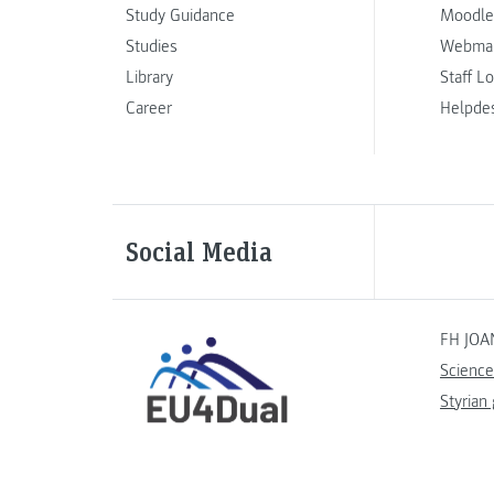
Study Guidance
Moodle
Studies
Webmai
Library
Staff L
Career
Helpde
Social Media
FH JOA
Science
Styrian