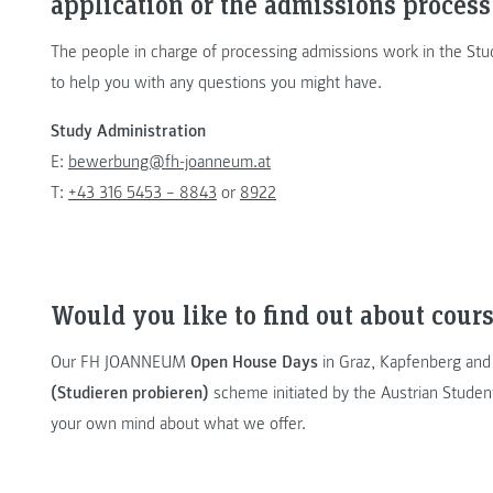
application or the admissions process
The people in charge of processing admissions work in the Stu
to help you with any questions you might have.
Study Administration
E:
bewerbung@fh-joanneum.at
T:
+43 316 5453 – 8843
or
8922
Would you like to find out about cours
Our FH JOANNEUM
Open House Days
in Graz, Kapfenberg and
(Studieren probieren)
scheme initiated by the Austrian Studen
your own mind about what we offer.