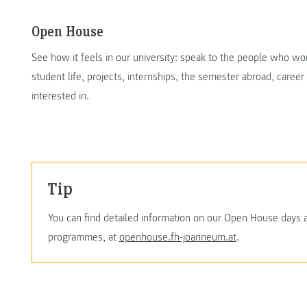
Open House
See how it feels in our university: speak to the people who w
student life, projects, internships, the semester abroad, caree
interested in.
Tip
You can find detailed information on our Open House days 
programmes, at
openhouse.fh-joanneum.at
.