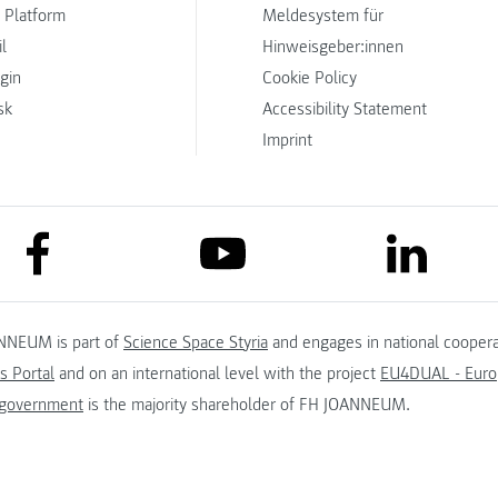
 Platform
Meldesystem für
l
Hinweisgeber:innen
ogin
Cookie Policy
sk
Accessibility Statement
Imprint
link to facebook
link to lin
link to youtube
NNEUM is part of
Science Space Styria
and engages in national coopera
s Portal
and on an international level with the project
EU4DUAL - Europ
 government
is the majority shareholder of FH JOANNEUM.