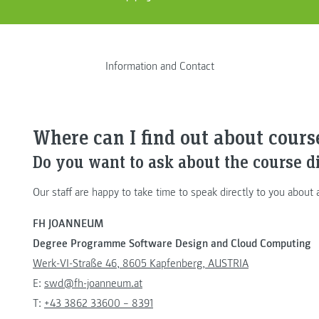
Information and Contact
Where can I find out about cour
Do you want to ask about the course d
Our staff are happy to take time to speak directly to you about
FH JOANNEUM
Degree Programme Software Design and Cloud Computing
Werk-VI-Straße 46, 8605 Kapfenberg, AUSTRIA
E:
swd@fh-joanneum.at
T:
+43 3862 33600 – 8391