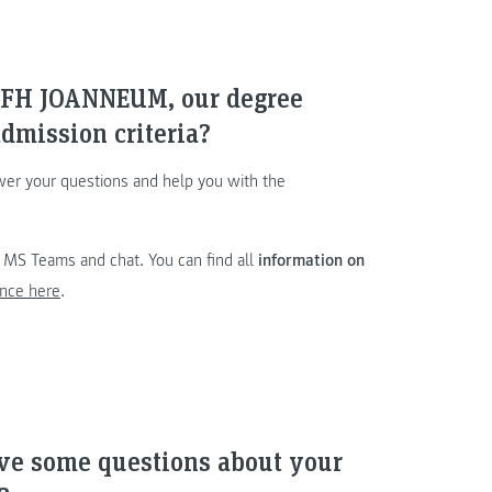
e FH JOANNEUM, our degree
dmission criteria?
wer your questions and help you with the
a MS Teams and chat. You can find all
information on
nce here
.
ave some questions about your