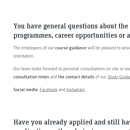
You have general questions about th
programmes, career opportunities or a
The employees of our
course guidance
will be pleased to ans
orientation.
Our team looks forward to personal consultations on site or vi
consultation times
and
the contact details
of our
Study Guida
Social media:
Facebook
and
Instagram
Have you already applied and still h