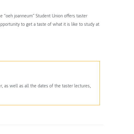
 the “oeh joanneum” Student Union offers taster
portunity to get a taste of what it is like to study at
 as well as all the dates of the taster lectures,