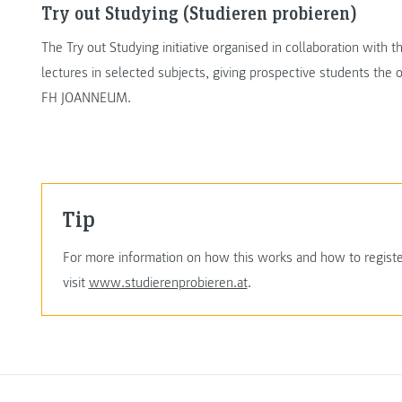
Try out Studying (Studieren probieren)
The Try out Studying initiative organised in collaboration with
lectures in selected subjects, giving prospective students the op
FH JOANNEUM.
Tip
For more information on how this works and how to register,
visit
www.studierenprobieren.at
.