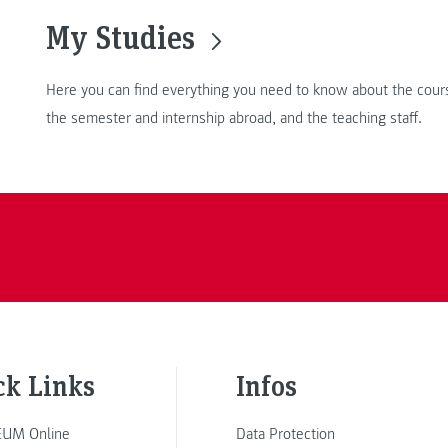
My Studies
Here you can find everything you need to know about the cours
the semester and internship abroad, and the teaching staff.
ck Links
Infos
UM Online
Data Protection