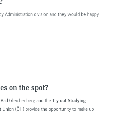
?
dy Administration division and they would be happy
es on the spot?
 Bad Gleichenberg and the
Try out Studying
t Union (ÖH) provide the opportunity to make up