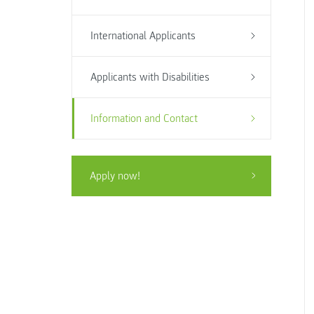
International Applicants
Applicants with Disabilities
Information and Contact
Apply now!