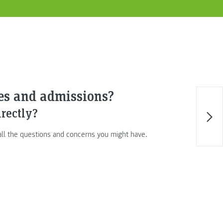
ses and admissions?
irectly?
 all the questions and concerns you might have.