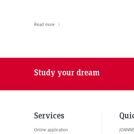
Read more
Study your dream
Services
Qui
Online application
JOANNE