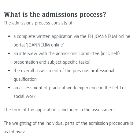
What is the admissions process?
The admissions process consists of:
a complete written application via the FH JOANNEUM online
portal
‘JOANNEUM online’
an interview with the admissions committee (incl. self-
presentation and subject-specific tasks)
the overall assessment of the previous professional
qualification
an assessment of practical work experience in the field of
social work
The form of the application is included in the assessment.
The weighting of the individual parts of the admission procedure is
as follows: