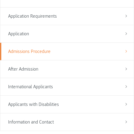
Application Requirements
Application
Admissions Procedure
After Admission
International Applicants
Applicants with Disabilities
Information and Contact