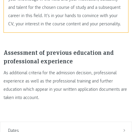
and talent for the chosen course of study and a subsequent
career in this field. It’s in your hands to convince with your
CV, your interest in the course content and your personality.
Assessment of previous education and
professional experience
As additional criteria for the admission decision, professional
experience as well as the professional training and further
education which appear in your written application documents are
taken into account.
Dates