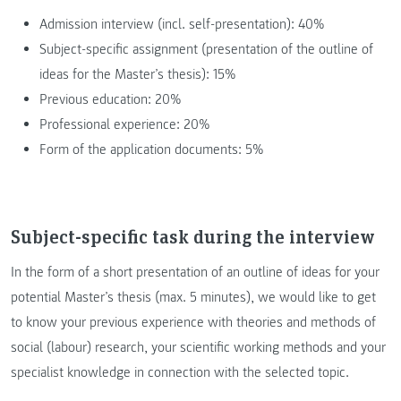
Admission interview (incl. self-presentation): 40%
Subject-specific assignment (presentation of the outline of
ideas for the Master’s thesis): 15%
Previous education: 20%
Professional experience: 20%
Form of the application documents: 5%
Subject-specific task during the interview
In the form of a short presentation of an outline of ideas for your
potential Master’s thesis (max. 5 minutes), we would like to get
to know your previous experience with theories and methods of
social (labour) research, your scientific working methods and your
specialist knowledge in connection with the selected topic.