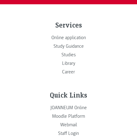
Services
Online application
Study Guidance
Studies
Library
Career
Quick Links
JOANNEUM Online
Moodle Platform
Webmail
Staff Login