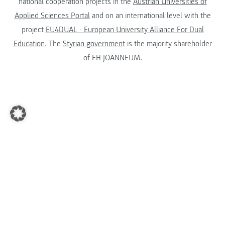
national cooperation projects in the
Austrian Universities of
Applied Sciences Portal
and on an international level with the
project
EU4DUAL - European University Alliance For Dual
Education
. The
Styrian government
is the majority shareholder
of FH JOANNEUM.