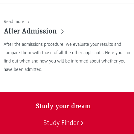
Read more
After Admission
After the admissions procedure, we evaluate your results and
compare them with those of all the other applicants. Here you can
find out when and how you will be informed about whether you
have been admitted.
Study your dream
Study Finder