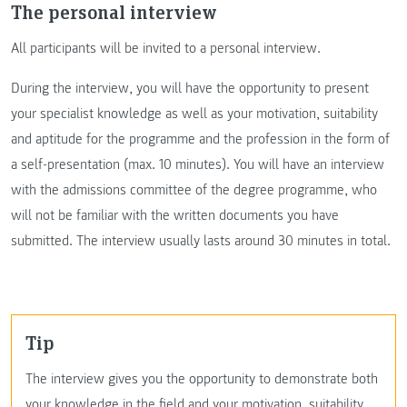
The personal interview
All participants will be invited to a personal interview.
During the interview, you will have the opportunity to present
your specialist knowledge as well as your motivation, suitability
and aptitude for the programme and the profession in the form of
a self-presentation (max. 10 minutes). You will have an interview
with the admissions committee of the degree programme, who
will not be familiar with the written documents you have
submitted. The interview usually lasts around 30 minutes in total.
Tip
The interview gives you the opportunity to demonstrate both
your knowledge in the field and your motivation, suitability