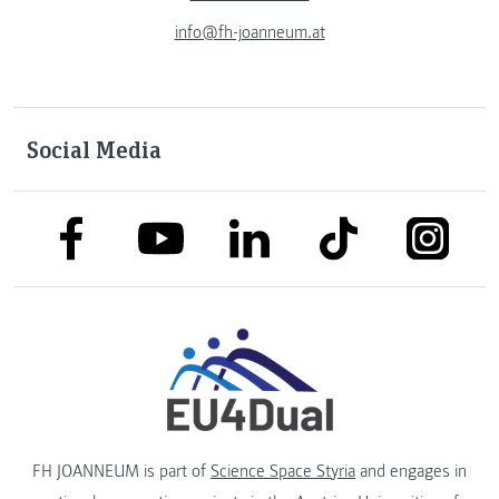
info@fh-joanneum.at
Social Media
link to facebook
link to tiktok
link to
link to linkedin
link to youtube
FH JOANNEUM is part of
Science Space Styria
and engages in