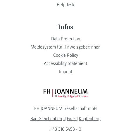
Helpdesk
Infos
Data Protection
Meldesystem für Hinweisgeber:innen
Cookie Policy
Accessibility Statement
Imprint
FH JOANNEUM Logo
FH JOANNEUM Gesellschaft mbH
Bad Gleichenberg
|
Graz
|
Kapfenberg
+43 316 5453 - 0